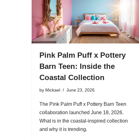
Pink Palm Puff x Pottery
Barn Teen: Inside the
Coastal Collection
by
Mickael
June 23, 2026
The Pink Palm Puff x Pottery Barn Teen
collaboration launched June 18, 2026.
What is in the coastal-inspired collection
and why it is trending.