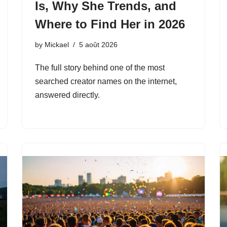
Is, Why She Trends, and
Where to Find Her in 2026
by
Mickael
5 août 2026
The full story behind one of the most
searched creator names on the internet,
answered directly.