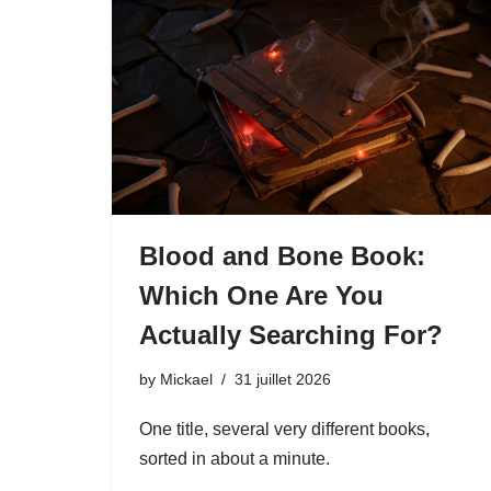
Blood and Bone Book:
Which One Are You
Actually Searching For?
by
Mickael
31 juillet 2026
One title, several very different books,
sorted in about a minute.