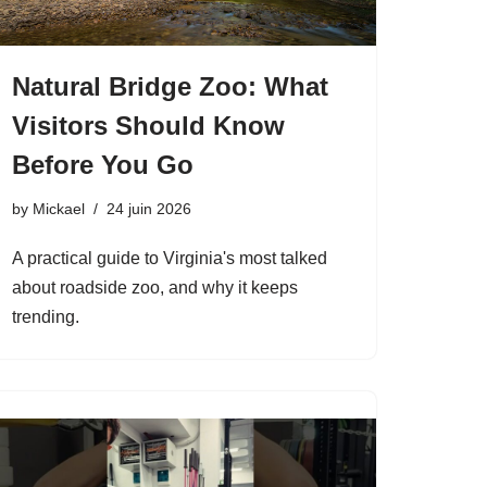
Natural Bridge Zoo: What
Visitors Should Know
Before You Go
by
Mickael
24 juin 2026
A practical guide to Virginia's most talked
about roadside zoo, and why it keeps
trending.