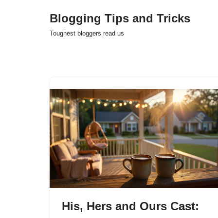
Blogging Tips and Tricks
Skip
Toughest bloggers read us
to
content
His, Hers and Ours Cast: