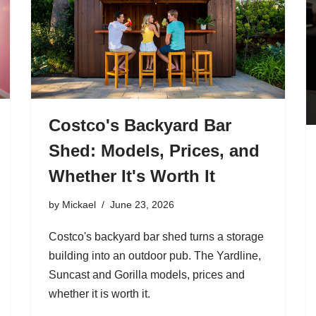
Costco's Backyard Bar
Shed: Models, Prices, and
Whether It's Worth It
by
Mickael
June 23, 2026
Costco's backyard bar shed turns a storage
building into an outdoor pub. The Yardline,
Suncast and Gorilla models, prices and
whether it is worth it.