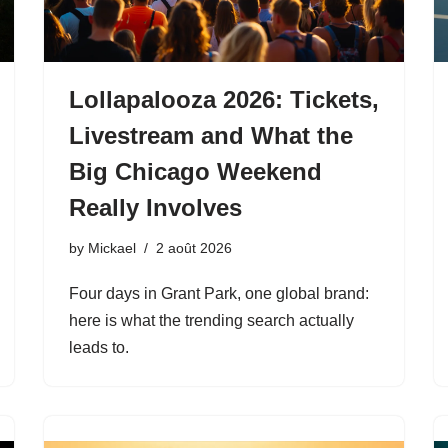
Lollapalooza 2026: Tickets,
Livestream and What the
Big Chicago Weekend
Really Involves
by
Mickael
2 août 2026
Four days in Grant Park, one global brand:
here is what the trending search actually
leads to.