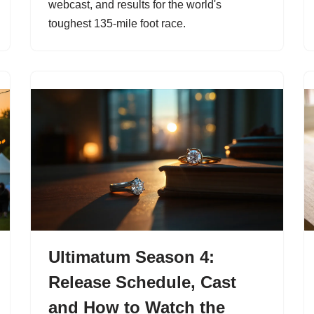
webcast, and results for the world's
toughest 135-mile foot race.
Ultimatum Season 4:
Release Schedule, Cast
and How to Watch the