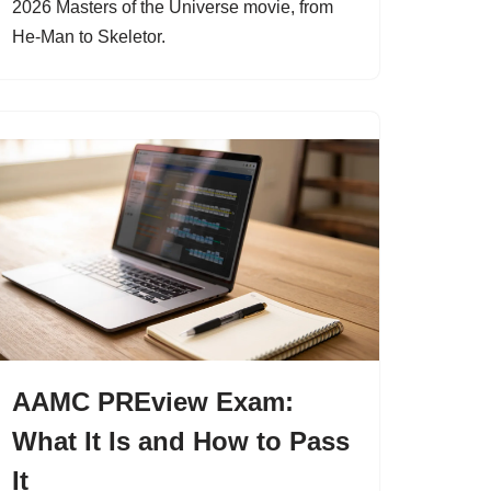
2026 Masters of the Universe movie, from
He-Man to Skeletor.
AAMC PREview Exam:
What It Is and How to Pass
It