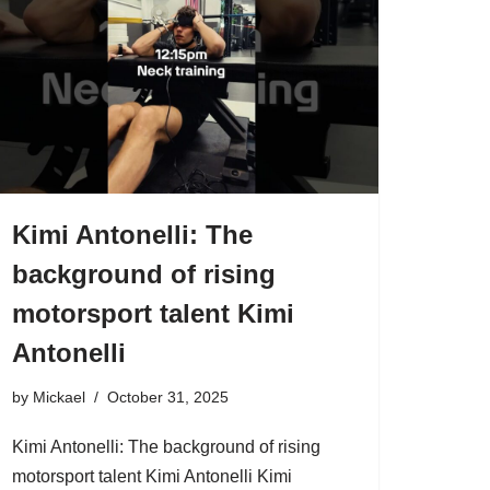
Kimi Antonelli: The
background of rising
motorsport talent Kimi
Antonelli
by
Mickael
October 31, 2025
Kimi Antonelli: The background of rising
motorsport talent Kimi Antonelli Kimi