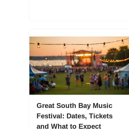
Great South Bay Music
Festival: Dates, Tickets
and What to Expect