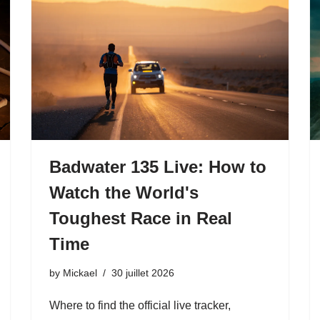
Badwater 135 Live: How to
Watch the World's
Toughest Race in Real
Time
by
Mickael
30 juillet 2026
Where to find the official live tracker,