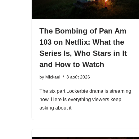
The Bombing of Pan Am
103 on Netflix: What the
Series Is, Who Stars in It
and How to Watch
by
Mickael
3 août 2026
The six part Lockerbie drama is streaming
now. Here is everything viewers keep
asking about it.