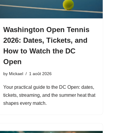
Washington Open Tennis
2026: Dates, Tickets, and
How to Watch the DC
Open
by
Mickael
1 août 2026
Your practical guide to the DC Open: dates,
tickets, streaming, and the summer heat that
shapes every match.