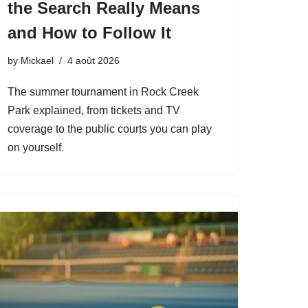
the Search Really Means
and How to Follow It
by
Mickael
4 août 2026
The summer tournament in Rock Creek
Park explained, from tickets and TV
coverage to the public courts you can play
on yourself.