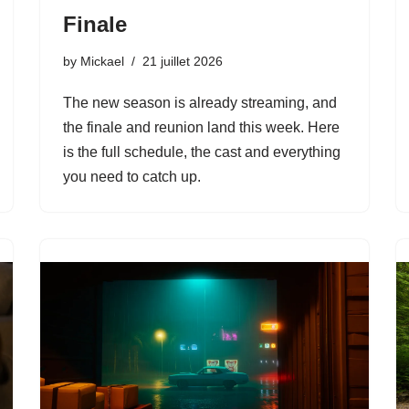
Finale
by
Mickael
21 juillet 2026
The new season is already streaming, and
the finale and reunion land this week. Here
is the full schedule, the cast and everything
you need to catch up.