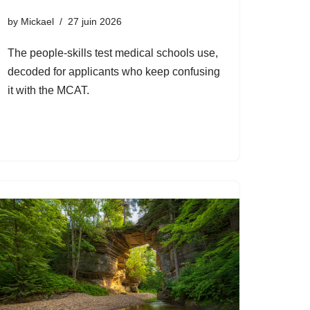
by
Mickael
27 juin 2026
The people-skills test medical schools use,
decoded for applicants who keep confusing
it with the MCAT.