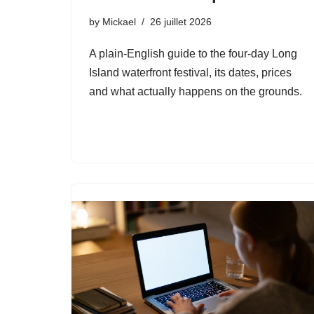
by
Mickael
26 juillet 2026
A plain-English guide to the four-day Long
Island waterfront festival, its dates, prices
and what actually happens on the grounds.