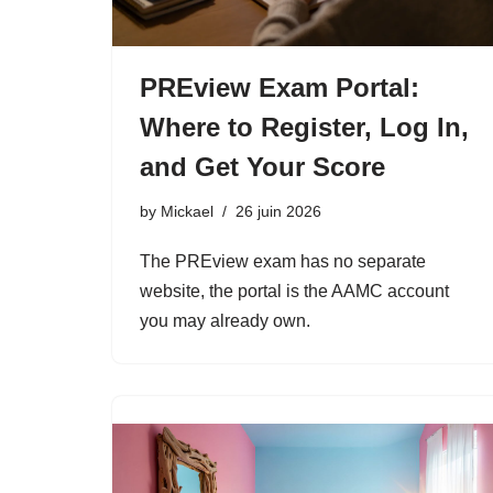
PREview Exam Portal:
Where to Register, Log In,
and Get Your Score
by
Mickael
26 juin 2026
The PREview exam has no separate
website, the portal is the AAMC account
you may already own.