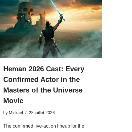
Heman 2026 Cast: Every
Confirmed Actor in the
Masters of the Universe
Movie
by
Mickael
28 juillet 2026
The confirmed live-action lineup for the