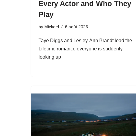
Every Actor and Who They
Play
by
Mickael
6 août 2026
Taye Diggs and Lesley-Ann Brandt lead the
Lifetime romance everyone is suddenly
looking up