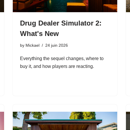
Drug Dealer Simulator 2:
What's New
by
Mickael
24 juin 2026
Everything the sequel changes, where to
buy it, and how players are reacting.