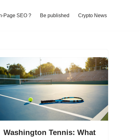
n-Page SEO ?
Be published
Crypto News
Washington Tennis: What