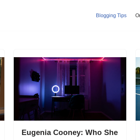
Blogging Tips
O
Eugenia Cooney: Who She