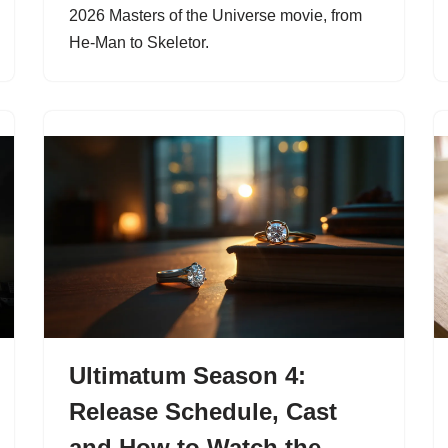
2026 Masters of the Universe movie, from
He-Man to Skeletor.
Ultimatum Season 4:
Release Schedule, Cast
and How to Watch the