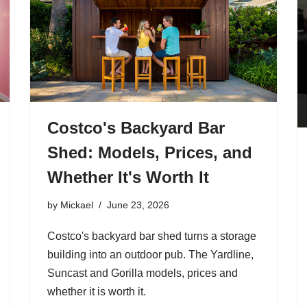
Costco's Backyard Bar
Shed: Models, Prices, and
Whether It's Worth It
by
Mickael
June 23, 2026
Costco's backyard bar shed turns a storage
building into an outdoor pub. The Yardline,
Suncast and Gorilla models, prices and
whether it is worth it.