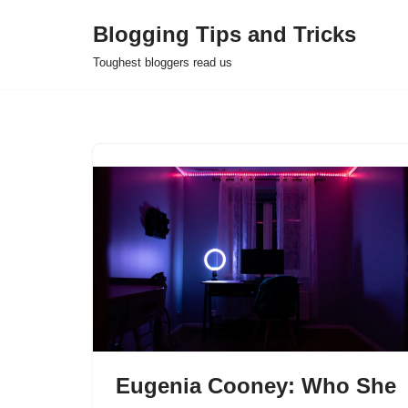
Blogging Tips and Tricks
Skip
Toughest bloggers read us
to
content
Eugenia Cooney: Who She