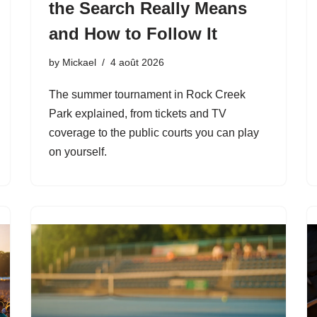
the Search Really Means
and How to Follow It
by
Mickael
4 août 2026
The summer tournament in Rock Creek
Park explained, from tickets and TV
coverage to the public courts you can play
on yourself.