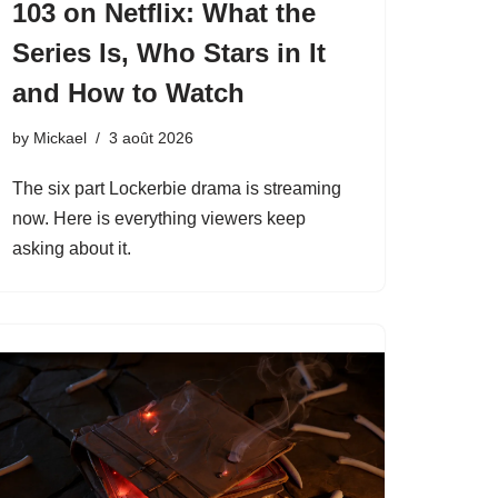
103 on Netflix: What the
Series Is, Who Stars in It
and How to Watch
by
Mickael
3 août 2026
The six part Lockerbie drama is streaming
now. Here is everything viewers keep
asking about it.