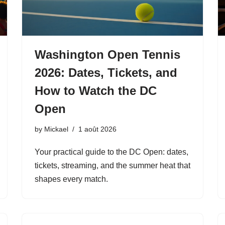
Washington Open Tennis
2026: Dates, Tickets, and
How to Watch the DC
Open
by
Mickael
1 août 2026
Your practical guide to the DC Open: dates,
tickets, streaming, and the summer heat that
shapes every match.