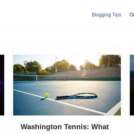
Blogging Tips
O
Washington Tennis: What