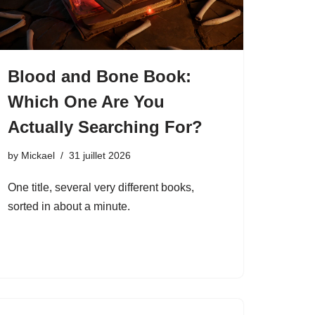
Blood and Bone Book:
Which One Are You
Actually Searching For?
by
Mickael
31 juillet 2026
One title, several very different books,
sorted in about a minute.