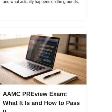
and what actually happens on the grounds.
AAMC PREview Exam:
What It Is and How to Pass
It