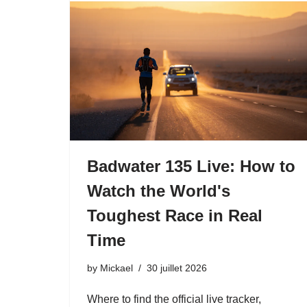
Badwater 135 Live: How to
Watch the World's
Toughest Race in Real
Time
by
Mickael
30 juillet 2026
Where to find the official live tracker,