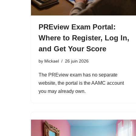
PREview Exam Portal:
Where to Register, Log In,
and Get Your Score
by
Mickael
26 juin 2026
The PREview exam has no separate
website, the portal is the AAMC account
you may already own.