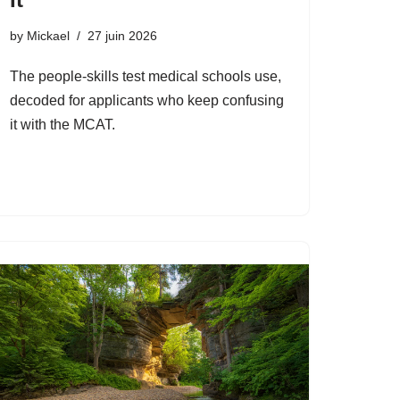
by
Mickael
27 juin 2026
The people-skills test medical schools use,
decoded for applicants who keep confusing
it with the MCAT.