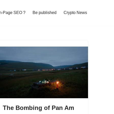
n-Page SEO ?
Be published
Crypto News
The Bombing of Pan Am