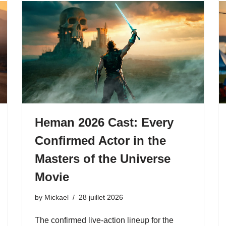
Heman 2026 Cast: Every
Confirmed Actor in the
Masters of the Universe
Movie
by
Mickael
28 juillet 2026
The confirmed live-action lineup for the