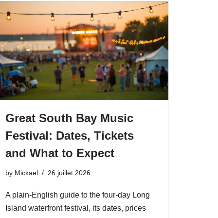
Great South Bay Music
Festival: Dates, Tickets
and What to Expect
by
Mickael
26 juillet 2026
A plain-English guide to the four-day Long
Island waterfront festival, its dates, prices