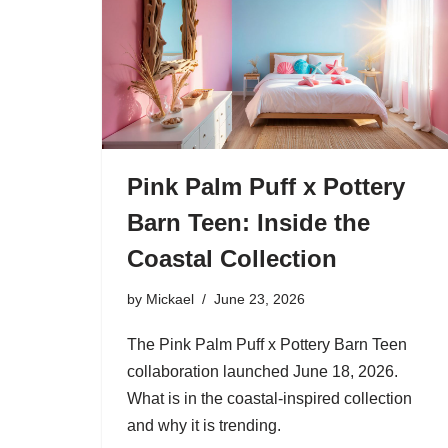
Pink Palm Puff x Pottery
Barn Teen: Inside the
Coastal Collection
by
Mickael
June 23, 2026
The Pink Palm Puff x Pottery Barn Teen
collaboration launched June 18, 2026.
What is in the coastal-inspired collection
and why it is trending.