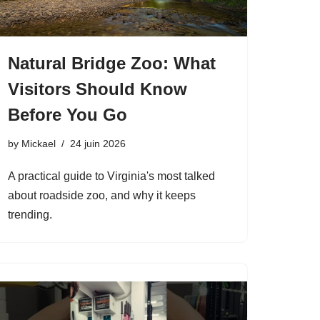
Natural Bridge Zoo: What
Visitors Should Know
Before You Go
by
Mickael
24 juin 2026
A practical guide to Virginia's most talked
about roadside zoo, and why it keeps
trending.