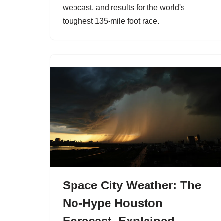
webcast, and results for the world's
toughest 135-mile foot race.
Space City Weather: The
No-Hype Houston
Forecast, Explained