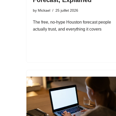
by
Mickael
25 juillet 2026
The free, no-hype Houston forecast people
actually trust, and everything it covers