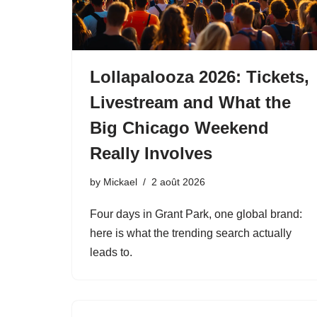
Lollapalooza 2026: Tickets,
Livestream and What the
Big Chicago Weekend
Really Involves
by
Mickael
2 août 2026
Four days in Grant Park, one global brand:
here is what the trending search actually
leads to.