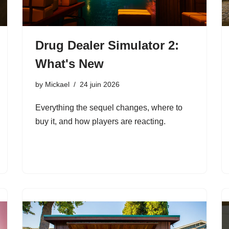
Drug Dealer Simulator 2:
What's New
by
Mickael
24 juin 2026
Everything the sequel changes, where to
buy it, and how players are reacting.