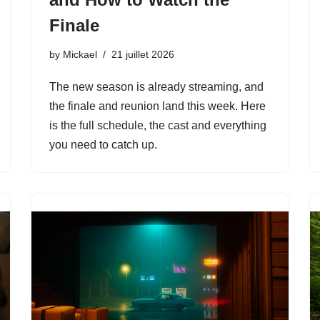
Finale
by
Mickael
21 juillet 2026
The new season is already streaming, and
the finale and reunion land this week. Here
is the full schedule, the cast and everything
you need to catch up.