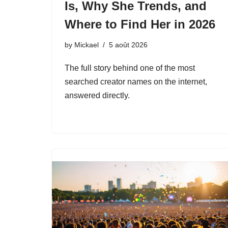
Is, Why She Trends, and
Where to Find Her in 2026
by
Mickael
5 août 2026
The full story behind one of the most
searched creator names on the internet,
answered directly.