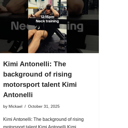
Kimi Antonelli: The
background of rising
motorsport talent Kimi
Antonelli
by
Mickael
October 31, 2025
Kimi Antonelli: The background of rising
motorsport talent Kimi Antonelli Kimi