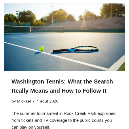
Washington Tennis: What the Search
Really Means and How to Follow It
by
Mickael
4 août 2026
The summer tournament in Rock Creek Park explained,
from tickets and TV coverage to the public courts you
can play on yourself.