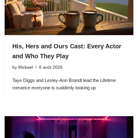
His, Hers and Ours Cast: Every Actor
and Who They Play
by
Mickael
6 août 2026
Taye Diggs and Lesley-Ann Brandt lead the Lifetime
romance everyone is suddenly looking up