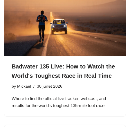
Badwater 135 Live: How to Watch the
World's Toughest Race in Real Time
by
Mickael
30 juillet 2026
Where to find the official live tracker, webcast, and
results for the world's toughest 135-mile foot race.