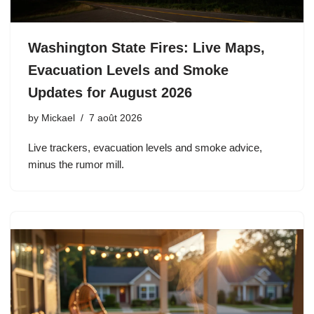
Washington State Fires: Live Maps,
Evacuation Levels and Smoke
Updates for August 2026
by
Mickael
7 août 2026
Live trackers, evacuation levels and smoke advice,
minus the rumor mill.