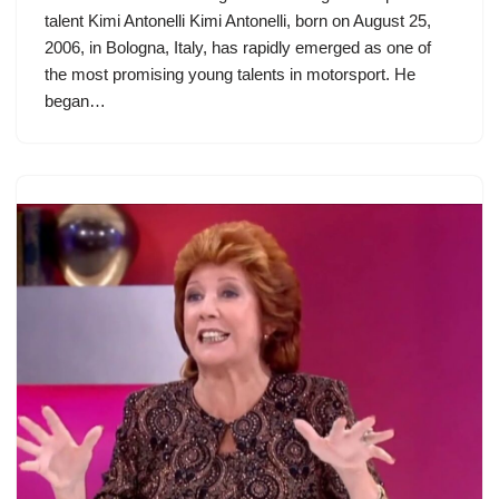
talent Kimi Antonelli Kimi Antonelli, born on August 25,
2006, in Bologna, Italy, has rapidly emerged as one of
the most promising young talents in motorsport. He
began…