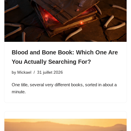
Blood and Bone Book: Which One Are
You Actually Searching For?
by
Mickael
31 juillet 2026
One title, several very different books, sorted in about a
minute.