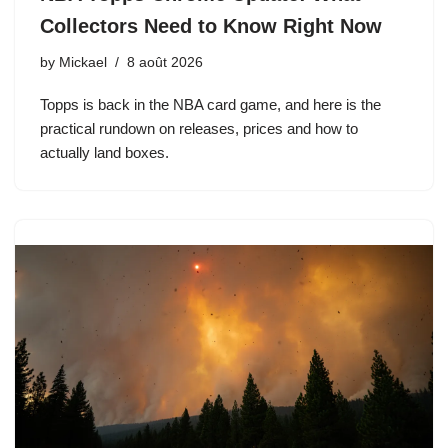
Collectors Need to Know Right Now
by
Mickael
8 août 2026
Topps is back in the NBA card game, and here is the
practical rundown on releases, prices and how to
actually land boxes.