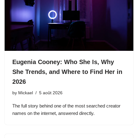
Eugenia Cooney: Who She Is, Why
She Trends, and Where to Find Her in
2026
by
Mickael
5 août 2026
The full story behind one of the most searched creator
names on the internet, answered directly.