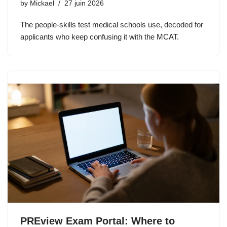
by
Mickael
27 juin 2026
The people-skills test medical schools use, decoded for
applicants who keep confusing it with the MCAT.
PREview Exam Portal: Where to