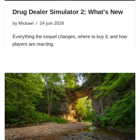
Drug Dealer Simulator 2: What's New
by
Mickael
24 juin 2026
Everything the sequel changes, where to buy it, and how
players are reacting.