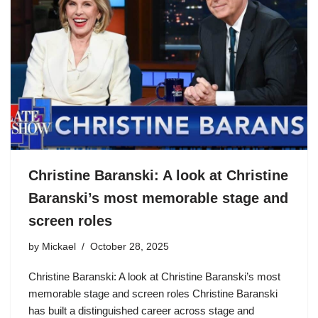
Christine Baranski: A look at Christine
Baranski’s most memorable stage and
screen roles
by
Mickael
October 28, 2025
Christine Baranski: A look at Christine Baranski’s most
memorable stage and screen roles Christine Baranski
has built a distinguished career across stage and