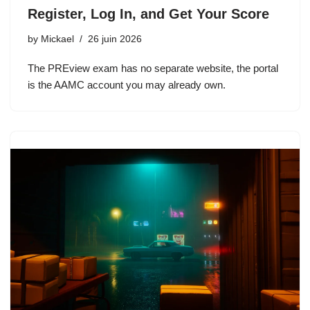
Register, Log In, and Get Your Score
by
Mickael
26 juin 2026
The PREview exam has no separate website, the portal
is the AAMC account you may already own.