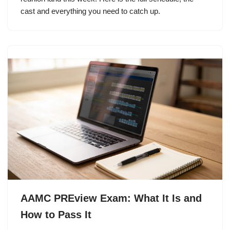
cast and everything you need to catch up.
AAMC PREview Exam: What It Is and
How to Pass It