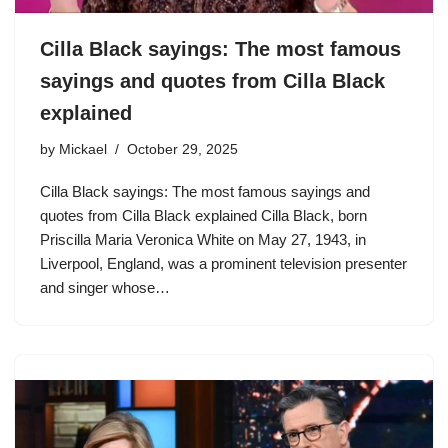
Cilla Black sayings: The most famous
sayings and quotes from Cilla Black
explained
by
Mickael
October 29, 2025
Cilla Black sayings: The most famous sayings and
quotes from Cilla Black explained Cilla Black, born
Priscilla Maria Veronica White on May 27, 1943, in
Liverpool, England, was a prominent television presenter
and singer whose…