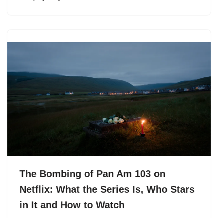
The Bombing of Pan Am 103 on
Netflix: What the Series Is, Who Stars
in It and How to Watch