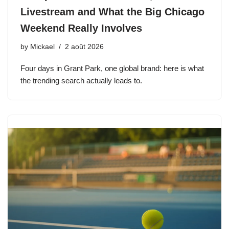
Livestream and What the Big Chicago
Weekend Really Involves
by
Mickael
2 août 2026
Four days in Grant Park, one global brand: here is what
the trending search actually leads to.