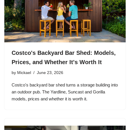
Costco's Backyard Bar Shed: Models,
Prices, and Whether It's Worth It
by
Mickael
June 23, 2026
Costco's backyard bar shed turns a storage building into
an outdoor pub. The Yardline, Suncast and Gorilla
models, prices and whether it is worth it.