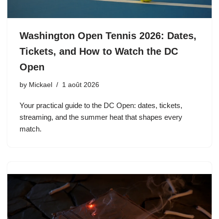
Washington Open Tennis 2026: Dates,
Tickets, and How to Watch the DC
Open
by
Mickael
1 août 2026
Your practical guide to the DC Open: dates, tickets,
streaming, and the summer heat that shapes every
match.