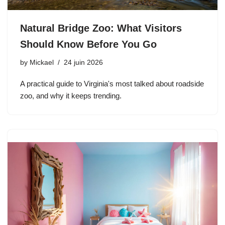
Natural Bridge Zoo: What Visitors
Should Know Before You Go
by
Mickael
24 juin 2026
A practical guide to Virginia's most talked about roadside
zoo, and why it keeps trending.