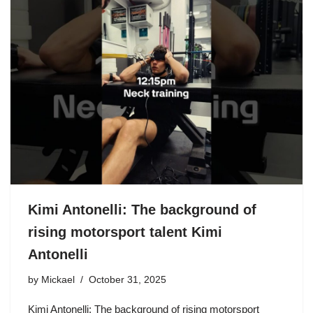
Kimi Antonelli: The background of
rising motorsport talent Kimi
Antonelli
by
Mickael
October 31, 2025
Kimi Antonelli: The background of rising motorsport