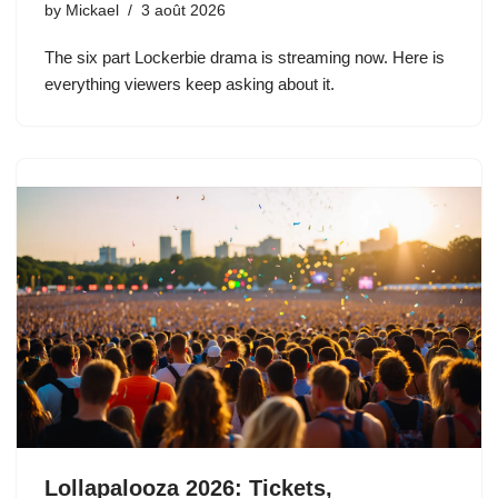
by
Mickael
3 août 2026
The six part Lockerbie drama is streaming now. Here is
everything viewers keep asking about it.
Lollapalooza 2026: Tickets,