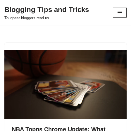
Blogging Tips and Tricks
Skip
Toughest bloggers read us
to
content
NBA Topps Chrome Update: What