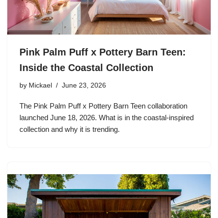
Pink Palm Puff x Pottery Barn Teen:
Inside the Coastal Collection
by
Mickael
June 23, 2026
The Pink Palm Puff x Pottery Barn Teen collaboration
launched June 18, 2026. What is in the coastal-inspired
collection and why it is trending.