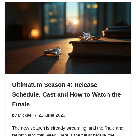
Ultimatum Season 4: Release
Schedule, Cast and How to Watch the
Finale
by
Mickael
21 juillet 2026
The new season is already streaming, and the finale and
reunion land this week. Here is the full schedule, the