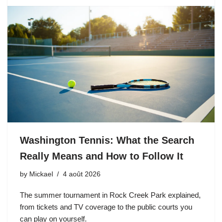
Washington Tennis: What the Search
Really Means and How to Follow It
by
Mickael
4 août 2026
The summer tournament in Rock Creek Park explained,
from tickets and TV coverage to the public courts you
can play on yourself.