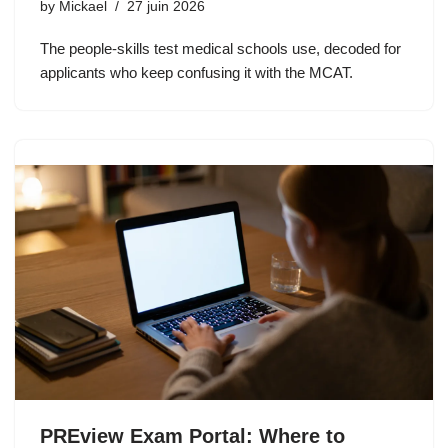
by
Mickael
27 juin 2026
The people-skills test medical schools use, decoded for
applicants who keep confusing it with the MCAT.
PREview Exam Portal: Where to