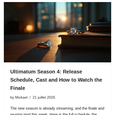
Ultimatum Season 4: Release
Schedule, Cast and How to Watch the
Finale
by
Mickael
21 juillet 2026
The new season is already streaming, and the finale and
reunion land this week. Here is the full schedule, the