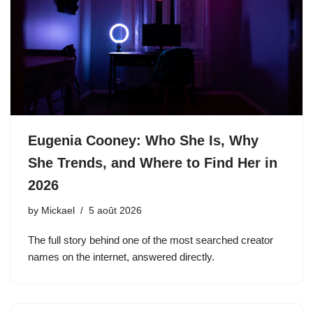
Eugenia Cooney: Who She Is, Why
She Trends, and Where to Find Her in
2026
by
Mickael
5 août 2026
The full story behind one of the most searched creator
names on the internet, answered directly.