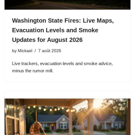
Washington State Fires: Live Maps,
Evacuation Levels and Smoke
Updates for August 2026
by
Mickael
7 août 2026
Live trackers, evacuation levels and smoke advice,
minus the rumor mill.