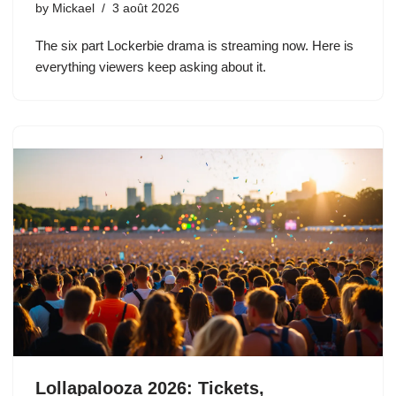
by
Mickael
3 août 2026
The six part Lockerbie drama is streaming now. Here is
everything viewers keep asking about it.
Lollapalooza 2026: Tickets,