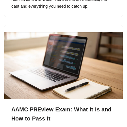
cast and everything you need to catch up.
AAMC PREview Exam: What It Is and
How to Pass It