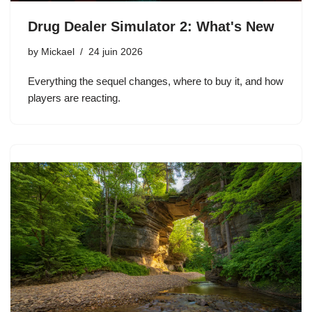
Drug Dealer Simulator 2: What's New
by
Mickael
24 juin 2026
Everything the sequel changes, where to buy it, and how
players are reacting.