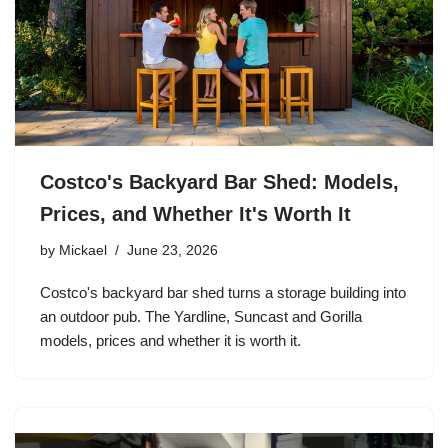
Costco's Backyard Bar Shed: Models,
Prices, and Whether It's Worth It
by
Mickael
June 23, 2026
Costco's backyard bar shed turns a storage building into
an outdoor pub. The Yardline, Suncast and Gorilla
models, prices and whether it is worth it.