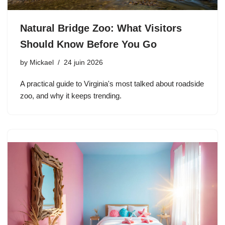
Natural Bridge Zoo: What Visitors
Should Know Before You Go
by
Mickael
24 juin 2026
A practical guide to Virginia's most talked about roadside
zoo, and why it keeps trending.