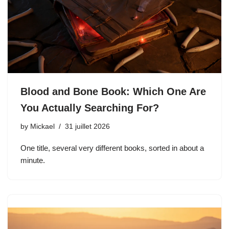
Blood and Bone Book: Which One Are
You Actually Searching For?
by
Mickael
31 juillet 2026
One title, several very different books, sorted in about a
minute.