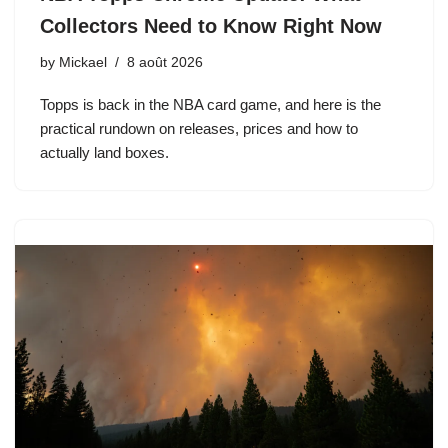
Collectors Need to Know Right Now
by
Mickael
8 août 2026
Topps is back in the NBA card game, and here is the
practical rundown on releases, prices and how to
actually land boxes.