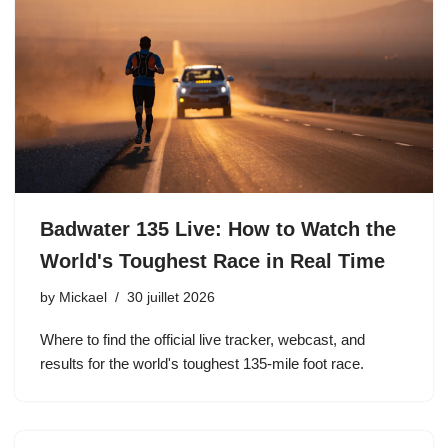
Badwater 135 Live: How to Watch the
World's Toughest Race in Real Time
by
Mickael
30 juillet 2026
Where to find the official live tracker, webcast, and
results for the world's toughest 135-mile foot race.