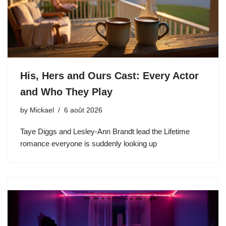
His, Hers and Ours Cast: Every Actor
and Who They Play
by
Mickael
6 août 2026
Taye Diggs and Lesley-Ann Brandt lead the Lifetime
romance everyone is suddenly looking up