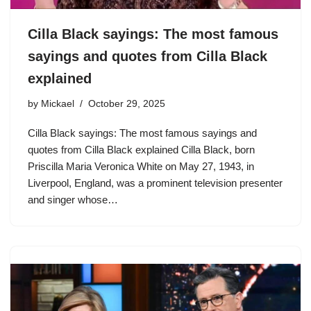
Cilla Black sayings: The most famous
sayings and quotes from Cilla Black
explained
by
Mickael
October 29, 2025
Cilla Black sayings: The most famous sayings and
quotes from Cilla Black explained Cilla Black, born
Priscilla Maria Veronica White on May 27, 1943, in
Liverpool, England, was a prominent television presenter
and singer whose…