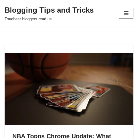
Blogging Tips and Tricks
Skip
Toughest bloggers read us
to
content
NBA Topps Chrome Update: What