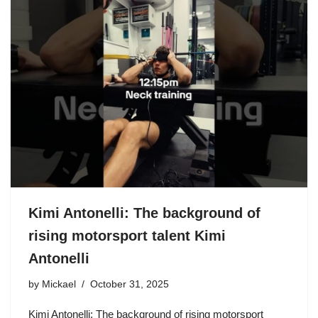
Kimi Antonelli: The background of
rising motorsport talent Kimi
Antonelli
by
Mickael
October 31, 2025
Kimi Antonelli: The background of rising motorsport