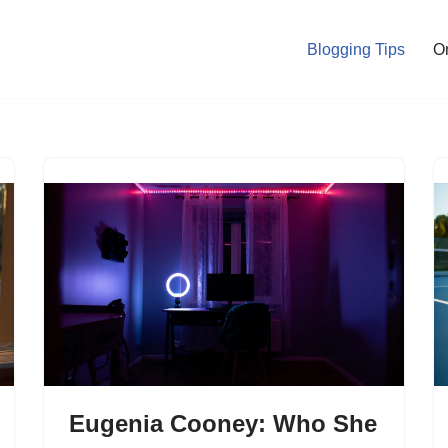
Blogging Tips
O
Eugenia Cooney: Who She