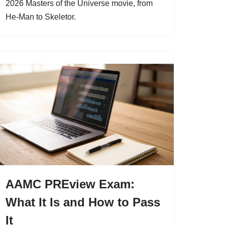
2026 Masters of the Universe movie, from
He-Man to Skeletor.
AAMC PREview Exam:
What It Is and How to Pass
It