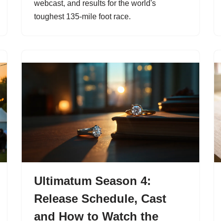
webcast, and results for the world's
toughest 135-mile foot race.
Ultimatum Season 4:
Release Schedule, Cast
and How to Watch the