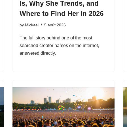
Is, Why She Trends, and
Where to Find Her in 2026
by
Mickael
5 août 2026
The full story behind one of the most
searched creator names on the internet,
answered directly.