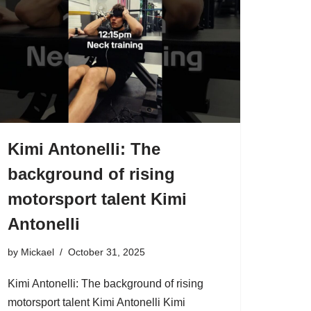
Kimi Antonelli: The
background of rising
motorsport talent Kimi
Antonelli
by
Mickael
October 31, 2025
Kimi Antonelli: The background of rising
motorsport talent Kimi Antonelli Kimi