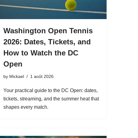
Washington Open Tennis
2026: Dates, Tickets, and
How to Watch the DC
Open
by
Mickael
1 août 2026
Your practical guide to the DC Open: dates,
tickets, streaming, and the summer heat that
shapes every match.