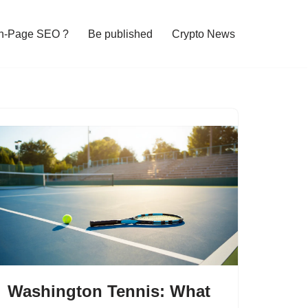
n-Page SEO ?
Be published
Crypto News
Washington Tennis: What