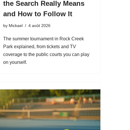
the Search Really Means
and How to Follow It
by
Mickael
4 août 2026
The summer tournament in Rock Creek
Park explained, from tickets and TV
coverage to the public courts you can play
on yourself.