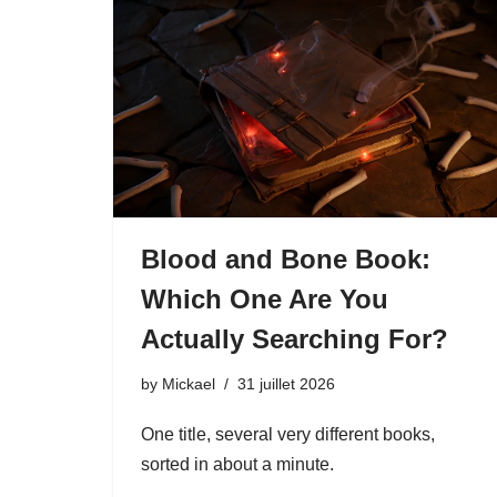
Blood and Bone Book:
Which One Are You
Actually Searching For?
by
Mickael
31 juillet 2026
One title, several very different books,
sorted in about a minute.