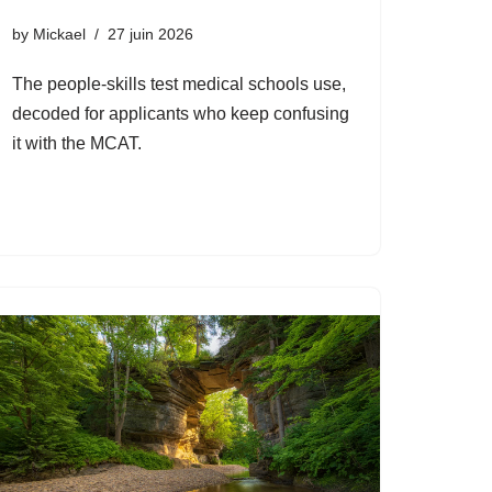
by
Mickael
27 juin 2026
The people-skills test medical schools use,
decoded for applicants who keep confusing
it with the MCAT.