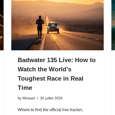
Badwater 135 Live: How to
Watch the World's
Toughest Race in Real
Time
by
Mickael
30 juillet 2026
Where to find the official live tracker,