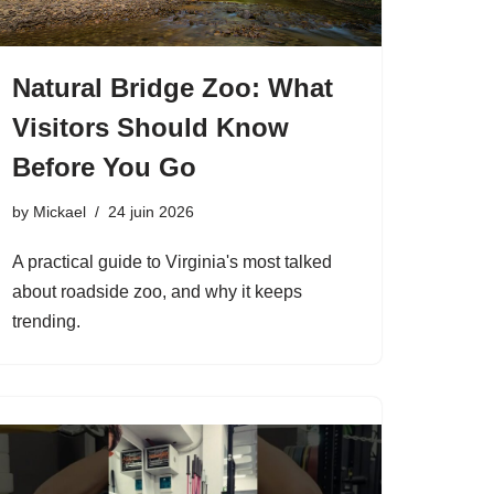
Natural Bridge Zoo: What
Visitors Should Know
Before You Go
by
Mickael
24 juin 2026
A practical guide to Virginia's most talked
about roadside zoo, and why it keeps
trending.