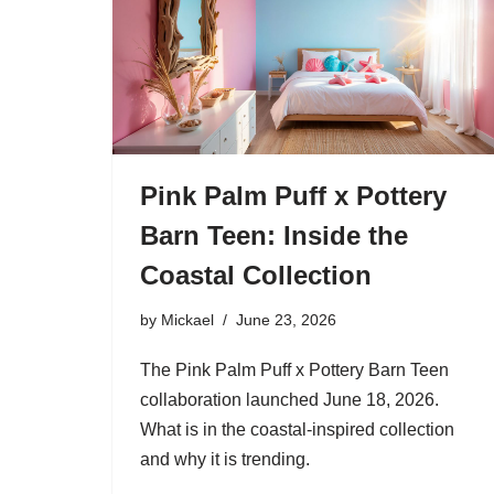
Pink Palm Puff x Pottery
Barn Teen: Inside the
Coastal Collection
by
Mickael
June 23, 2026
The Pink Palm Puff x Pottery Barn Teen
collaboration launched June 18, 2026.
What is in the coastal-inspired collection
and why it is trending.