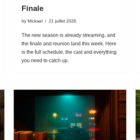
Finale
by
Mickael
21 juillet 2026
The new season is already streaming, and
the finale and reunion land this week. Here
is the full schedule, the cast and everything
you need to catch up.