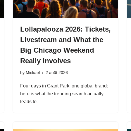
Lollapalooza 2026: Tickets,
Livestream and What the
Big Chicago Weekend
Really Involves
by
Mickael
2 août 2026
Four days in Grant Park, one global brand:
here is what the trending search actually
leads to.