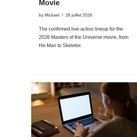
Movie
by
Mickael
28 juillet 2026
The confirmed live-action lineup for the
2026 Masters of the Universe movie, from
He-Man to Skeletor.