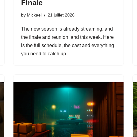
Finale
by
Mickael
21 juillet 2026
The new season is already streaming, and
the finale and reunion land this week. Here
is the full schedule, the cast and everything
you need to catch up.