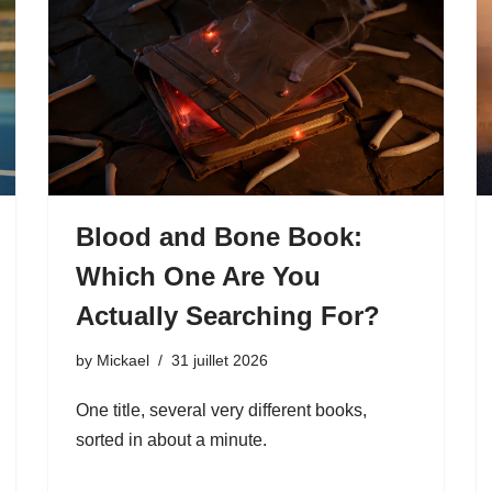
Blood and Bone Book:
Which One Are You
Actually Searching For?
by
Mickael
31 juillet 2026
One title, several very different books,
sorted in about a minute.