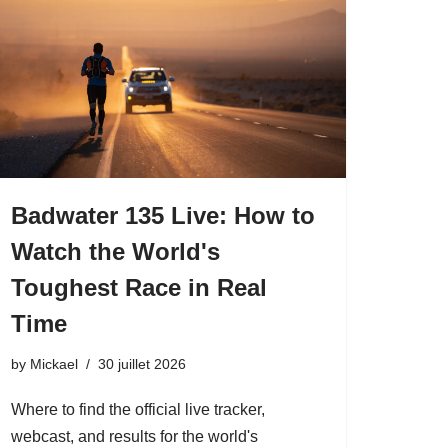
Badwater 135 Live: How to
Watch the World's
Toughest Race in Real
Time
by
Mickael
30 juillet 2026
Where to find the official live tracker,
webcast, and results for the world's