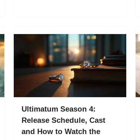
Ultimatum Season 4:
Release Schedule, Cast
and How to Watch the