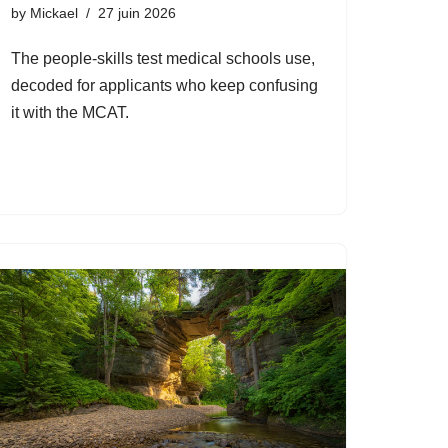
by
Mickael
27 juin 2026
The people-skills test medical schools use,
decoded for applicants who keep confusing
it with the MCAT.