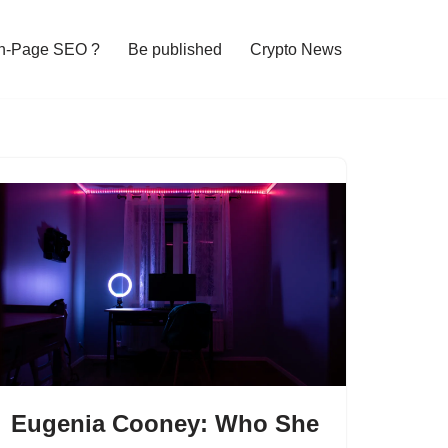
n-Page SEO ?
Be published
Crypto News
Eugenia Cooney: Who She