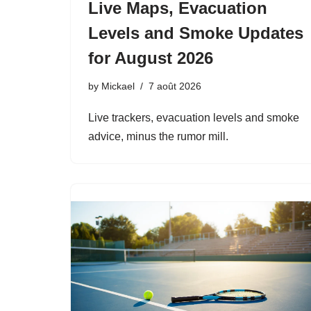
Live Maps, Evacuation
Levels and Smoke Updates
for August 2026
by
Mickael
7 août 2026
Live trackers, evacuation levels and smoke
advice, minus the rumor mill.