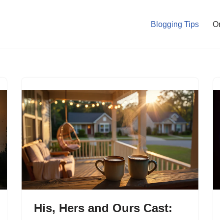
Blogging Tips
O
His, Hers and Ours Cast: