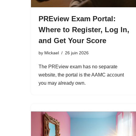
PREview Exam Portal:
Where to Register, Log In,
and Get Your Score
by
Mickael
26 juin 2026
The PREview exam has no separate
website, the portal is the AAMC account
you may already own.