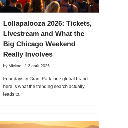
Lollapalooza 2026: Tickets,
Livestream and What the
Big Chicago Weekend
Really Involves
by
Mickael
2 août 2026
Four days in Grant Park, one global brand:
here is what the trending search actually
leads to.