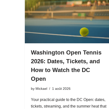
Washington Open Tennis
2026: Dates, Tickets, and
How to Watch the DC
Open
by
Mickael
1 août 2026
Your practical guide to the DC Open: dates,
tickets, streaming, and the summer heat that