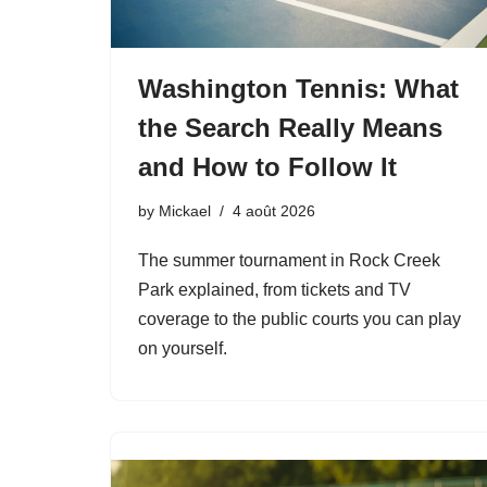
Washington Tennis: What
the Search Really Means
and How to Follow It
by
Mickael
4 août 2026
The summer tournament in Rock Creek
Park explained, from tickets and TV
coverage to the public courts you can play
on yourself.