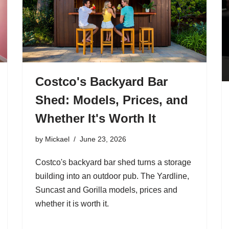
Costco's Backyard Bar
Shed: Models, Prices, and
Whether It's Worth It
by
Mickael
June 23, 2026
Costco's backyard bar shed turns a storage
building into an outdoor pub. The Yardline,
Suncast and Gorilla models, prices and
whether it is worth it.