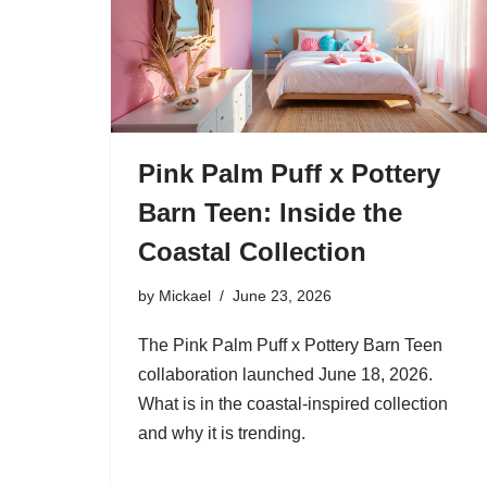
Pink Palm Puff x Pottery
Barn Teen: Inside the
Coastal Collection
by
Mickael
June 23, 2026
The Pink Palm Puff x Pottery Barn Teen
collaboration launched June 18, 2026.
What is in the coastal-inspired collection
and why it is trending.