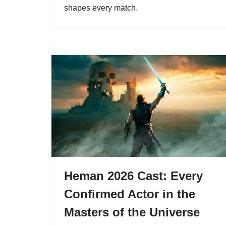
shapes every match.
Heman 2026 Cast: Every
Confirmed Actor in the
Masters of the Universe