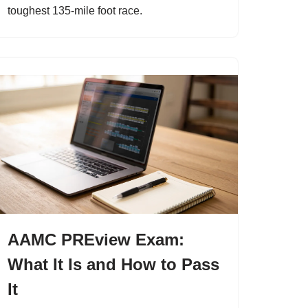
toughest 135-mile foot race.
AAMC PREview Exam:
What It Is and How to Pass
It