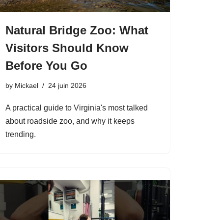
Natural Bridge Zoo: What
Visitors Should Know
Before You Go
by
Mickael
24 juin 2026
A practical guide to Virginia's most talked
about roadside zoo, and why it keeps
trending.