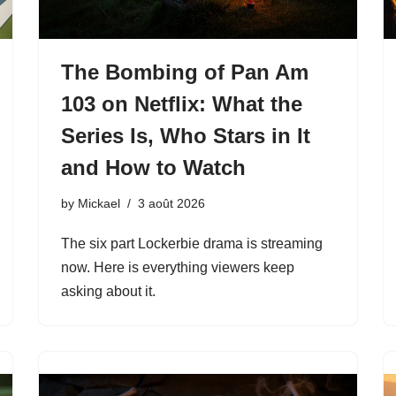
The Bombing of Pan Am
103 on Netflix: What the
Series Is, Who Stars in It
and How to Watch
by
Mickael
3 août 2026
The six part Lockerbie drama is streaming
now. Here is everything viewers keep
asking about it.