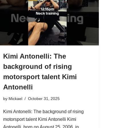
Kimi Antonelli: The
background of rising
motorsport talent Kimi
Antonelli
by
Mickael
October 31, 2025
Kimi Antonelli: The background of rising
motorsport talent Kimi Antonelli Kimi
Antonelli, born on August 25, 2006, in