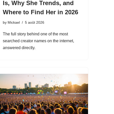
Is, Why She Trends, and
Where to Find Her in 2026
by
Mickael
5 août 2026
The full story behind one of the most
searched creator names on the internet,
answered directly.