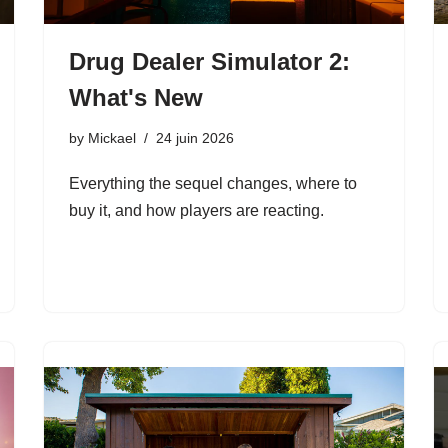
Drug Dealer Simulator 2:
What's New
by
Mickael
24 juin 2026
Everything the sequel changes, where to
buy it, and how players are reacting.