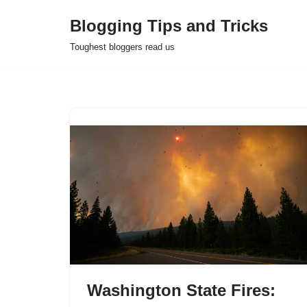
Blogging Tips and Tricks
Skip
Toughest bloggers read us
to
content
Washington State Fires: