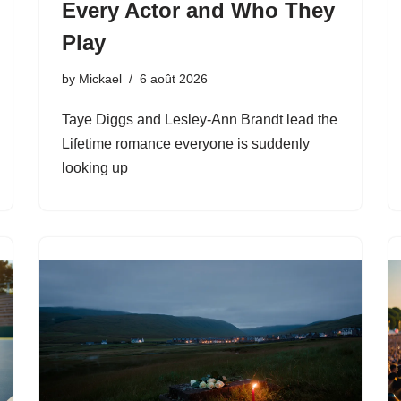
Every Actor and Who They
Play
by
Mickael
6 août 2026
Taye Diggs and Lesley-Ann Brandt lead the
Lifetime romance everyone is suddenly
looking up