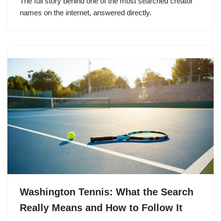
The full story behind one of the most searched creator
names on the internet, answered directly.
Washington Tennis: What the Search
Really Means and How to Follow It