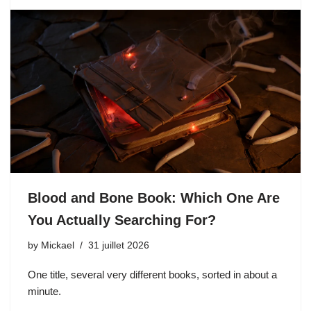
Blood and Bone Book: Which One Are
You Actually Searching For?
by
Mickael
31 juillet 2026
One title, several very different books, sorted in about a
minute.