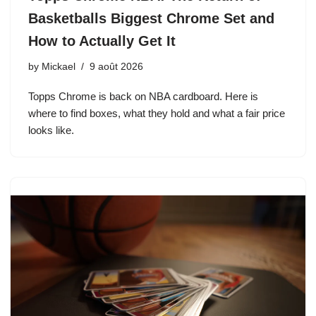
Basketballs Biggest Chrome Set and
How to Actually Get It
by
Mickael
9 août 2026
Topps Chrome is back on NBA cardboard. Here is
where to find boxes, what they hold and what a fair price
looks like.