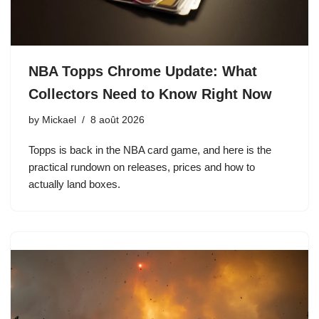
NBA Topps Chrome Update: What
Collectors Need to Know Right Now
by
Mickael
8 août 2026
Topps is back in the NBA card game, and here is the
practical rundown on releases, prices and how to
actually land boxes.