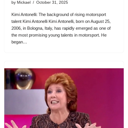
by
Mickael
October 31, 2025
Kimi Antonelli: The background of rising motorsport
talent Kimi Antonelli Kimi Antonelli, born on August 25,
2006, in Bologna, Italy, has rapidly emerged as one of
the most promising young talents in motorsport. He
began…