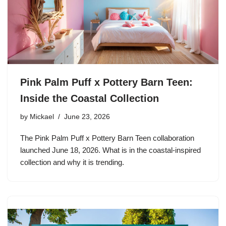
Pink Palm Puff x Pottery Barn Teen:
Inside the Coastal Collection
by
Mickael
June 23, 2026
The Pink Palm Puff x Pottery Barn Teen collaboration
launched June 18, 2026. What is in the coastal-inspired
collection and why it is trending.