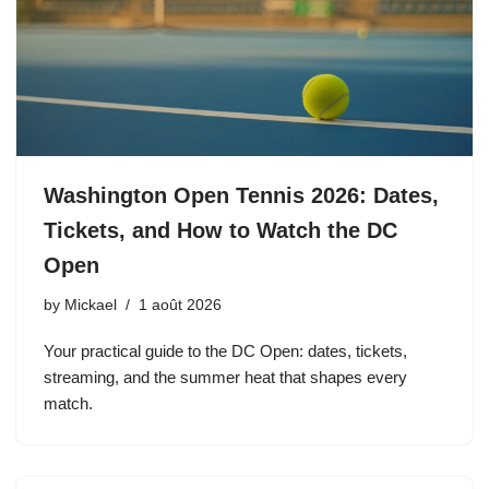
Washington Open Tennis 2026: Dates,
Tickets, and How to Watch the DC
Open
by
Mickael
1 août 2026
Your practical guide to the DC Open: dates, tickets,
streaming, and the summer heat that shapes every
match.