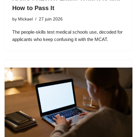
How to Pass It
by
Mickael
27 juin 2026
The people-skills test medical schools use, decoded for
applicants who keep confusing it with the MCAT.