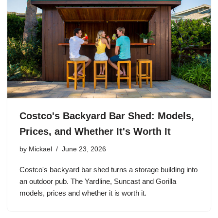
Costco's Backyard Bar Shed: Models,
Prices, and Whether It's Worth It
by
Mickael
June 23, 2026
Costco's backyard bar shed turns a storage building into
an outdoor pub. The Yardline, Suncast and Gorilla
models, prices and whether it is worth it.