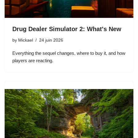
Drug Dealer Simulator 2: What's New
by
Mickael
24 juin 2026
Everything the sequel changes, where to buy it, and how
players are reacting.