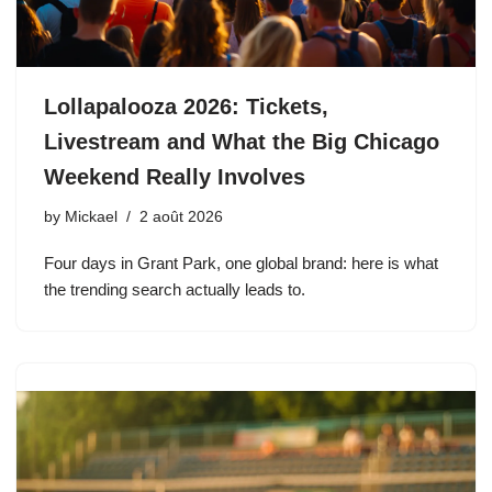
Lollapalooza 2026: Tickets,
Livestream and What the Big Chicago
Weekend Really Involves
by
Mickael
2 août 2026
Four days in Grant Park, one global brand: here is what
the trending search actually leads to.