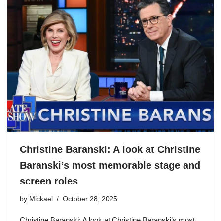
Christine Baranski: A look at Christine
Baranski’s most memorable stage and
screen roles
by
Mickael
October 28, 2025
Christine Baranski: A look at Christine Baranski’s most