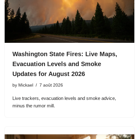
Washington State Fires: Live Maps,
Evacuation Levels and Smoke
Updates for August 2026
by
Mickael
7 août 2026
Live trackers, evacuation levels and smoke advice,
minus the rumor mill.