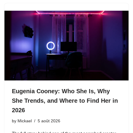
Eugenia Cooney: Who She Is, Why
She Trends, and Where to Find Her in
2026
by
Mickael
5 août 2026