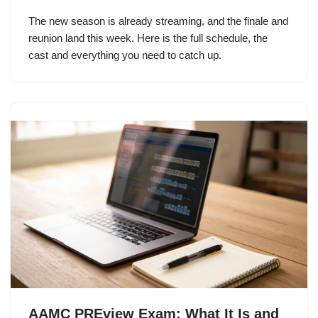
The new season is already streaming, and the finale and
reunion land this week. Here is the full schedule, the
cast and everything you need to catch up.
AAMC PREview Exam: What It Is and