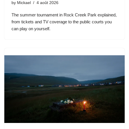
by
Mickael
4 août 2026
The summer tournament in Rock Creek Park explained,
from tickets and TV coverage to the public courts you
can play on yourself.