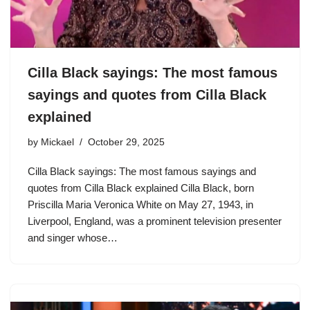
Cilla Black sayings: The most famous
sayings and quotes from Cilla Black
explained
by
Mickael
October 29, 2025
Cilla Black sayings: The most famous sayings and
quotes from Cilla Black explained Cilla Black, born
Priscilla Maria Veronica White on May 27, 1943, in
Liverpool, England, was a prominent television presenter
and singer whose…