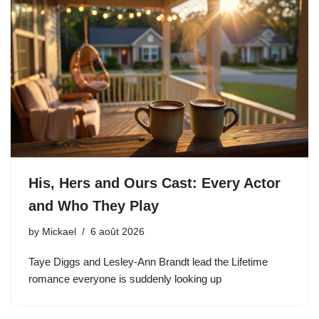
His, Hers and Ours Cast: Every Actor
and Who They Play
by
Mickael
6 août 2026
Taye Diggs and Lesley-Ann Brandt lead the Lifetime
romance everyone is suddenly looking up