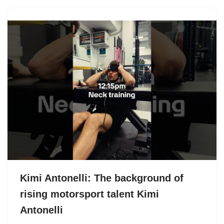
Kimi Antonelli: The background of
rising motorsport talent Kimi
Antonelli