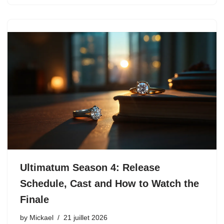
Ultimatum Season 4: Release
Schedule, Cast and How to Watch the
Finale
by
Mickael
21 juillet 2026