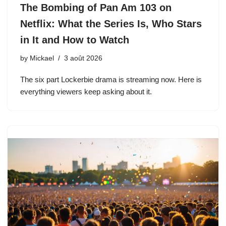
The Bombing of Pan Am 103 on
Netflix: What the Series Is, Who Stars
in It and How to Watch
by
Mickael
3 août 2026
The six part Lockerbie drama is streaming now. Here is
everything viewers keep asking about it.