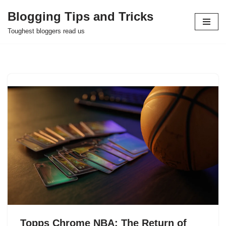
Blogging Tips and Tricks
Skip
Toughest bloggers read us
to
content
Topps Chrome NBA: The Return of