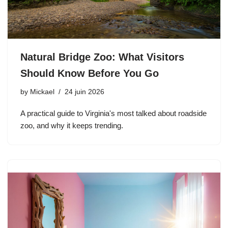
Natural Bridge Zoo: What Visitors
Should Know Before You Go
by
Mickael
24 juin 2026
A practical guide to Virginia's most talked about roadside
zoo, and why it keeps trending.