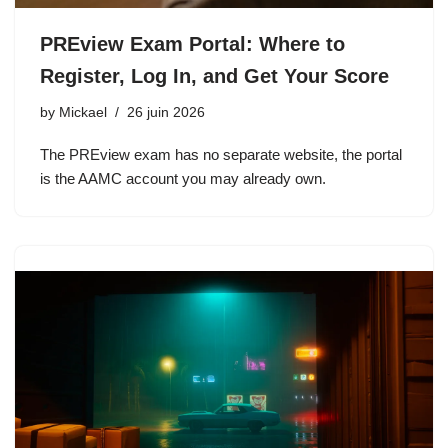
PREview Exam Portal: Where to
Register, Log In, and Get Your Score
by
Mickael
26 juin 2026
The PREview exam has no separate website, the portal
is the AAMC account you may already own.