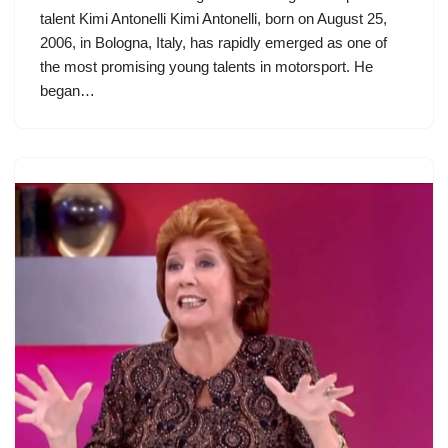
talent Kimi Antonelli Kimi Antonelli, born on August 25,
2006, in Bologna, Italy, has rapidly emerged as one of
the most promising young talents in motorsport. He
began…