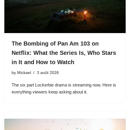
The Bombing of Pan Am 103 on
Netflix: What the Series Is, Who Stars
in It and How to Watch
by
Mickael
3 août 2026
The six part Lockerbie drama is streaming now. Here is
everything viewers keep asking about it.