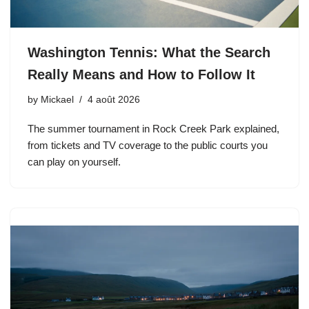
Washington Tennis: What the Search
Really Means and How to Follow It
by
Mickael
4 août 2026
The summer tournament in Rock Creek Park explained,
from tickets and TV coverage to the public courts you
can play on yourself.