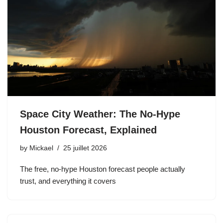
Space City Weather: The No-Hype
Houston Forecast, Explained
by
Mickael
25 juillet 2026
The free, no-hype Houston forecast people actually
trust, and everything it covers