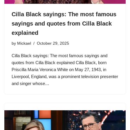
Cilla Black sayings: The most famous
sayings and quotes from Cilla Black
explained
by
Mickael
October 29, 2025
Cilla Black sayings: The most famous sayings and
quotes from Cilla Black explained Cilla Black, born
Priscilla Maria Veronica White on May 27, 1943, in
Liverpool, England, was a prominent television presenter
and singer whose…