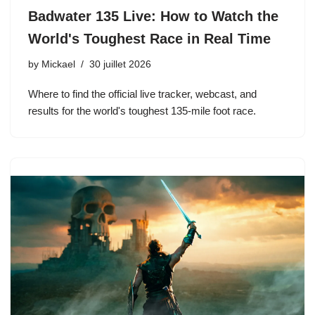
Badwater 135 Live: How to Watch the
World's Toughest Race in Real Time
by
Mickael
30 juillet 2026
Where to find the official live tracker, webcast, and
results for the world's toughest 135-mile foot race.