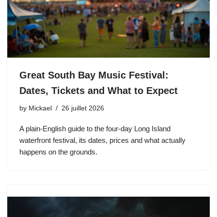
Great South Bay Music Festival:
Dates, Tickets and What to Expect
by
Mickael
26 juillet 2026
A plain-English guide to the four-day Long Island
waterfront festival, its dates, prices and what actually
happens on the grounds.