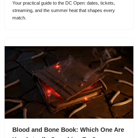
Your practical guide to the DC Open: dates, tickets,
streaming, and the summer heat that shapes every
match.
Blood and Bone Book: Which One Are