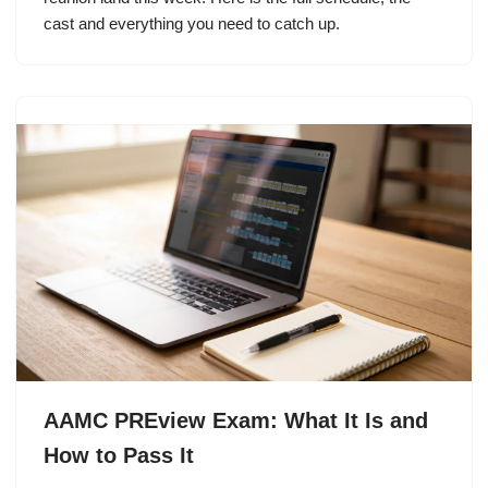
cast and everything you need to catch up.
AAMC PREview Exam: What It Is and
How to Pass It