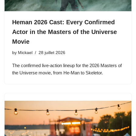
Heman 2026 Cast: Every Confirmed
Actor in the Masters of the Universe
Movie
by
Mickael
28 juillet 2026
The confirmed live-action lineup for the 2026 Masters of
the Universe movie, from He-Man to Skeletor.