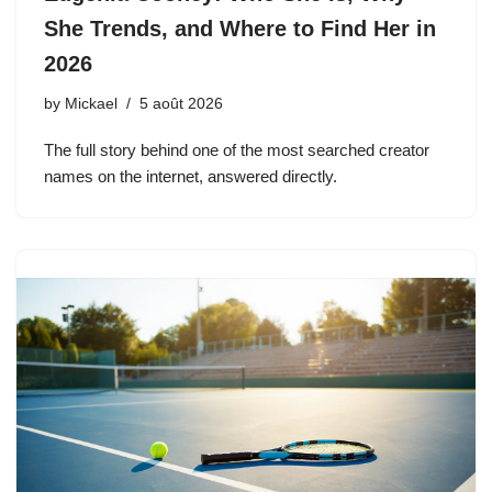
She Trends, and Where to Find Her in
2026
by
Mickael
5 août 2026
The full story behind one of the most searched creator
names on the internet, answered directly.