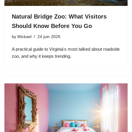
Natural Bridge Zoo: What Visitors
Should Know Before You Go
by
Mickael
24 juin 2026
A practical guide to Virginia's most talked about roadside
zoo, and why it keeps trending.