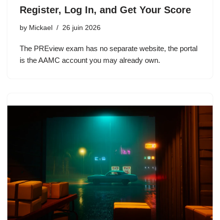
Register, Log In, and Get Your Score
by
Mickael
26 juin 2026
The PREview exam has no separate website, the portal
is the AAMC account you may already own.