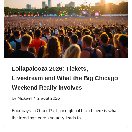
Lollapalooza 2026: Tickets,
Livestream and What the Big Chicago
Weekend Really Involves
by
Mickael
2 août 2026
Four days in Grant Park, one global brand: here is what
the trending search actually leads to.