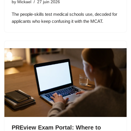
by
Mickael
27 juin 2026
The people-skills test medical schools use, decoded for
applicants who keep confusing it with the MCAT.
PREview Exam Portal: Where to