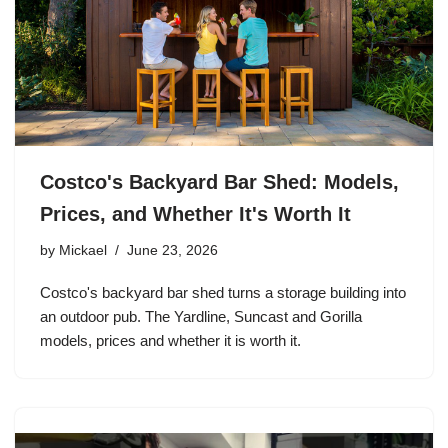
Costco's Backyard Bar Shed: Models,
Prices, and Whether It's Worth It
by
Mickael
June 23, 2026
Costco's backyard bar shed turns a storage building into
an outdoor pub. The Yardline, Suncast and Gorilla
models, prices and whether it is worth it.