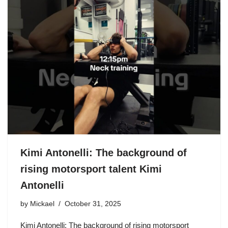
Kimi Antonelli: The background of
rising motorsport talent Kimi
Antonelli
by
Mickael
October 31, 2025
Kimi Antonelli: The background of rising motorsport