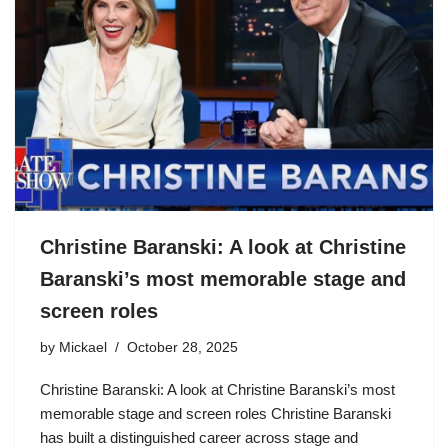
Christine Baranski: A look at Christine
Baranski’s most memorable stage and
screen roles
by
Mickael
October 28, 2025
Christine Baranski: A look at Christine Baranski’s most
memorable stage and screen roles Christine Baranski
has built a distinguished career across stage and