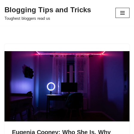
Blogging Tips and Tricks
Skip
Toughest bloggers read us
to
content
Eugenia Cooney: Who She Is, Why