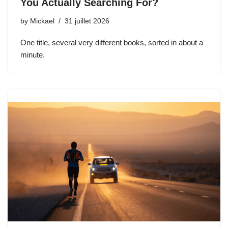
You Actually Searching For?
by
Mickael
31 juillet 2026
One title, several very different books, sorted in about a
minute.