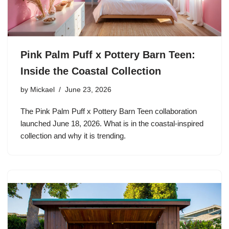
Pink Palm Puff x Pottery Barn Teen:
Inside the Coastal Collection
by
Mickael
June 23, 2026
The Pink Palm Puff x Pottery Barn Teen collaboration
launched June 18, 2026. What is in the coastal-inspired
collection and why it is trending.