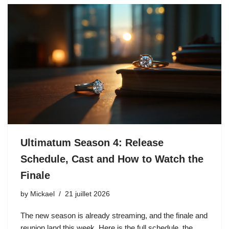
Ultimatum Season 4: Release
Schedule, Cast and How to Watch the
Finale
by
Mickael
21 juillet 2026
The new season is already streaming, and the finale and
reunion land this week. Here is the full schedule, the