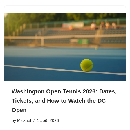
Washington Open Tennis 2026: Dates,
Tickets, and How to Watch the DC
Open
by
Mickael
1 août 2026