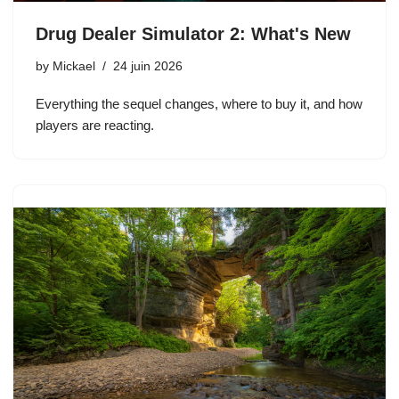
Drug Dealer Simulator 2: What's New
by
Mickael
24 juin 2026
Everything the sequel changes, where to buy it, and how
players are reacting.