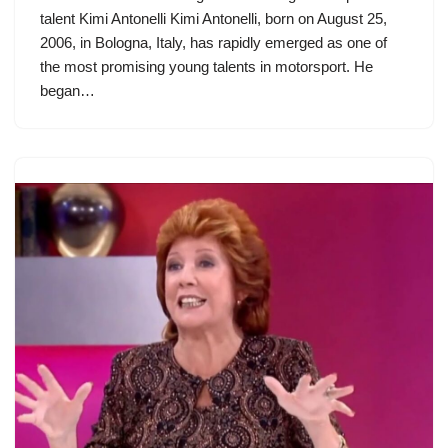
talent Kimi Antonelli Kimi Antonelli, born on August 25,
2006, in Bologna, Italy, has rapidly emerged as one of
the most promising young talents in motorsport. He
began…