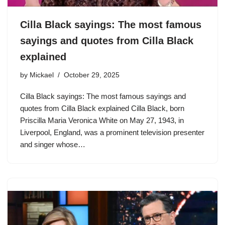
Cilla Black sayings: The most famous
sayings and quotes from Cilla Black
explained
by
Mickael
October 29, 2025
Cilla Black sayings: The most famous sayings and
quotes from Cilla Black explained Cilla Black, born
Priscilla Maria Veronica White on May 27, 1943, in
Liverpool, England, was a prominent television presenter
and singer whose…