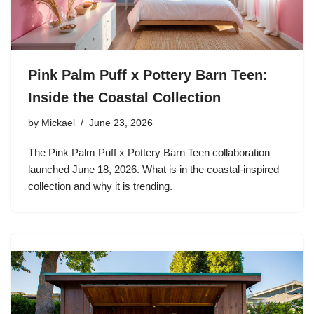
Pink Palm Puff x Pottery Barn Teen:
Inside the Coastal Collection
by
Mickael
June 23, 2026
The Pink Palm Puff x Pottery Barn Teen collaboration
launched June 18, 2026. What is in the coastal-inspired
collection and why it is trending.