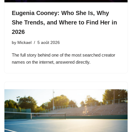
Eugenia Cooney: Who She Is, Why
She Trends, and Where to Find Her in
2026
by
Mickael
5 août 2026
The full story behind one of the most searched creator
names on the internet, answered directly.