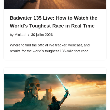
Badwater 135 Live: How to Watch the
World's Toughest Race in Real Time
by
Mickael
30 juillet 2026
Where to find the official live tracker, webcast, and
results for the world's toughest 135-mile foot race.