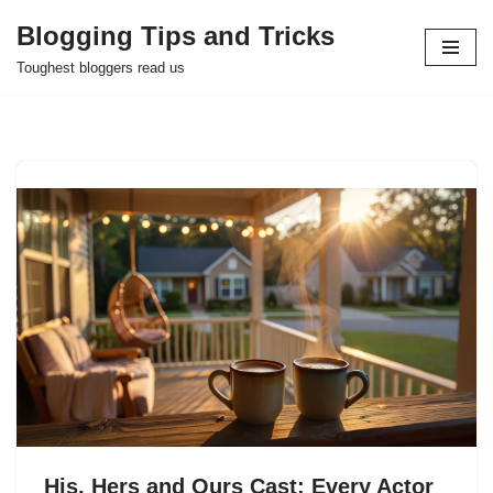
Blogging Tips and Tricks
Skip
Toughest bloggers read us
to
content
His, Hers and Ours Cast: Every Actor