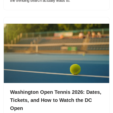
the trending search actually leads to.
Washington Open Tennis 2026: Dates,
Tickets, and How to Watch the DC
Open