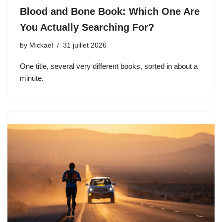
Blood and Bone Book: Which One Are
You Actually Searching For?
by
Mickael
31 juillet 2026
One title, several very different books, sorted in about a
minute.