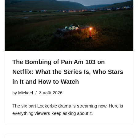
The Bombing of Pan Am 103 on
Netflix: What the Series Is, Who Stars
in It and How to Watch
by
Mickael
3 août 2026
The six part Lockerbie drama is streaming now. Here is
everything viewers keep asking about it.