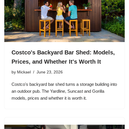
Costco's Backyard Bar Shed: Models,
Prices, and Whether It's Worth It
by
Mickael
June 23, 2026
Costco's backyard bar shed turns a storage building into
an outdoor pub. The Yardline, Suncast and Gorilla
models, prices and whether it is worth it.