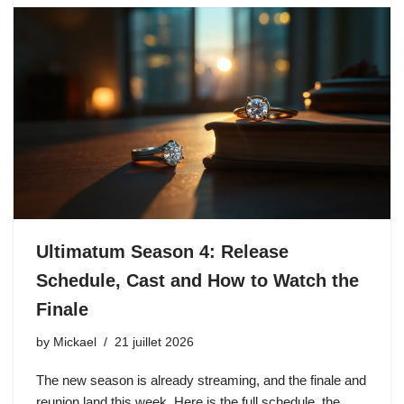
Ultimatum Season 4: Release
Schedule, Cast and How to Watch the
Finale
by
Mickael
21 juillet 2026
The new season is already streaming, and the finale and
reunion land this week. Here is the full schedule, the