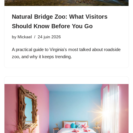
Natural Bridge Zoo: What Visitors
Should Know Before You Go
by
Mickael
24 juin 2026
A practical guide to Virginia's most talked about roadside
zoo, and why it keeps trending.