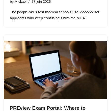
by
Mickael
27 juin 2026
The people-skills test medical schools use, decoded for
applicants who keep confusing it with the MCAT.
PREview Exam Portal: Where to