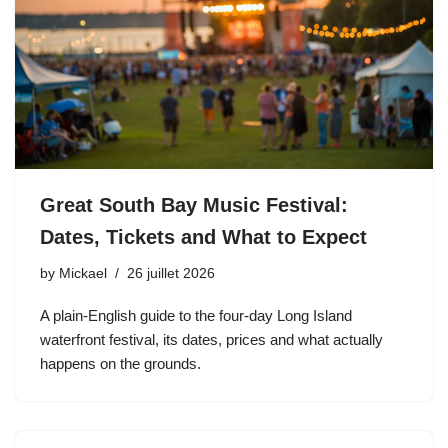
Great South Bay Music Festival:
Dates, Tickets and What to Expect
by
Mickael
26 juillet 2026
A plain-English guide to the four-day Long Island
waterfront festival, its dates, prices and what actually
happens on the grounds.