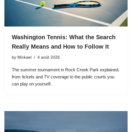
Washington Tennis: What the Search
Really Means and How to Follow It
by
Mickael
4 août 2026
The summer tournament in Rock Creek Park explained,
from tickets and TV coverage to the public courts you
can play on yourself.