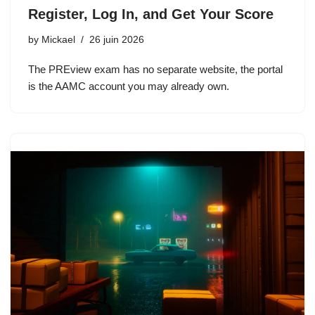
Register, Log In, and Get Your Score
by
Mickael
26 juin 2026
The PREview exam has no separate website, the portal
is the AAMC account you may already own.