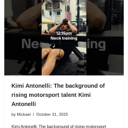
Kimi Antonelli: The background of
rising motorsport talent Kimi
Antonelli
by
Mickael
October 31, 2025
Kimi Antonelli: The background of rising motorsport