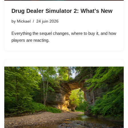
Drug Dealer Simulator 2: What's New
by
Mickael
24 juin 2026
Everything the sequel changes, where to buy it, and how
players are reacting.