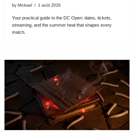
by
Mickael
1 août 2026
Your practical guide to the DC Open: dates, tickets,
streaming, and the summer heat that shapes every
match.