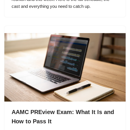
cast and everything you need to catch up.
AAMC PREview Exam: What It Is and
How to Pass It