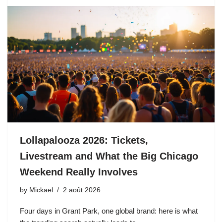
Lollapalooza 2026: Tickets,
Livestream and What the Big Chicago
Weekend Really Involves
by
Mickael
2 août 2026
Four days in Grant Park, one global brand: here is what