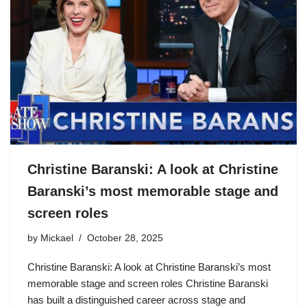
Christine Baranski: A look at Christine
Baranski’s most memorable stage and
screen roles
by
Mickael
October 28, 2025
Christine Baranski: A look at Christine Baranski’s most
memorable stage and screen roles Christine Baranski
has built a distinguished career across stage and