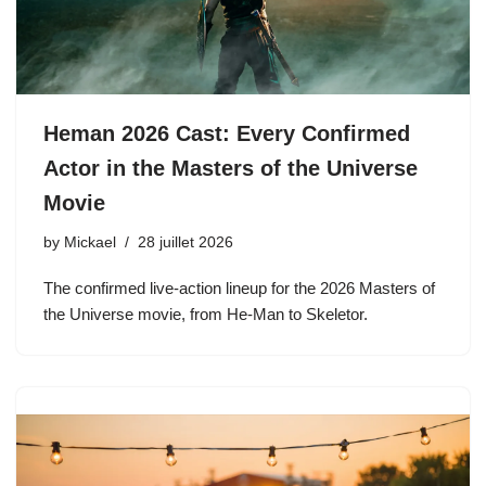
Heman 2026 Cast: Every Confirmed
Actor in the Masters of the Universe
Movie
by
Mickael
28 juillet 2026
The confirmed live-action lineup for the 2026 Masters of
the Universe movie, from He-Man to Skeletor.