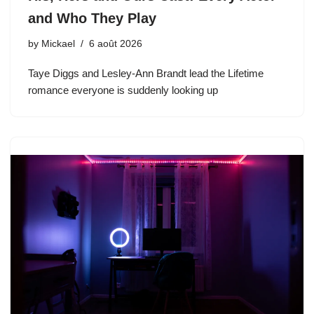
and Who They Play
by
Mickael
6 août 2026
Taye Diggs and Lesley-Ann Brandt lead the Lifetime
romance everyone is suddenly looking up