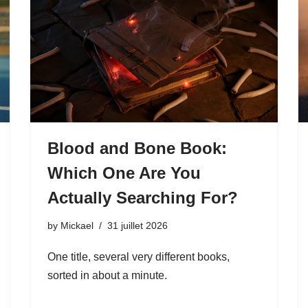
Blood and Bone Book:
Which One Are You
Actually Searching For?
by
Mickael
31 juillet 2026
One title, several very different books,
sorted in about a minute.