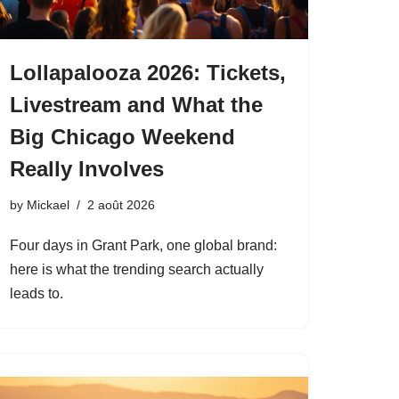
Lollapalooza 2026: Tickets,
Livestream and What the
Big Chicago Weekend
Really Involves
by
Mickael
2 août 2026
Four days in Grant Park, one global brand:
here is what the trending search actually
leads to.