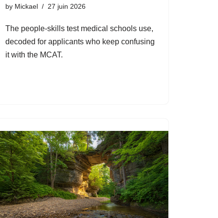
by
Mickael
27 juin 2026
The people-skills test medical schools use,
decoded for applicants who keep confusing
it with the MCAT.