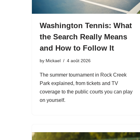
Washington Tennis: What
the Search Really Means
and How to Follow It
by
Mickael
4 août 2026
The summer tournament in Rock Creek
Park explained, from tickets and TV
coverage to the public courts you can play
on yourself.