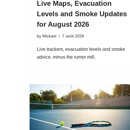
Live Maps, Evacuation
Levels and Smoke Updates
for August 2026
by
Mickael
7 août 2026
Live trackers, evacuation levels and smoke
advice, minus the rumor mill.