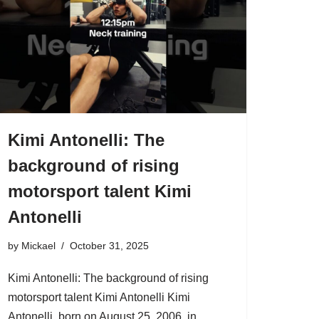
Kimi Antonelli: The
background of rising
motorsport talent Kimi
Antonelli
by
Mickael
October 31, 2025
Kimi Antonelli: The background of rising
motorsport talent Kimi Antonelli Kimi
Antonelli, born on August 25, 2006, in