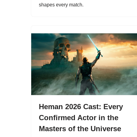
shapes every match.
Heman 2026 Cast: Every
Confirmed Actor in the
Masters of the Universe