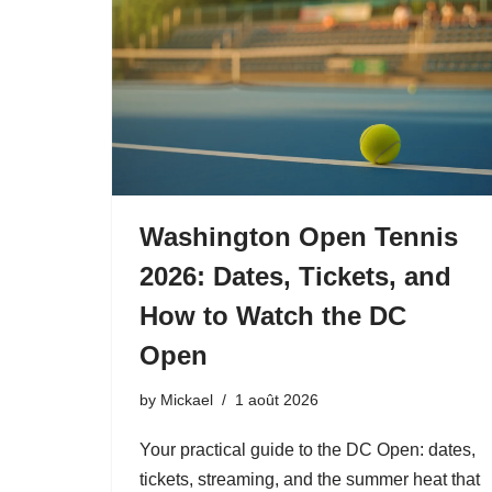
Washington Open Tennis
2026: Dates, Tickets, and
How to Watch the DC
Open
by
Mickael
1 août 2026
Your practical guide to the DC Open: dates,
tickets, streaming, and the summer heat that