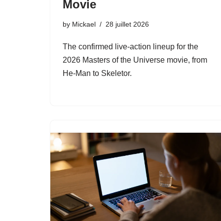
Movie
by
Mickael
28 juillet 2026
The confirmed live-action lineup for the
2026 Masters of the Universe movie, from
He-Man to Skeletor.