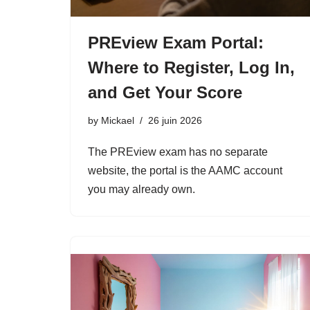
PREview Exam Portal:
Where to Register, Log In,
and Get Your Score
by
Mickael
26 juin 2026
The PREview exam has no separate
website, the portal is the AAMC account
you may already own.