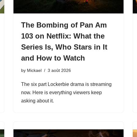
The Bombing of Pan Am
103 on Netflix: What the
Series Is, Who Stars in It
and How to Watch
by
Mickael
3 août 2026
The six part Lockerbie drama is streaming
now. Here is everything viewers keep
asking about it.