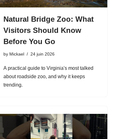
Natural Bridge Zoo: What
Visitors Should Know
Before You Go
by
Mickael
24 juin 2026
A practical guide to Virginia's most talked
about roadside zoo, and why it keeps
trending.