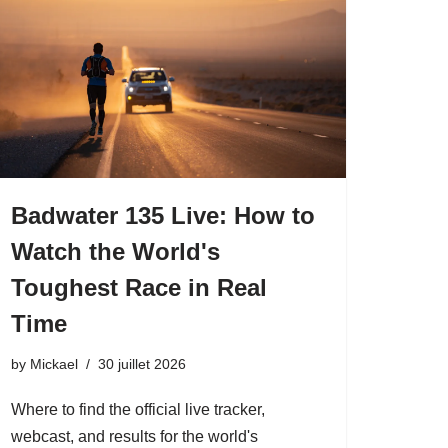
Badwater 135 Live: How to
Watch the World's
Toughest Race in Real
Time
by
Mickael
30 juillet 2026
Where to find the official live tracker,
webcast, and results for the world's