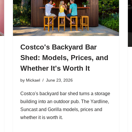
Costco's Backyard Bar
Shed: Models, Prices, and
Whether It's Worth It
by
Mickael
June 23, 2026
Costco's backyard bar shed turns a storage
building into an outdoor pub. The Yardline,
Suncast and Gorilla models, prices and
whether it is worth it.