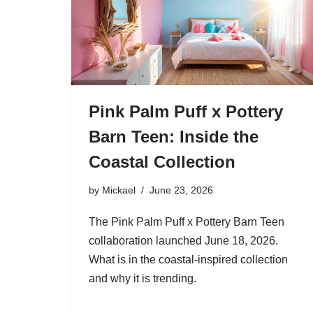
Pink Palm Puff x Pottery
Barn Teen: Inside the
Coastal Collection
by
Mickael
June 23, 2026
The Pink Palm Puff x Pottery Barn Teen
collaboration launched June 18, 2026.
What is in the coastal-inspired collection
and why it is trending.