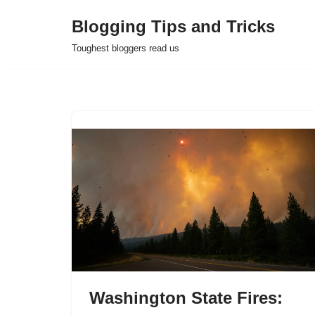
Blogging Tips and Tricks
Skip
Toughest bloggers read us
to
content
Washington State Fires: