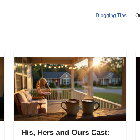
Blogging Tips
O
His, Hers and Ours Cast: