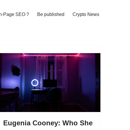
n-Page SEO ?
Be published
Crypto News
Eugenia Cooney: Who She