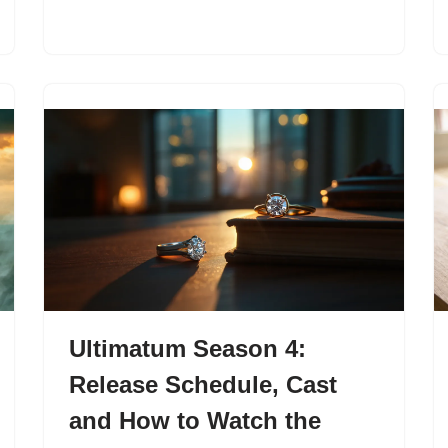
Ultimatum Season 4:
Release Schedule, Cast
and How to Watch the