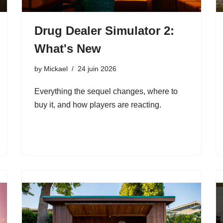
Drug Dealer Simulator 2:
What's New
by
Mickael
24 juin 2026
Everything the sequel changes, where to
buy it, and how players are reacting.