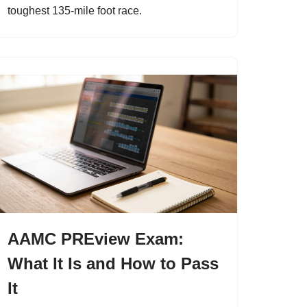
toughest 135-mile foot race.
AAMC PREview Exam:
What It Is and How to Pass
It