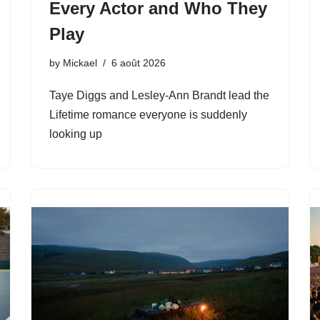
Every Actor and Who They
Play
by
Mickael
6 août 2026
Taye Diggs and Lesley-Ann Brandt lead the
Lifetime romance everyone is suddenly
looking up