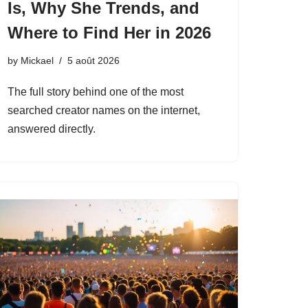
Is, Why She Trends, and
Where to Find Her in 2026
by
Mickael
5 août 2026
The full story behind one of the most
searched creator names on the internet,
answered directly.