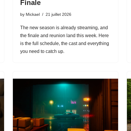
Finale
by
Mickael
21 juillet 2026
The new season is already streaming, and
the finale and reunion land this week. Here
is the full schedule, the cast and everything
you need to catch up.