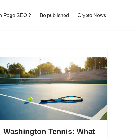
n-Page SEO ?
Be published
Crypto News
Washington Tennis: What