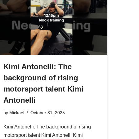
Kimi Antonelli: The
background of rising
motorsport talent Kimi
Antonelli
by
Mickael
October 31, 2025
Kimi Antonelli: The background of rising
motorsport talent Kimi Antonelli Kimi