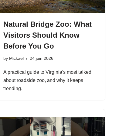
Natural Bridge Zoo: What
Visitors Should Know
Before You Go
by
Mickael
24 juin 2026
A practical guide to Virginia's most talked
about roadside zoo, and why it keeps
trending.