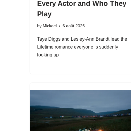
Every Actor and Who They
Play
by
Mickael
6 août 2026
Taye Diggs and Lesley-Ann Brandt lead the
Lifetime romance everyone is suddenly
looking up