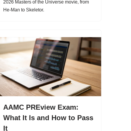
2026 Masters of the Universe movie, from
He-Man to Skeletor.
AAMC PREview Exam:
What It Is and How to Pass
It