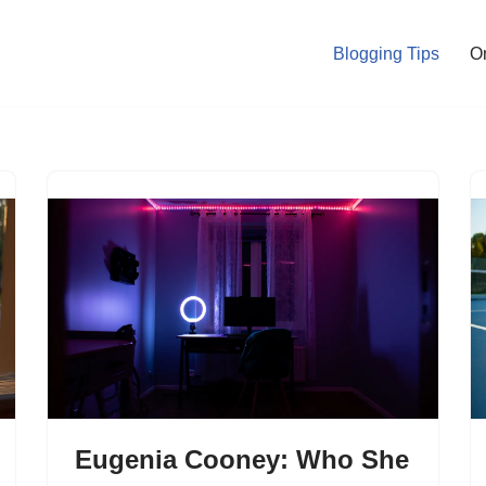
Blogging Tips
O
Eugenia Cooney: Who She