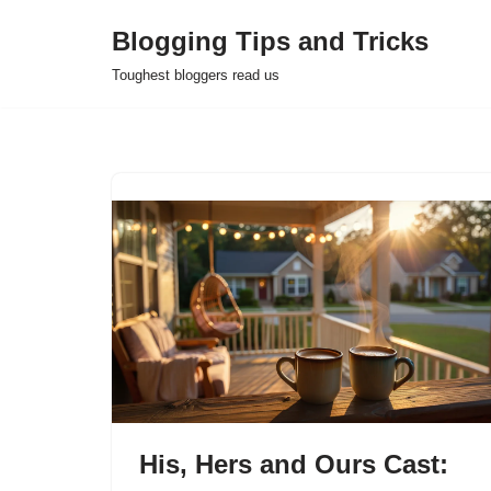
Blogging Tips and Tricks
Skip
Toughest bloggers read us
to
content
His, Hers and Ours Cast: