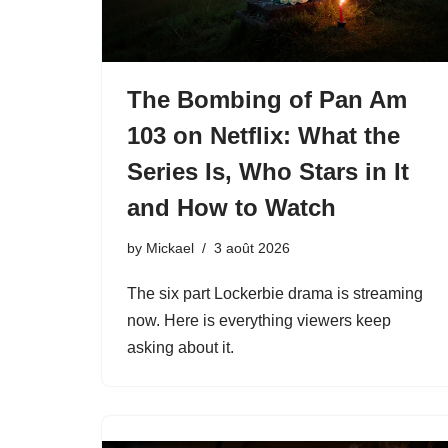
The Bombing of Pan Am
103 on Netflix: What the
Series Is, Who Stars in It
and How to Watch
by
Mickael
3 août 2026
The six part Lockerbie drama is streaming
now. Here is everything viewers keep
asking about it.