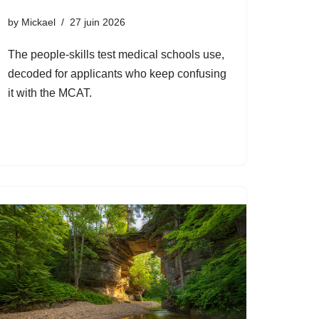
by
Mickael
27 juin 2026
The people-skills test medical schools use,
decoded for applicants who keep confusing
it with the MCAT.