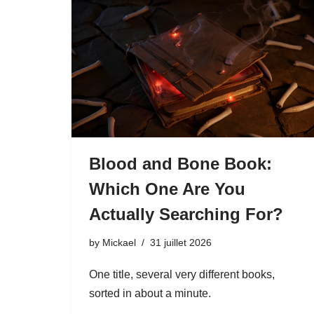
Blood and Bone Book:
Which One Are You
Actually Searching For?
by
Mickael
31 juillet 2026
One title, several very different books,
sorted in about a minute.