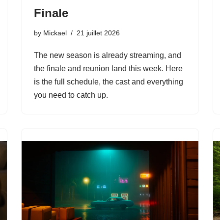
Finale
by
Mickael
21 juillet 2026
The new season is already streaming, and
the finale and reunion land this week. Here
is the full schedule, the cast and everything
you need to catch up.