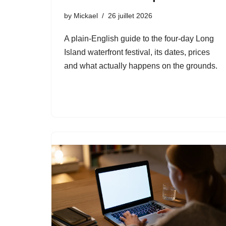
by
Mickael
26 juillet 2026
A plain-English guide to the four-day Long
Island waterfront festival, its dates, prices
and what actually happens on the grounds.