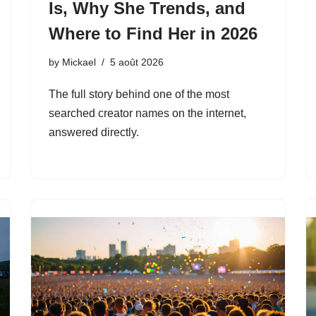
Is, Why She Trends, and
Where to Find Her in 2026
by
Mickael
5 août 2026
The full story behind one of the most
searched creator names on the internet,
answered directly.