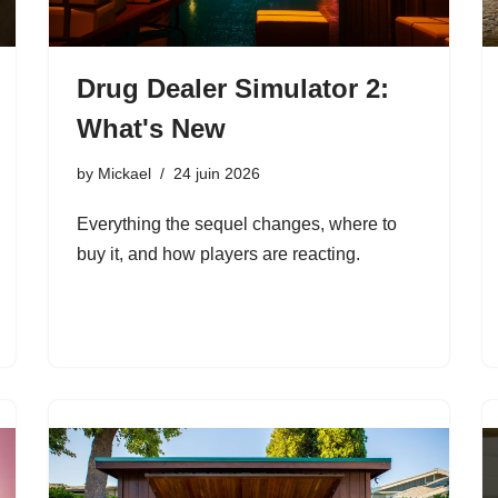
Drug Dealer Simulator 2:
What's New
by
Mickael
24 juin 2026
Everything the sequel changes, where to
buy it, and how players are reacting.