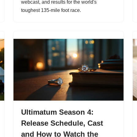
webcast, and results for the world's
toughest 135-mile foot race.
Ultimatum Season 4:
Release Schedule, Cast
and How to Watch the