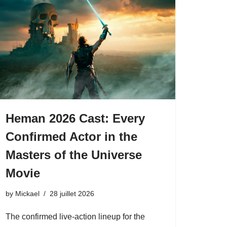
Heman 2026 Cast: Every
Confirmed Actor in the
Masters of the Universe
Movie
by
Mickael
28 juillet 2026
The confirmed live-action lineup for the