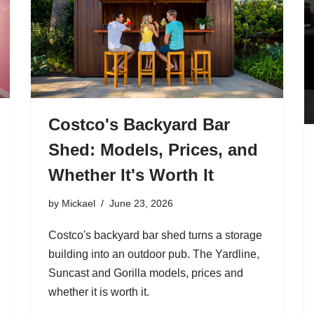
Costco's Backyard Bar
Shed: Models, Prices, and
Whether It's Worth It
by
Mickael
June 23, 2026
Costco's backyard bar shed turns a storage
building into an outdoor pub. The Yardline,
Suncast and Gorilla models, prices and
whether it is worth it.