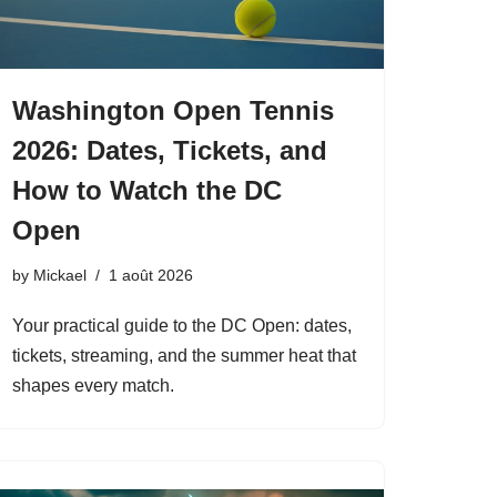
Washington Open Tennis
2026: Dates, Tickets, and
How to Watch the DC
Open
by
Mickael
1 août 2026
Your practical guide to the DC Open: dates,
tickets, streaming, and the summer heat that
shapes every match.