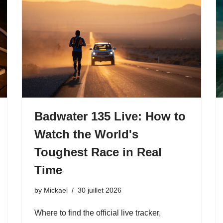
Badwater 135 Live: How to
Watch the World's
Toughest Race in Real
Time
by
Mickael
30 juillet 2026
Where to find the official live tracker,