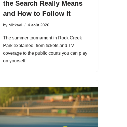
the Search Really Means
and How to Follow It
by
Mickael
4 août 2026
The summer tournament in Rock Creek
Park explained, from tickets and TV
coverage to the public courts you can play
on yourself.