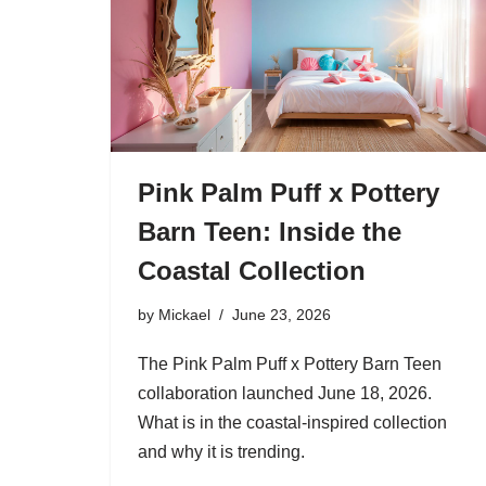
Pink Palm Puff x Pottery
Barn Teen: Inside the
Coastal Collection
by
Mickael
June 23, 2026
The Pink Palm Puff x Pottery Barn Teen
collaboration launched June 18, 2026.
What is in the coastal-inspired collection
and why it is trending.