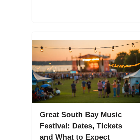
Great South Bay Music
Festival: Dates, Tickets
and What to Expect