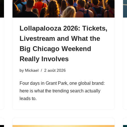
Lollapalooza 2026: Tickets,
Livestream and What the
Big Chicago Weekend
Really Involves
by
Mickael
2 août 2026
Four days in Grant Park, one global brand:
here is what the trending search actually
leads to.