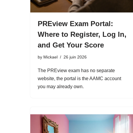
PREview Exam Portal:
Where to Register, Log In,
and Get Your Score
by
Mickael
26 juin 2026
The PREview exam has no separate
website, the portal is the AAMC account
you may already own.