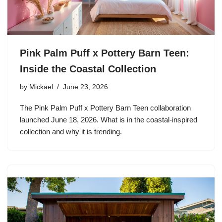
Pink Palm Puff x Pottery Barn Teen:
Inside the Coastal Collection
by
Mickael
June 23, 2026
The Pink Palm Puff x Pottery Barn Teen collaboration
launched June 18, 2026. What is in the coastal-inspired
collection and why it is trending.