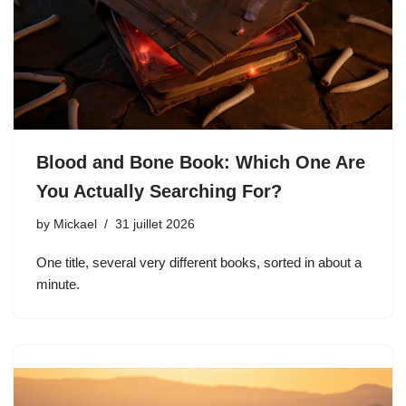
Blood and Bone Book: Which One Are
You Actually Searching For?
by
Mickael
31 juillet 2026
One title, several very different books, sorted in about a
minute.