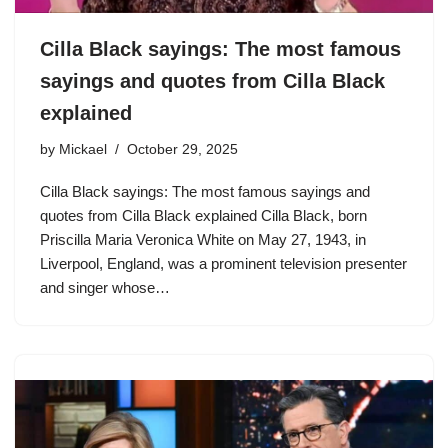
Cilla Black sayings: The most famous
sayings and quotes from Cilla Black
explained
by
Mickael
October 29, 2025
Cilla Black sayings: The most famous sayings and
quotes from Cilla Black explained Cilla Black, born
Priscilla Maria Veronica White on May 27, 1943, in
Liverpool, England, was a prominent television presenter
and singer whose…