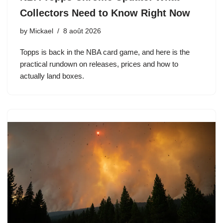
Collectors Need to Know Right Now
by
Mickael
8 août 2026
Topps is back in the NBA card game, and here is the
practical rundown on releases, prices and how to
actually land boxes.