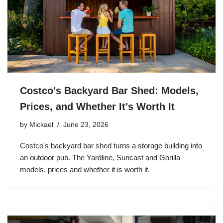
Costco's Backyard Bar Shed: Models,
Prices, and Whether It's Worth It
by
Mickael
June 23, 2026
Costco's backyard bar shed turns a storage building into
an outdoor pub. The Yardline, Suncast and Gorilla
models, prices and whether it is worth it.