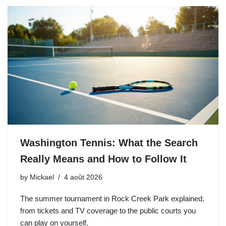
Washington Tennis: What the Search
Really Means and How to Follow It
by
Mickael
4 août 2026
The summer tournament in Rock Creek Park explained,
from tickets and TV coverage to the public courts you
can play on yourself.