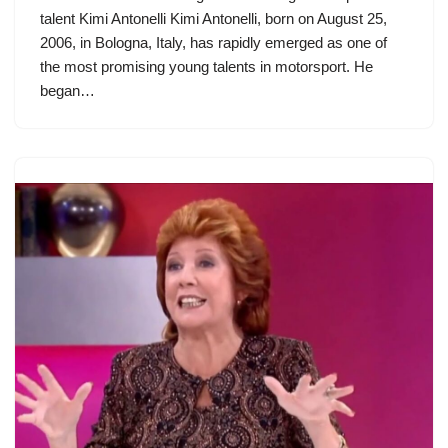
talent Kimi Antonelli Kimi Antonelli, born on August 25,
2006, in Bologna, Italy, has rapidly emerged as one of
the most promising young talents in motorsport. He
began…