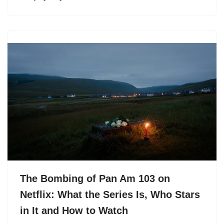
The Bombing of Pan Am 103 on
Netflix: What the Series Is, Who Stars
in It and How to Watch