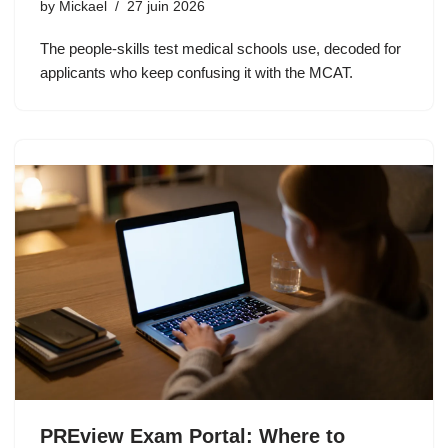
by
Mickael
27 juin 2026
The people-skills test medical schools use, decoded for
applicants who keep confusing it with the MCAT.
PREview Exam Portal: Where to