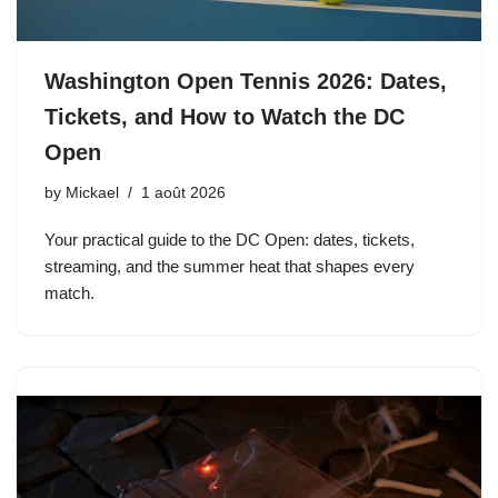
Washington Open Tennis 2026: Dates,
Tickets, and How to Watch the DC
Open
by
Mickael
1 août 2026
Your practical guide to the DC Open: dates, tickets,
streaming, and the summer heat that shapes every
match.