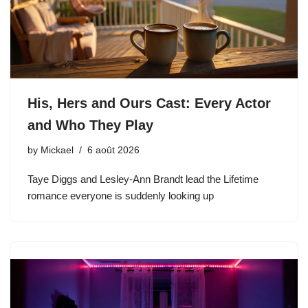
His, Hers and Ours Cast: Every Actor
and Who They Play
by
Mickael
6 août 2026
Taye Diggs and Lesley-Ann Brandt lead the Lifetime
romance everyone is suddenly looking up