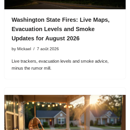
Washington State Fires: Live Maps,
Evacuation Levels and Smoke
Updates for August 2026
by
Mickael
7 août 2026
Live trackers, evacuation levels and smoke advice,
minus the rumor mill.