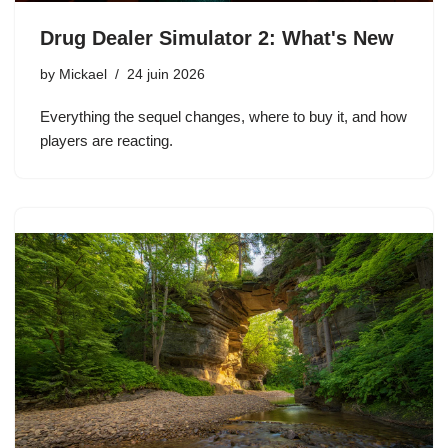
Drug Dealer Simulator 2: What's New
by
Mickael
24 juin 2026
Everything the sequel changes, where to buy it, and how
players are reacting.