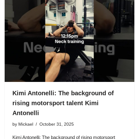
Kimi Antonelli: The background of
rising motorsport talent Kimi
Antonelli
by
Mickael
October 31, 2025
Kimi Antonelli: The background of rising motorsport