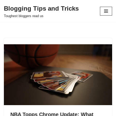
Blogging Tips and Tricks
Skip
Toughest bloggers read us
to
content
NBA Topps Chrome Update: What