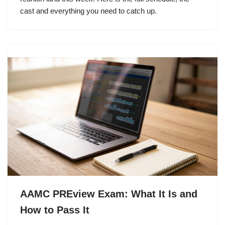
cast and everything you need to catch up.
AAMC PREview Exam: What It Is and
How to Pass It