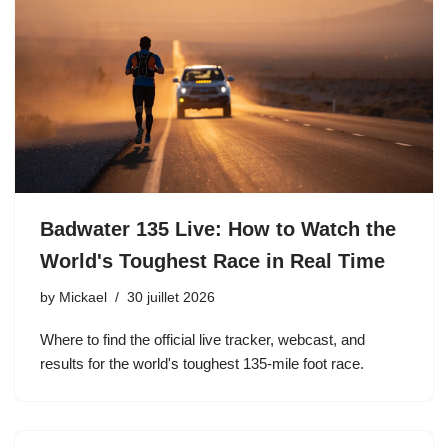
Badwater 135 Live: How to Watch the
World's Toughest Race in Real Time
by
Mickael
30 juillet 2026
Where to find the official live tracker, webcast, and
results for the world's toughest 135-mile foot race.