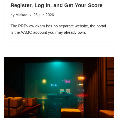
Register, Log In, and Get Your Score
by
Mickael
26 juin 2026
The PREview exam has no separate website, the portal
is the AAMC account you may already own.