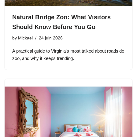
Natural Bridge Zoo: What Visitors
Should Know Before You Go
by
Mickael
24 juin 2026
A practical guide to Virginia's most talked about roadside
zoo, and why it keeps trending.