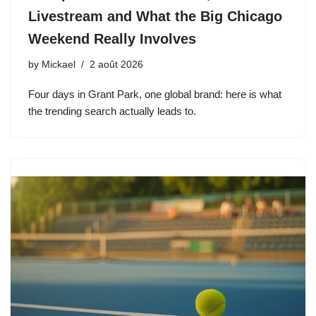
Livestream and What the Big Chicago
Weekend Really Involves
by
Mickael
2 août 2026
Four days in Grant Park, one global brand: here is what
the trending search actually leads to.