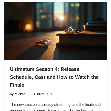
Ultimatum Season 4: Release
Schedule, Cast and How to Watch the
Finale
by
Mickael
21 juillet 2026
The new season is already streaming, and the finale and
reunion land this week. Here is the full schedule, the