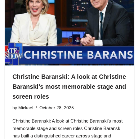
Christine Baranski: A look at Christine
Baranski’s most memorable stage and
screen roles
by
Mickael
October 28, 2025
Christine Baranski: A look at Christine Baranski’s most
memorable stage and screen roles Christine Baranski
has built a distinguished career across stage and