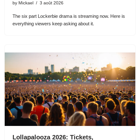
by
Mickael
3 août 2026
The six part Lockerbie drama is streaming now. Here is
everything viewers keep asking about it.
Lollapalooza 2026: Tickets,