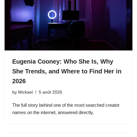
Eugenia Cooney: Who She Is, Why
She Trends, and Where to Find Her in
2026
by
Mickael
5 août 2026
The full story behind one of the most searched creator
names on the internet, answered directly.