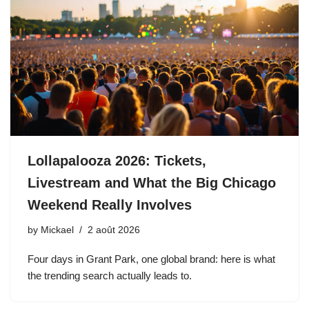
Lollapalooza 2026: Tickets,
Livestream and What the Big Chicago
Weekend Really Involves
by
Mickael
2 août 2026
Four days in Grant Park, one global brand: here is what
the trending search actually leads to.