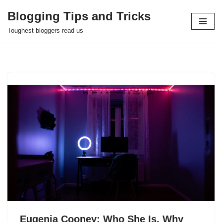
Blogging Tips and Tricks
Skip
Toughest bloggers read us
to
content
Eugenia Cooney: Who She Is, Why