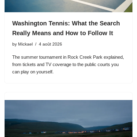
Washington Tennis: What the Search
Really Means and How to Follow It
by
Mickael
4 août 2026
The summer tournament in Rock Creek Park explained,
from tickets and TV coverage to the public courts you
can play on yourself.