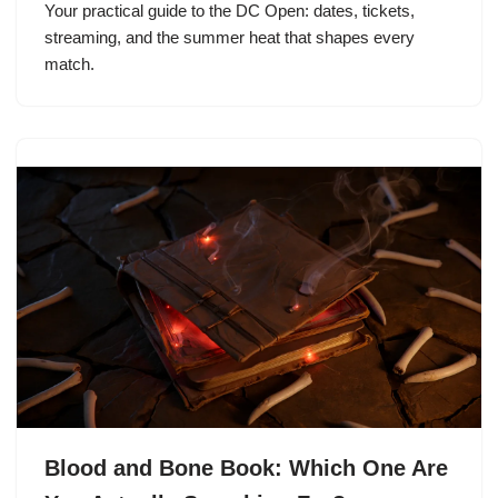
Your practical guide to the DC Open: dates, tickets,
streaming, and the summer heat that shapes every
match.
Blood and Bone Book: Which One Are