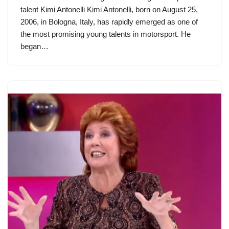
talent Kimi Antonelli Kimi Antonelli, born on August 25,
2006, in Bologna, Italy, has rapidly emerged as one of
the most promising young talents in motorsport. He
began…