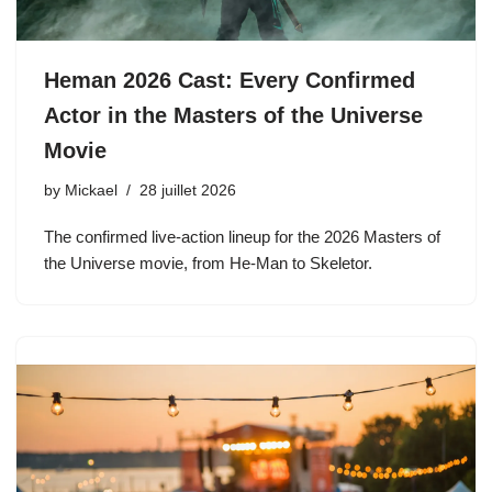
Heman 2026 Cast: Every Confirmed
Actor in the Masters of the Universe
Movie
by
Mickael
28 juillet 2026
The confirmed live-action lineup for the 2026 Masters of
the Universe movie, from He-Man to Skeletor.