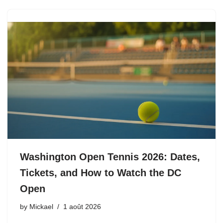
Washington Open Tennis 2026: Dates,
Tickets, and How to Watch the DC
Open
by
Mickael
1 août 2026