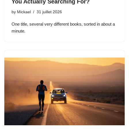
You Actually Searching For?
by
Mickael
31 juillet 2026
One title, several very different books, sorted in about a
minute.