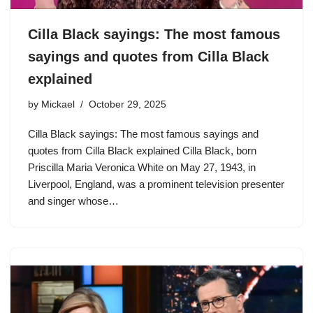
Cilla Black sayings: The most famous
sayings and quotes from Cilla Black
explained
by
Mickael
October 29, 2025
Cilla Black sayings: The most famous sayings and
quotes from Cilla Black explained Cilla Black, born
Priscilla Maria Veronica White on May 27, 1943, in
Liverpool, England, was a prominent television presenter
and singer whose…