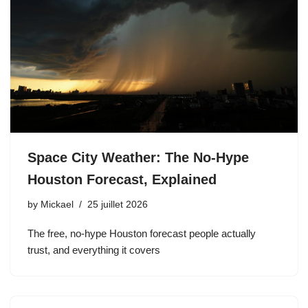
Space City Weather: The No-Hype
Houston Forecast, Explained
by
Mickael
25 juillet 2026
The free, no-hype Houston forecast people actually
trust, and everything it covers