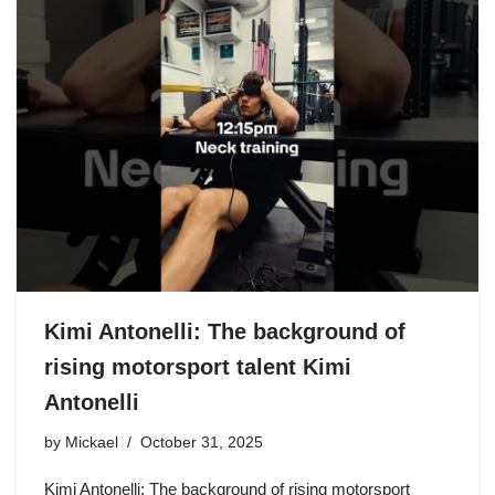
Kimi Antonelli: The background of
rising motorsport talent Kimi
Antonelli
by
Mickael
October 31, 2025
Kimi Antonelli: The background of rising motorsport