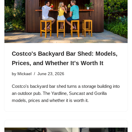
Costco's Backyard Bar Shed: Models,
Prices, and Whether It's Worth It
by
Mickael
June 23, 2026
Costco's backyard bar shed turns a storage building into
an outdoor pub. The Yardline, Suncast and Gorilla
models, prices and whether it is worth it.