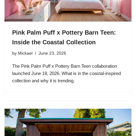
Pink Palm Puff x Pottery Barn Teen:
Inside the Coastal Collection
by
Mickael
June 23, 2026
The Pink Palm Puff x Pottery Barn Teen collaboration
launched June 18, 2026. What is in the coastal-inspired
collection and why it is trending.