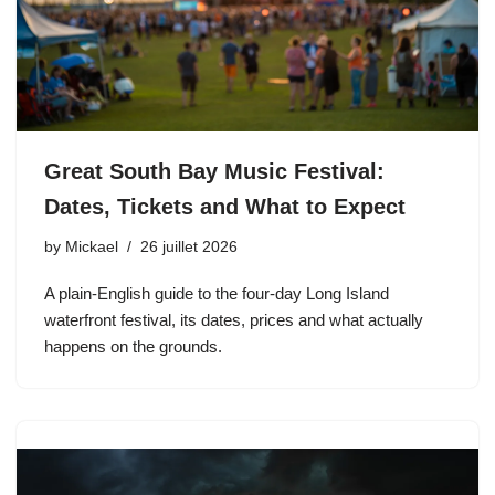
Great South Bay Music Festival:
Dates, Tickets and What to Expect
by
Mickael
26 juillet 2026
A plain-English guide to the four-day Long Island
waterfront festival, its dates, prices and what actually
happens on the grounds.