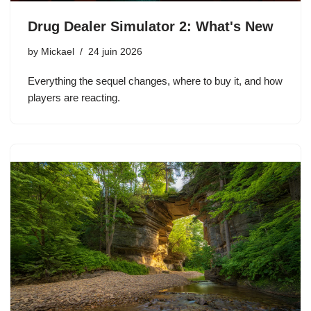
Drug Dealer Simulator 2: What's New
by
Mickael
24 juin 2026
Everything the sequel changes, where to buy it, and how
players are reacting.