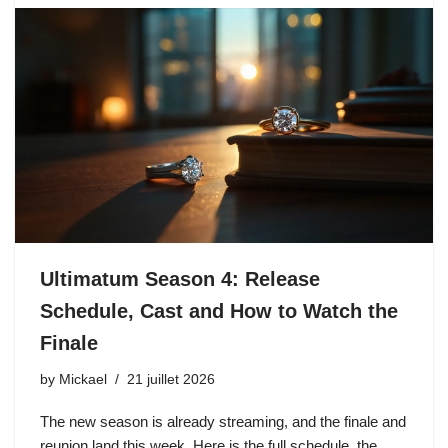
Ultimatum Season 4: Release
Schedule, Cast and How to Watch the
Finale
by
Mickael
21 juillet 2026
The new season is already streaming, and the finale and
reunion land this week. Here is the full schedule, the