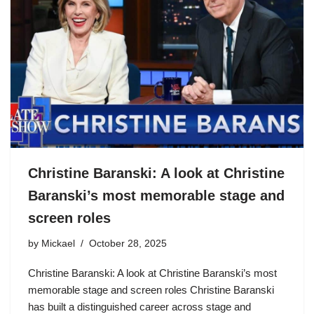
Christine Baranski: A look at Christine
Baranski’s most memorable stage and
screen roles
by
Mickael
October 28, 2025
Christine Baranski: A look at Christine Baranski’s most
memorable stage and screen roles Christine Baranski
has built a distinguished career across stage and