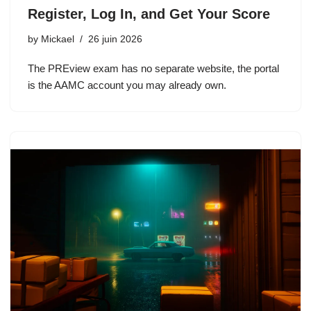
Register, Log In, and Get Your Score
by
Mickael
26 juin 2026
The PREview exam has no separate website, the portal
is the AAMC account you may already own.