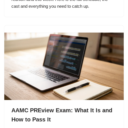
cast and everything you need to catch up.
AAMC PREview Exam: What It Is and
How to Pass It