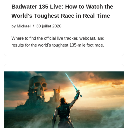
Badwater 135 Live: How to Watch the
World's Toughest Race in Real Time
by
Mickael
30 juillet 2026
Where to find the official live tracker, webcast, and
results for the world's toughest 135-mile foot race.