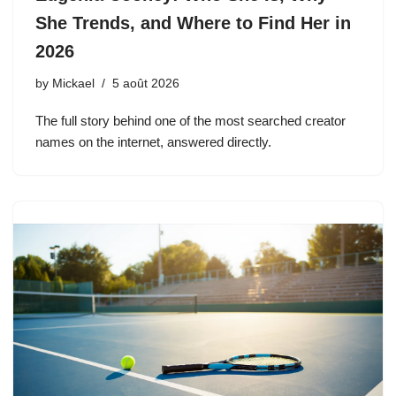
She Trends, and Where to Find Her in
2026
by
Mickael
5 août 2026
The full story behind one of the most searched creator
names on the internet, answered directly.