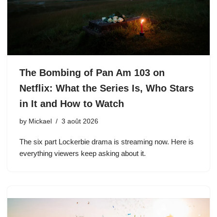
The Bombing of Pan Am 103 on
Netflix: What the Series Is, Who Stars
in It and How to Watch
by
Mickael
3 août 2026
The six part Lockerbie drama is streaming now. Here is
everything viewers keep asking about it.