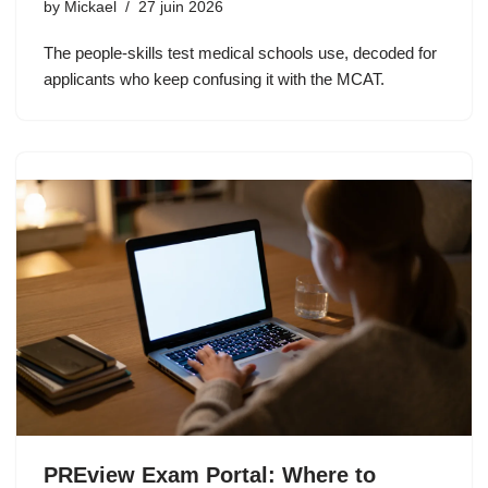
by
Mickael
27 juin 2026
The people-skills test medical schools use, decoded for
applicants who keep confusing it with the MCAT.
PREview Exam Portal: Where to