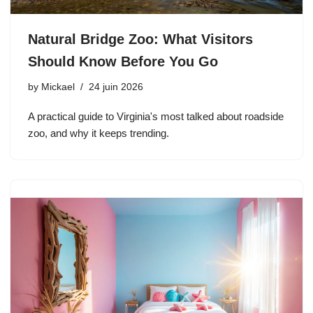
Natural Bridge Zoo: What Visitors
Should Know Before You Go
by
Mickael
24 juin 2026
A practical guide to Virginia's most talked about roadside
zoo, and why it keeps trending.