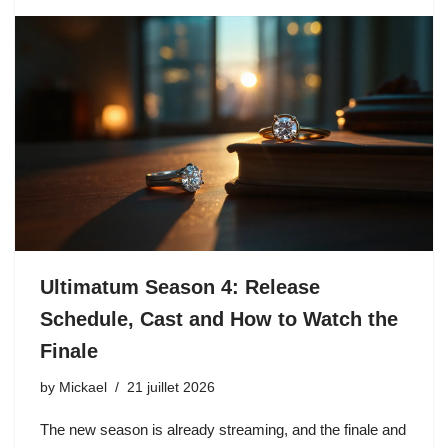
Ultimatum Season 4: Release
Schedule, Cast and How to Watch the
Finale
by
Mickael
21 juillet 2026
The new season is already streaming, and the finale and