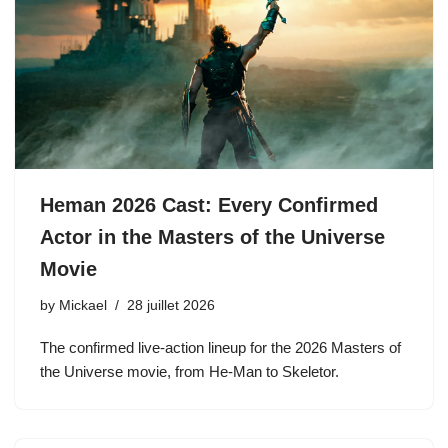
Heman 2026 Cast: Every Confirmed
Actor in the Masters of the Universe
Movie
by
Mickael
28 juillet 2026
The confirmed live-action lineup for the 2026 Masters of
the Universe movie, from He-Man to Skeletor.