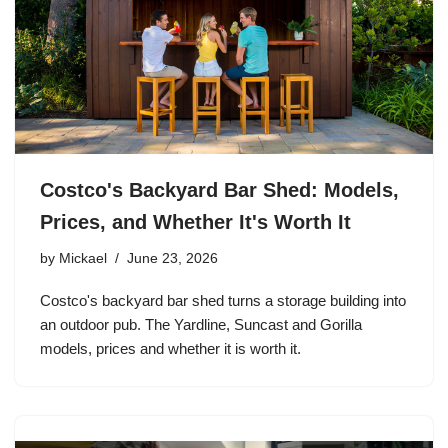
Costco's Backyard Bar Shed: Models,
Prices, and Whether It's Worth It
by
Mickael
June 23, 2026
Costco's backyard bar shed turns a storage building into
an outdoor pub. The Yardline, Suncast and Gorilla
models, prices and whether it is worth it.