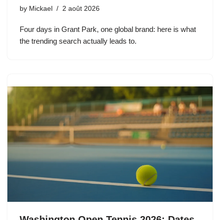
by
Mickael
2 août 2026
Four days in Grant Park, one global brand: here is what
the trending search actually leads to.
Washington Open Tennis 2026: Dates,