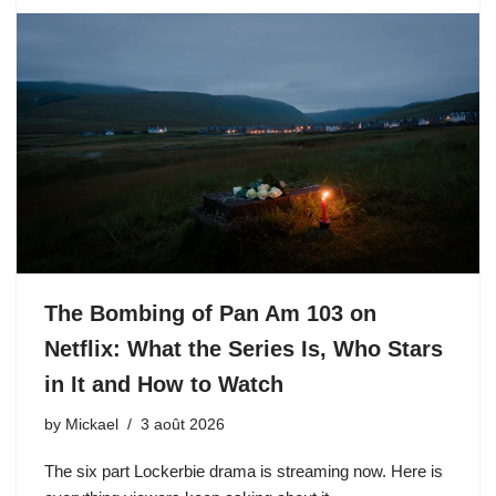
The Bombing of Pan Am 103 on
Netflix: What the Series Is, Who Stars
in It and How to Watch
by
Mickael
3 août 2026
The six part Lockerbie drama is streaming now. Here is