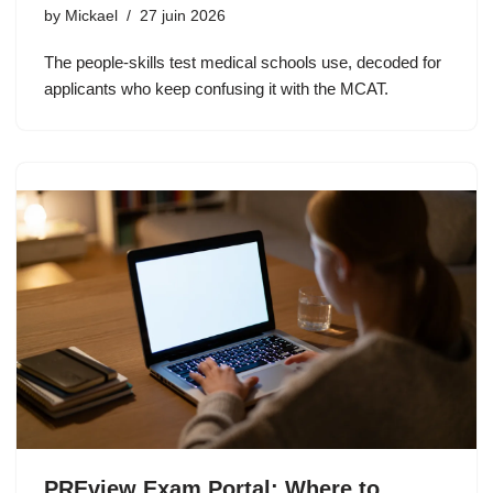
by
Mickael
27 juin 2026
The people-skills test medical schools use, decoded for
applicants who keep confusing it with the MCAT.
PREview Exam Portal: Where to