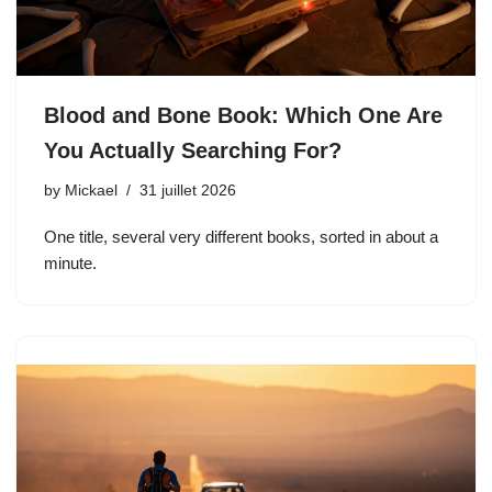
Blood and Bone Book: Which One Are
You Actually Searching For?
by
Mickael
31 juillet 2026
One title, several very different books, sorted in about a
minute.