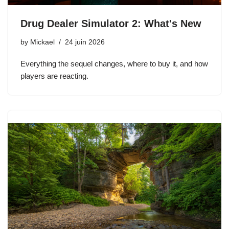
Drug Dealer Simulator 2: What's New
by
Mickael
24 juin 2026
Everything the sequel changes, where to buy it, and how
players are reacting.