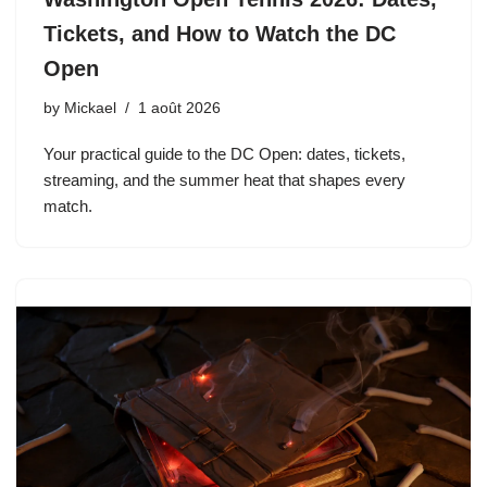
Tickets, and How to Watch the DC
Open
by
Mickael
1 août 2026
Your practical guide to the DC Open: dates, tickets,
streaming, and the summer heat that shapes every
match.