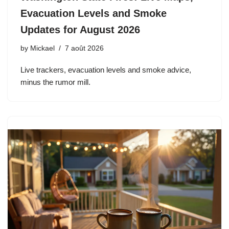
Evacuation Levels and Smoke
Updates for August 2026
by
Mickael
7 août 2026
Live trackers, evacuation levels and smoke advice,
minus the rumor mill.