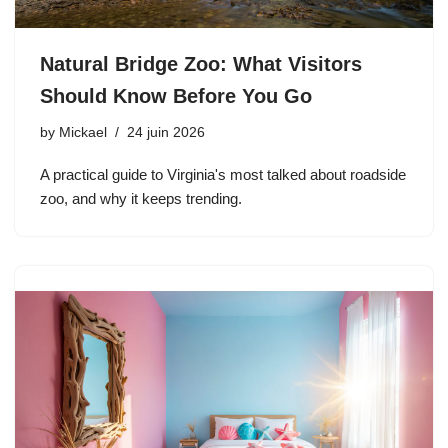
Natural Bridge Zoo: What Visitors
Should Know Before You Go
by
Mickael
24 juin 2026
A practical guide to Virginia's most talked about roadside
zoo, and why it keeps trending.