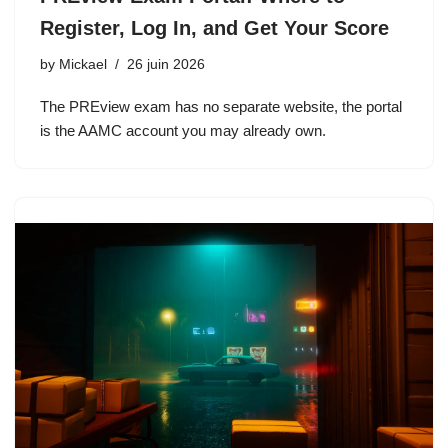
Register, Log In, and Get Your Score
by
Mickael
26 juin 2026
The PREview exam has no separate website, the portal
is the AAMC account you may already own.