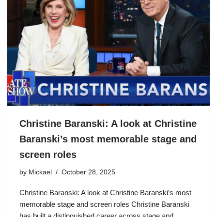
Christine Baranski: A look at Christine
Baranski’s most memorable stage and
screen roles
by
Mickael
October 28, 2025
Christine Baranski: A look at Christine Baranski’s most
memorable stage and screen roles Christine Baranski
has built a distinguished career across stage and