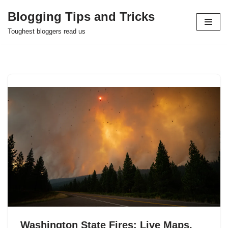
Blogging Tips and Tricks
Skip
Toughest bloggers read us
to
content
Washington State Fires: Live Maps,