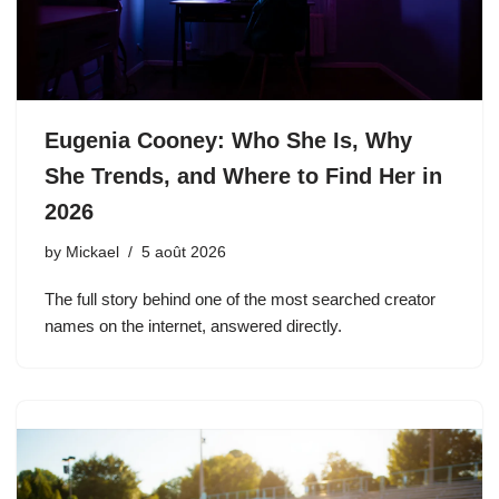
Eugenia Cooney: Who She Is, Why
She Trends, and Where to Find Her in
2026
by
Mickael
5 août 2026
The full story behind one of the most searched creator
names on the internet, answered directly.