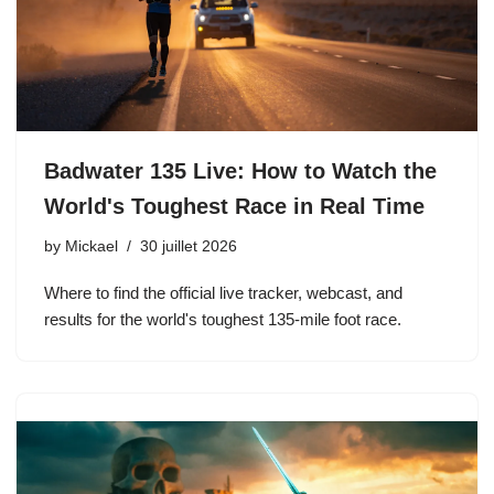
Badwater 135 Live: How to Watch the
World's Toughest Race in Real Time
by
Mickael
30 juillet 2026
Where to find the official live tracker, webcast, and
results for the world's toughest 135-mile foot race.