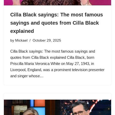
Cilla Black sayings: The most famous
sayings and quotes from Cilla Black
explained
by
Mickael
October 29, 2025
Cilla Black sayings: The most famous sayings and
quotes from Cilla Black explained Cilla Black, born
Priscilla Maria Veronica White on May 27, 1943, in
Liverpool, England, was a prominent television presenter
and singer whose…