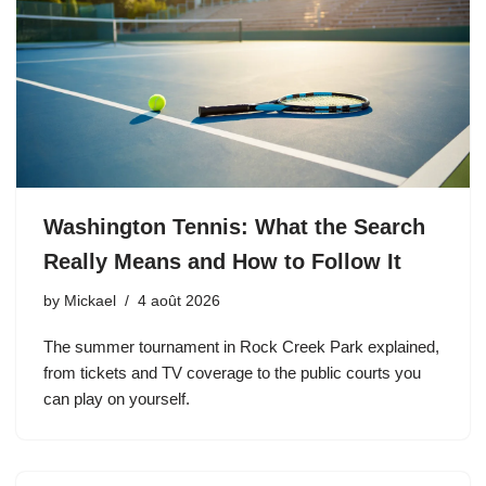
Washington Tennis: What the Search
Really Means and How to Follow It
by
Mickael
4 août 2026
The summer tournament in Rock Creek Park explained,
from tickets and TV coverage to the public courts you
can play on yourself.