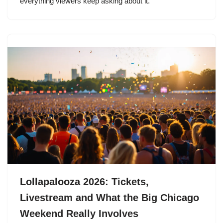
everything viewers keep asking about it.
Lollapalooza 2026: Tickets,
Livestream and What the Big Chicago
Weekend Really Involves