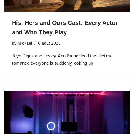
His, Hers and Ours Cast: Every Actor
and Who They Play
by
Mickael
6 août 2026
Taye Diggs and Lesley-Ann Brandt lead the Lifetime
romance everyone is suddenly looking up