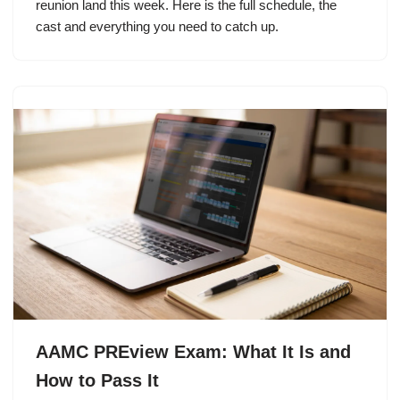
reunion land this week. Here is the full schedule, the
cast and everything you need to catch up.
AAMC PREview Exam: What It Is and
How to Pass It