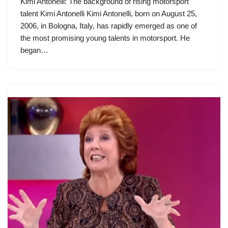
Kimi Antonelli: The background of rising motorsport
talent Kimi Antonelli Kimi Antonelli, born on August 25,
2006, in Bologna, Italy, has rapidly emerged as one of
the most promising young talents in motorsport. He
began…