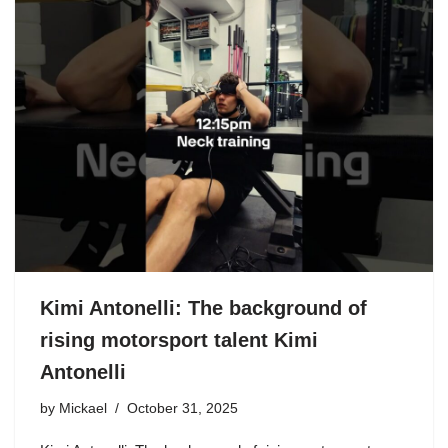
Kimi Antonelli: The background of
rising motorsport talent Kimi
Antonelli
by
Mickael
October 31, 2025