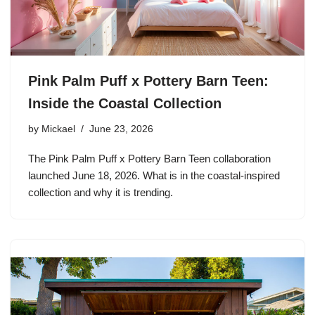
Pink Palm Puff x Pottery Barn Teen:
Inside the Coastal Collection
by
Mickael
June 23, 2026
The Pink Palm Puff x Pottery Barn Teen collaboration
launched June 18, 2026. What is in the coastal-inspired
collection and why it is trending.