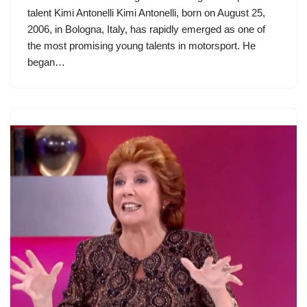
talent Kimi Antonelli Kimi Antonelli, born on August 25,
2006, in Bologna, Italy, has rapidly emerged as one of
the most promising young talents in motorsport. He
began…