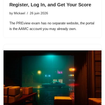
Register, Log In, and Get Your Score
by
Mickael
26 juin 2026
The PREview exam has no separate website, the portal
is the AAMC account you may already own.