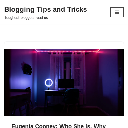
Blogging Tips and Tricks
Skip
Toughest bloggers read us
to
content
Eugenia Cooney: Who She Is, Why