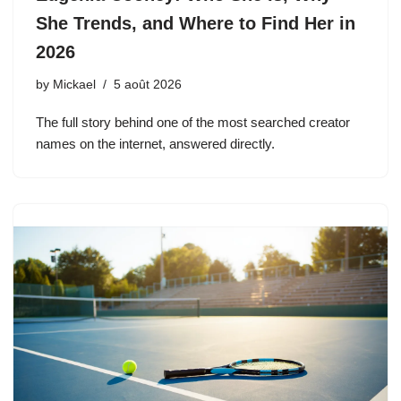
She Trends, and Where to Find Her in
2026
by
Mickael
5 août 2026
The full story behind one of the most searched creator
names on the internet, answered directly.