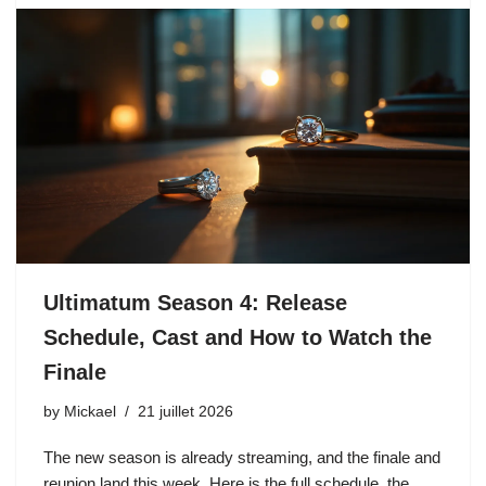
Ultimatum Season 4: Release
Schedule, Cast and How to Watch the
Finale
by
Mickael
21 juillet 2026
The new season is already streaming, and the finale and
reunion land this week. Here is the full schedule, the