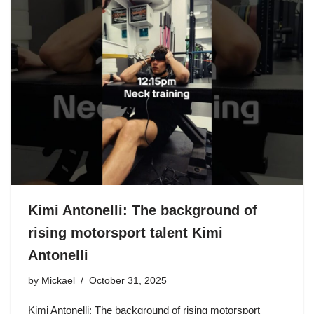
Kimi Antonelli: The background of
rising motorsport talent Kimi
Antonelli
by
Mickael
October 31, 2025
Kimi Antonelli: The background of rising motorsport