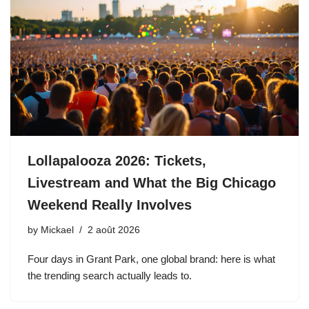
Lollapalooza 2026: Tickets,
Livestream and What the Big Chicago
Weekend Really Involves
by
Mickael
2 août 2026
Four days in Grant Park, one global brand: here is what
the trending search actually leads to.