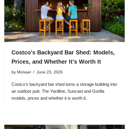
Costco's Backyard Bar Shed: Models,
Prices, and Whether It's Worth It
by
Mickael
June 23, 2026
Costco's backyard bar shed turns a storage building into
an outdoor pub. The Yardline, Suncast and Gorilla
models, prices and whether it is worth it.