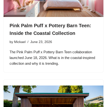
Pink Palm Puff x Pottery Barn Teen:
Inside the Coastal Collection
by
Mickael
June 23, 2026
The Pink Palm Puff x Pottery Barn Teen collaboration
launched June 18, 2026. What is in the coastal-inspired
collection and why it is trending.