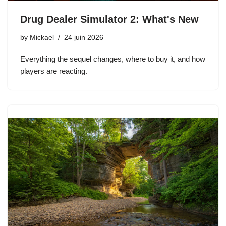
Drug Dealer Simulator 2: What's New
by
Mickael
24 juin 2026
Everything the sequel changes, where to buy it, and how
players are reacting.