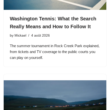
Washington Tennis: What the Search
Really Means and How to Follow It
by
Mickael
4 août 2026
The summer tournament in Rock Creek Park explained,
from tickets and TV coverage to the public courts you
can play on yourself.