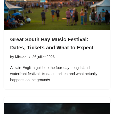
Great South Bay Music Festival:
Dates, Tickets and What to Expect
by
Mickael
26 juillet 2026
A plain-English guide to the four-day Long Island
waterfront festival, its dates, prices and what actually
happens on the grounds.