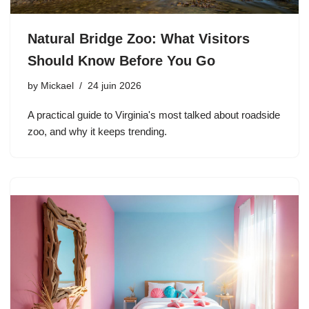
Natural Bridge Zoo: What Visitors
Should Know Before You Go
by
Mickael
24 juin 2026
A practical guide to Virginia's most talked about roadside
zoo, and why it keeps trending.