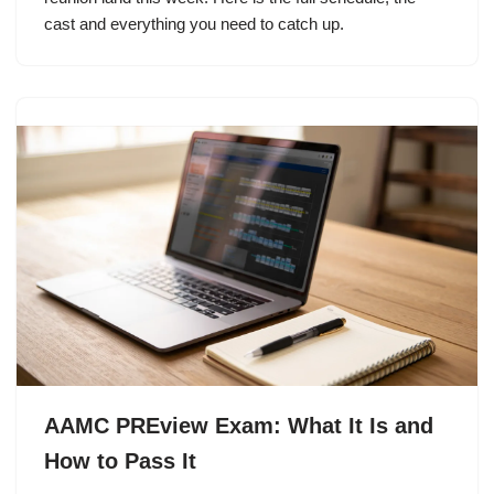
cast and everything you need to catch up.
AAMC PREview Exam: What It Is and
How to Pass It