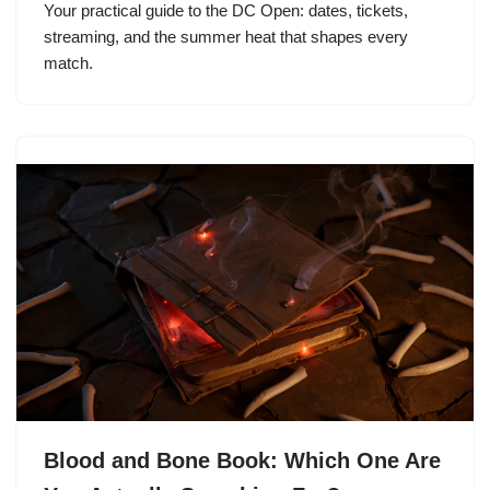
Your practical guide to the DC Open: dates, tickets,
streaming, and the summer heat that shapes every
match.
Blood and Bone Book: Which One Are