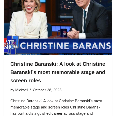
Christine Baranski: A look at Christine
Baranski’s most memorable stage and
screen roles
by
Mickael
October 28, 2025
Christine Baranski: A look at Christine Baranski’s most
memorable stage and screen roles Christine Baranski
has built a distinguished career across stage and