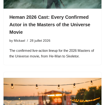
Heman 2026 Cast: Every Confirmed
Actor in the Masters of the Universe
Movie
by
Mickael
28 juillet 2026
The confirmed live-action lineup for the 2026 Masters of
the Universe movie, from He-Man to Skeletor.