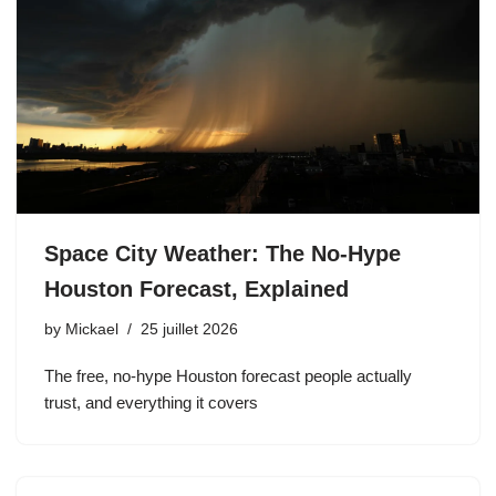
Space City Weather: The No-Hype
Houston Forecast, Explained
by
Mickael
25 juillet 2026
The free, no-hype Houston forecast people actually
trust, and everything it covers