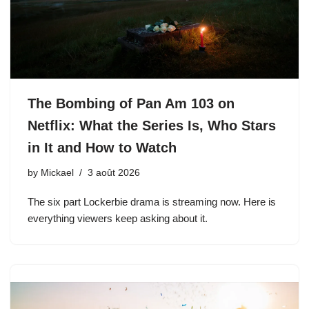
The Bombing of Pan Am 103 on
Netflix: What the Series Is, Who Stars
in It and How to Watch
by
Mickael
3 août 2026
The six part Lockerbie drama is streaming now. Here is
everything viewers keep asking about it.