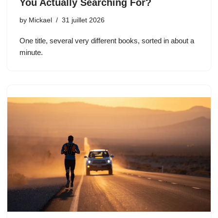
You Actually Searching For?
by
Mickael
31 juillet 2026
One title, several very different books, sorted in about a
minute.