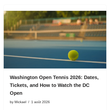
Washington Open Tennis 2026: Dates,
Tickets, and How to Watch the DC
Open
by
Mickael
1 août 2026