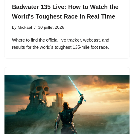
Badwater 135 Live: How to Watch the
World's Toughest Race in Real Time
by
Mickael
30 juillet 2026
Where to find the official live tracker, webcast, and
results for the world's toughest 135-mile foot race.