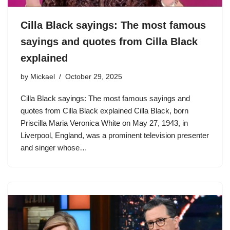
Cilla Black sayings: The most famous
sayings and quotes from Cilla Black
explained
by
Mickael
October 29, 2025
Cilla Black sayings: The most famous sayings and
quotes from Cilla Black explained Cilla Black, born
Priscilla Maria Veronica White on May 27, 1943, in
Liverpool, England, was a prominent television presenter
and singer whose…