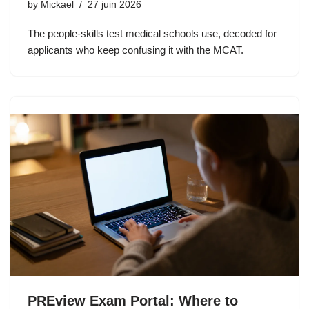
by
Mickael
27 juin 2026
The people-skills test medical schools use, decoded for
applicants who keep confusing it with the MCAT.
PREview Exam Portal: Where to