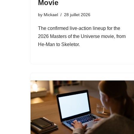
Movie
by
Mickael
28 juillet 2026
The confirmed live-action lineup for the
2026 Masters of the Universe movie, from
He-Man to Skeletor.