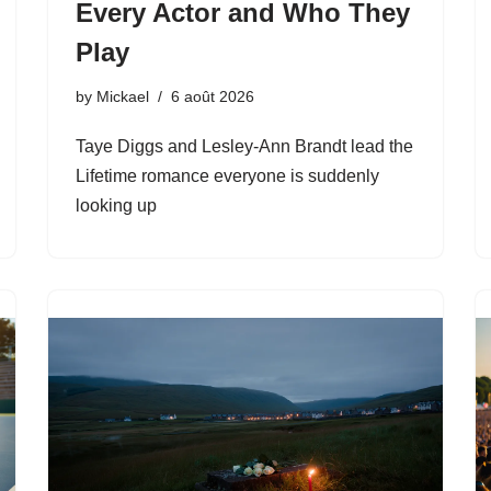
Every Actor and Who They
Play
by
Mickael
6 août 2026
Taye Diggs and Lesley-Ann Brandt lead the
Lifetime romance everyone is suddenly
looking up