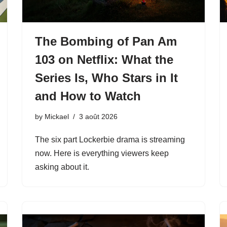
The Bombing of Pan Am
103 on Netflix: What the
Series Is, Who Stars in It
and How to Watch
by
Mickael
3 août 2026
The six part Lockerbie drama is streaming
now. Here is everything viewers keep
asking about it.