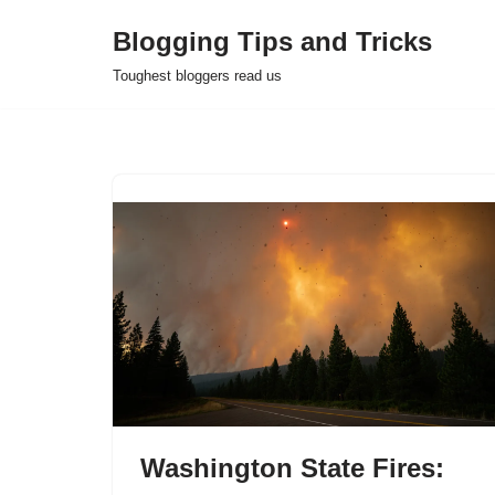
Blogging Tips and Tricks
Skip
Toughest bloggers read us
to
content
Washington State Fires: