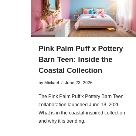
Pink Palm Puff x Pottery
Barn Teen: Inside the
Coastal Collection
by
Mickael
June 23, 2026
The Pink Palm Puff x Pottery Barn Teen
collaboration launched June 18, 2026.
What is in the coastal-inspired collection
and why it is trending.