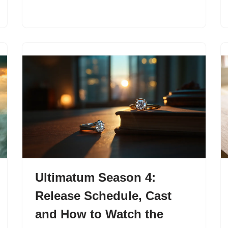
Ultimatum Season 4:
Release Schedule, Cast
and How to Watch the