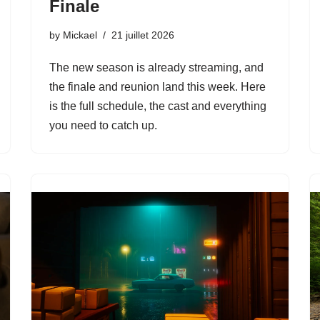
Finale
by
Mickael
21 juillet 2026
The new season is already streaming, and
the finale and reunion land this week. Here
is the full schedule, the cast and everything
you need to catch up.