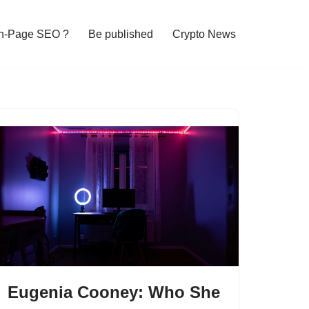
n-Page SEO ?
Be published
Crypto News
Eugenia Cooney: Who She