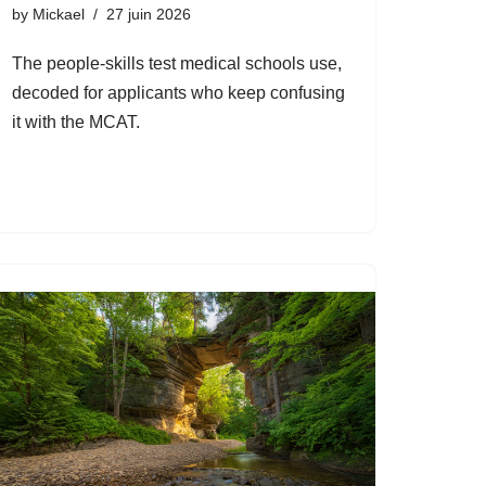
by
Mickael
27 juin 2026
The people-skills test medical schools use,
decoded for applicants who keep confusing
it with the MCAT.