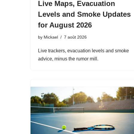
Live Maps, Evacuation
Levels and Smoke Updates
for August 2026
by
Mickael
7 août 2026
Live trackers, evacuation levels and smoke
advice, minus the rumor mill.