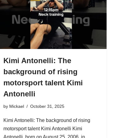
Kimi Antonelli: The
background of rising
motorsport talent Kimi
Antonelli
by
Mickael
October 31, 2025
Kimi Antonelli: The background of rising
motorsport talent Kimi Antonelli Kimi
Antonelli, born on August 25, 2006, in