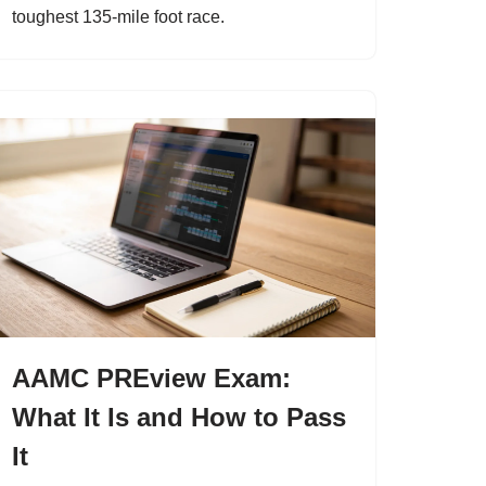
toughest 135-mile foot race.
AAMC PREview Exam:
What It Is and How to Pass
It