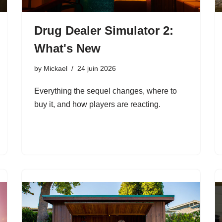
Drug Dealer Simulator 2:
What's New
by
Mickael
24 juin 2026
Everything the sequel changes, where to
buy it, and how players are reacting.