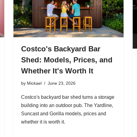
Costco's Backyard Bar
Shed: Models, Prices, and
Whether It's Worth It
by
Mickael
June 23, 2026
Costco's backyard bar shed turns a storage
building into an outdoor pub. The Yardline,
Suncast and Gorilla models, prices and
whether it is worth it.