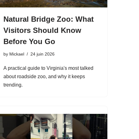
Natural Bridge Zoo: What
Visitors Should Know
Before You Go
by
Mickael
24 juin 2026
A practical guide to Virginia's most talked
about roadside zoo, and why it keeps
trending.