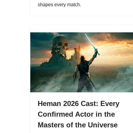
shapes every match.
Heman 2026 Cast: Every
Confirmed Actor in the
Masters of the Universe