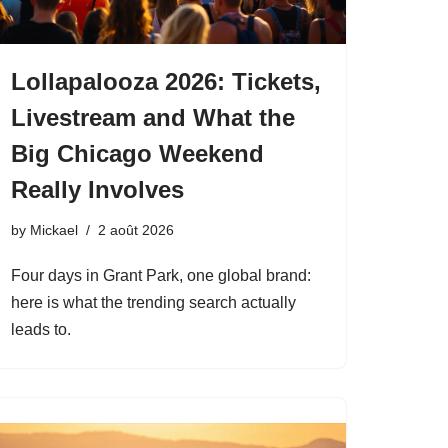
Lollapalooza 2026: Tickets,
Livestream and What the
Big Chicago Weekend
Really Involves
by
Mickael
2 août 2026
Four days in Grant Park, one global brand:
here is what the trending search actually
leads to.