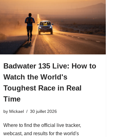
Badwater 135 Live: How to
Watch the World's
Toughest Race in Real
Time
by
Mickael
30 juillet 2026
Where to find the official live tracker,
webcast, and results for the world's