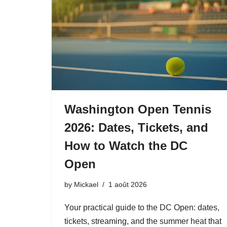
Washington Open Tennis
2026: Dates, Tickets, and
How to Watch the DC
Open
by
Mickael
1 août 2026
Your practical guide to the DC Open: dates,
tickets, streaming, and the summer heat that