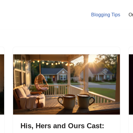
Blogging Tips
O
His, Hers and Ours Cast: