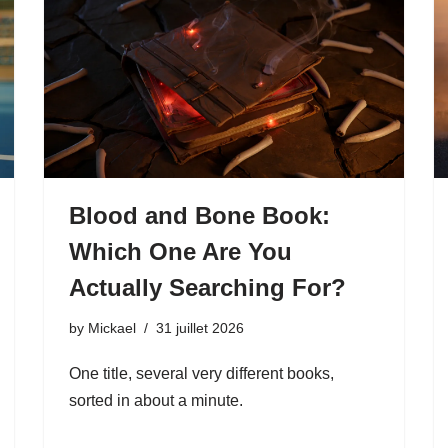
Blood and Bone Book:
Which One Are You
Actually Searching For?
by
Mickael
31 juillet 2026
One title, several very different books,
sorted in about a minute.