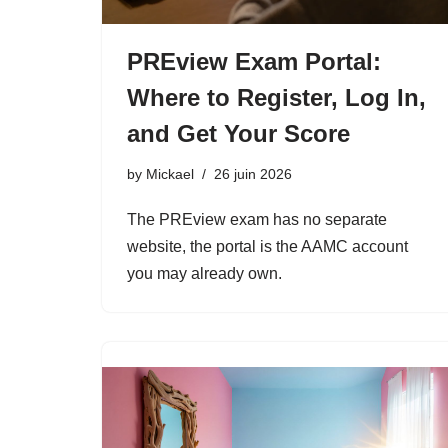
PREview Exam Portal:
Where to Register, Log In,
and Get Your Score
by
Mickael
26 juin 2026
The PREview exam has no separate
website, the portal is the AAMC account
you may already own.