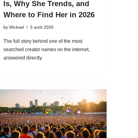
Is, Why She Trends, and
Where to Find Her in 2026
by
Mickael
5 août 2026
The full story behind one of the most
searched creator names on the internet,
answered directly.