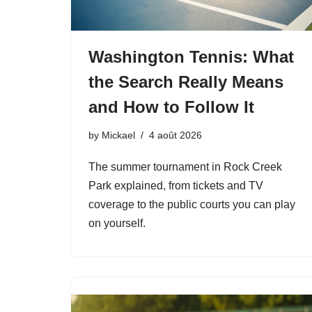
Washington Tennis: What
the Search Really Means
and How to Follow It
by
Mickael
4 août 2026
The summer tournament in Rock Creek
Park explained, from tickets and TV
coverage to the public courts you can play
on yourself.