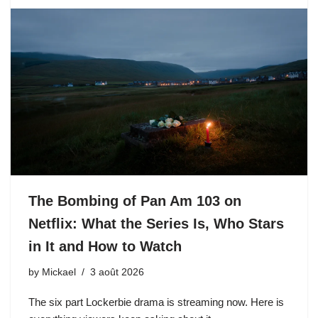
The Bombing of Pan Am 103 on
Netflix: What the Series Is, Who Stars
in It and How to Watch
by
Mickael
3 août 2026
The six part Lockerbie drama is streaming now. Here is