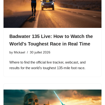
Badwater 135 Live: How to Watch the
World's Toughest Race in Real Time
by
Mickael
30 juillet 2026
Where to find the official live tracker, webcast, and
results for the world's toughest 135-mile foot race.