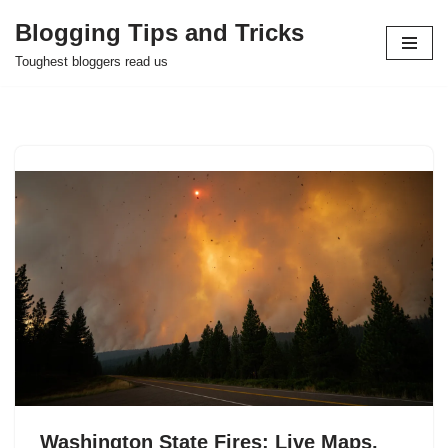
Blogging Tips and Tricks
Skip
Toughest bloggers read us
to
content
Washington State Fires: Live Maps,