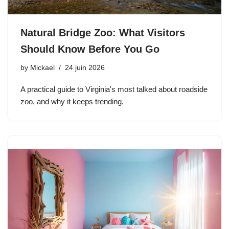
Natural Bridge Zoo: What Visitors
Should Know Before You Go
by
Mickael
24 juin 2026
A practical guide to Virginia's most talked about roadside
zoo, and why it keeps trending.