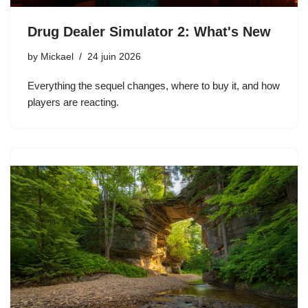
Drug Dealer Simulator 2: What's New
by
Mickael
24 juin 2026
Everything the sequel changes, where to buy it, and how
players are reacting.