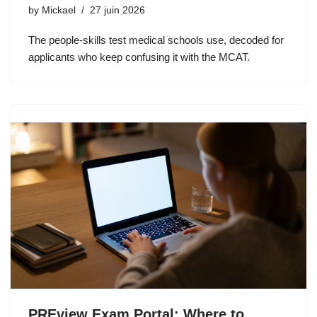
by
Mickael
27 juin 2026
The people-skills test medical schools use, decoded for
applicants who keep confusing it with the MCAT.
PREview Exam Portal: Where to