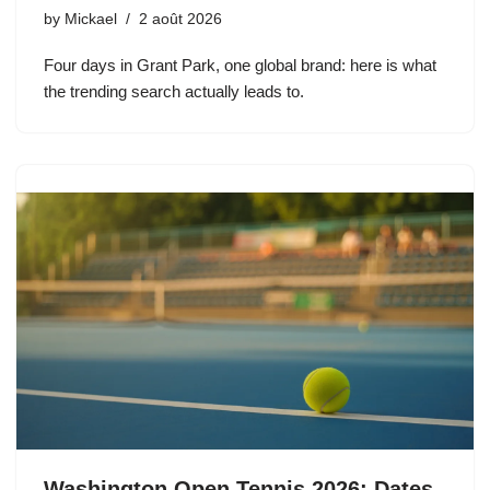
by
Mickael
2 août 2026
Four days in Grant Park, one global brand: here is what
the trending search actually leads to.
Washington Open Tennis 2026: Dates,