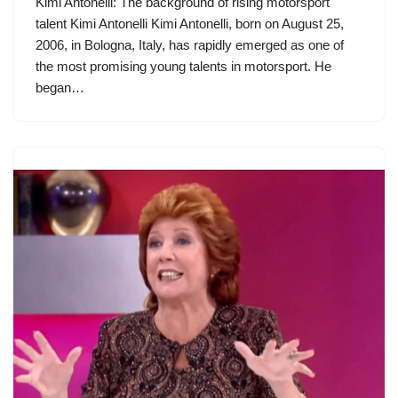
Kimi Antonelli: The background of rising motorsport
talent Kimi Antonelli Kimi Antonelli, born on August 25,
2006, in Bologna, Italy, has rapidly emerged as one of
the most promising young talents in motorsport. He
began…