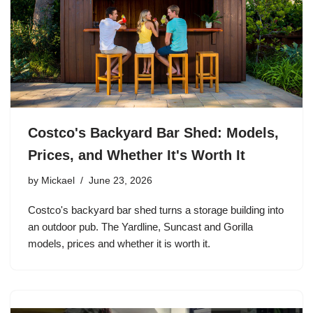
Costco's Backyard Bar Shed: Models,
Prices, and Whether It's Worth It
by
Mickael
June 23, 2026
Costco's backyard bar shed turns a storage building into
an outdoor pub. The Yardline, Suncast and Gorilla
models, prices and whether it is worth it.