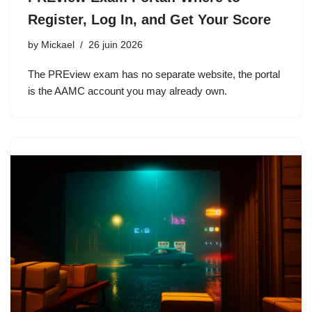
Register, Log In, and Get Your Score
by
Mickael
26 juin 2026
The PREview exam has no separate website, the portal
is the AAMC account you may already own.