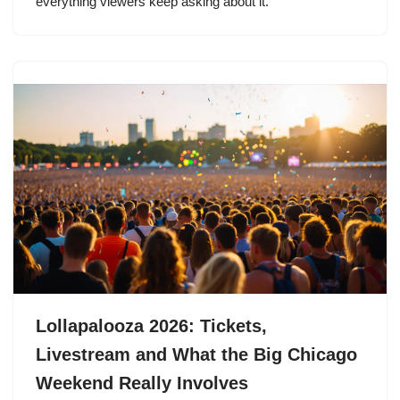
everything viewers keep asking about it.
Lollapalooza 2026: Tickets,
Livestream and What the Big Chicago
Weekend Really Involves