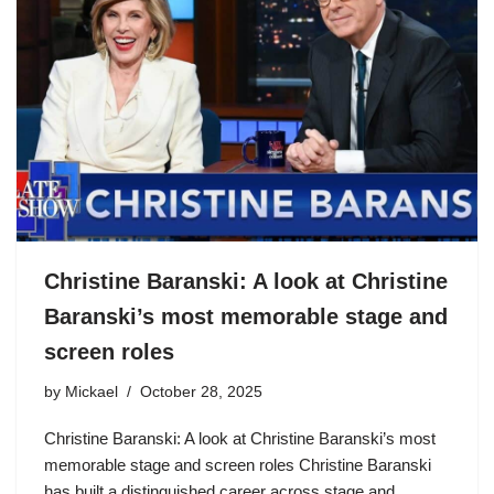
Christine Baranski: A look at Christine
Baranski’s most memorable stage and
screen roles
by
Mickael
October 28, 2025
Christine Baranski: A look at Christine Baranski’s most
memorable stage and screen roles Christine Baranski
has built a distinguished career across stage and