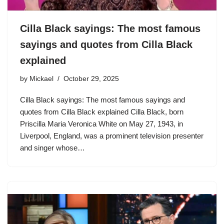
Cilla Black sayings: The most famous
sayings and quotes from Cilla Black
explained
by
Mickael
October 29, 2025
Cilla Black sayings: The most famous sayings and
quotes from Cilla Black explained Cilla Black, born
Priscilla Maria Veronica White on May 27, 1943, in
Liverpool, England, was a prominent television presenter
and singer whose…