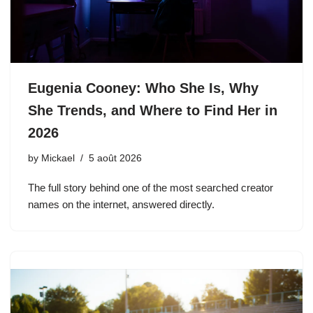
Eugenia Cooney: Who She Is, Why
She Trends, and Where to Find Her in
2026
by
Mickael
5 août 2026
The full story behind one of the most searched creator
names on the internet, answered directly.