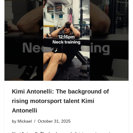
Kimi Antonelli: The background of
rising motorsport talent Kimi
Antonelli
by
Mickael
October 31, 2025