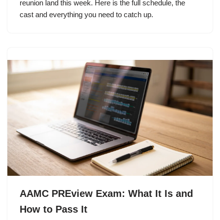
reunion land this week. Here is the full schedule, the
cast and everything you need to catch up.
AAMC PREview Exam: What It Is and
How to Pass It