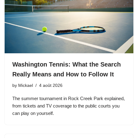
Washington Tennis: What the Search
Really Means and How to Follow It
by
Mickael
4 août 2026
The summer tournament in Rock Creek Park explained,
from tickets and TV coverage to the public courts you
can play on yourself.