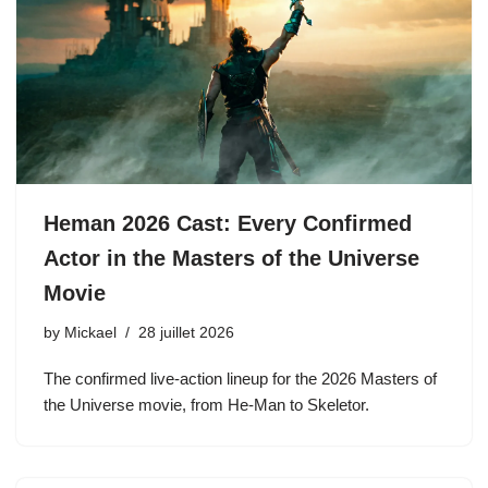
Heman 2026 Cast: Every Confirmed
Actor in the Masters of the Universe
Movie
by
Mickael
28 juillet 2026
The confirmed live-action lineup for the 2026 Masters of
the Universe movie, from He-Man to Skeletor.