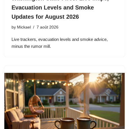
Evacuation Levels and Smoke
Updates for August 2026
by
Mickael
7 août 2026
Live trackers, evacuation levels and smoke advice,
minus the rumor mill.