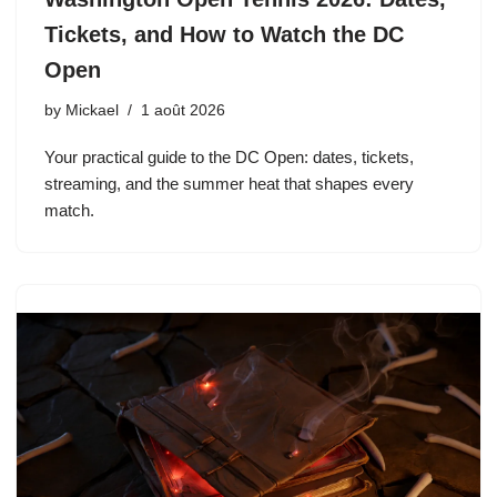
Tickets, and How to Watch the DC
Open
by
Mickael
1 août 2026
Your practical guide to the DC Open: dates, tickets,
streaming, and the summer heat that shapes every
match.