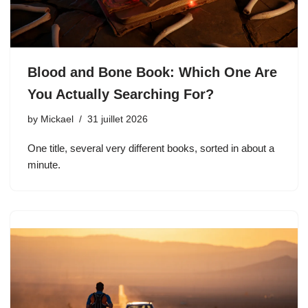
Blood and Bone Book: Which One Are
You Actually Searching For?
by
Mickael
31 juillet 2026
One title, several very different books, sorted in about a
minute.