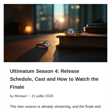
Ultimatum Season 4: Release
Schedule, Cast and How to Watch the
Finale
by
Mickael
21 juillet 2026
The new season is already streaming, and the finale and