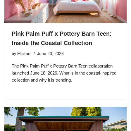
Pink Palm Puff x Pottery Barn Teen:
Inside the Coastal Collection
by
Mickael
June 23, 2026
The Pink Palm Puff x Pottery Barn Teen collaboration
launched June 18, 2026. What is in the coastal-inspired
collection and why it is trending.