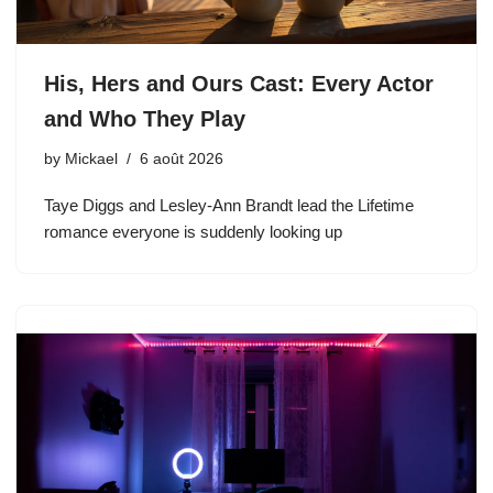
His, Hers and Ours Cast: Every Actor
and Who They Play
by
Mickael
6 août 2026
Taye Diggs and Lesley-Ann Brandt lead the Lifetime
romance everyone is suddenly looking up