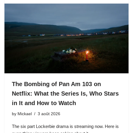
The Bombing of Pan Am 103 on
Netflix: What the Series Is, Who Stars
in It and How to Watch
by
Mickael
3 août 2026
The six part Lockerbie drama is streaming now. Here is