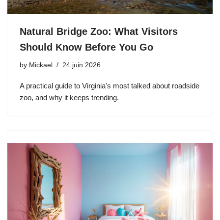
Natural Bridge Zoo: What Visitors
Should Know Before You Go
by
Mickael
24 juin 2026
A practical guide to Virginia's most talked about roadside
zoo, and why it keeps trending.