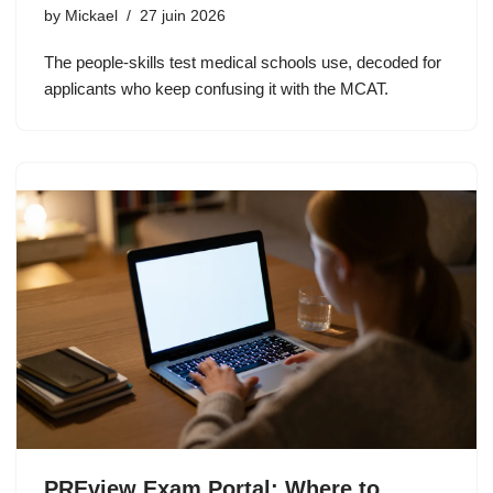
by
Mickael
27 juin 2026
The people-skills test medical schools use, decoded for
applicants who keep confusing it with the MCAT.
PREview Exam Portal: Where to