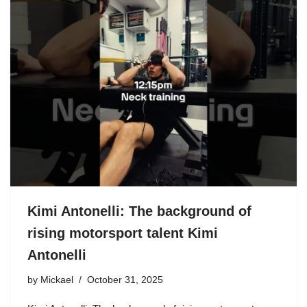
Kimi Antonelli: The background of
rising motorsport talent Kimi
Antonelli
by
Mickael
October 31, 2025