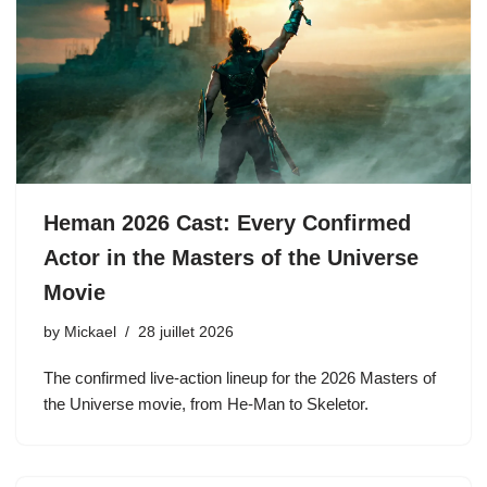
Heman 2026 Cast: Every Confirmed
Actor in the Masters of the Universe
Movie
by
Mickael
28 juillet 2026
The confirmed live-action lineup for the 2026 Masters of
the Universe movie, from He-Man to Skeletor.