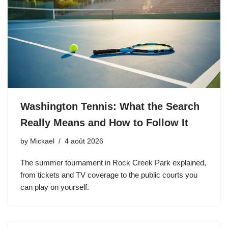
Washington Tennis: What the Search
Really Means and How to Follow It
by
Mickael
4 août 2026
The summer tournament in Rock Creek Park explained,
from tickets and TV coverage to the public courts you
can play on yourself.