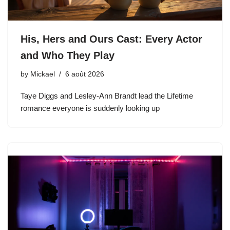
His, Hers and Ours Cast: Every Actor
and Who They Play
by
Mickael
6 août 2026
Taye Diggs and Lesley-Ann Brandt lead the Lifetime
romance everyone is suddenly looking up