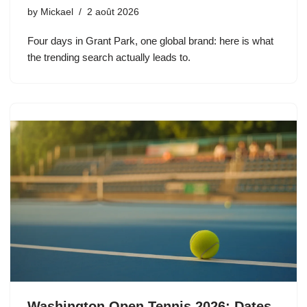
by
Mickael
2 août 2026
Four days in Grant Park, one global brand: here is what
the trending search actually leads to.
Washington Open Tennis 2026: Dates,