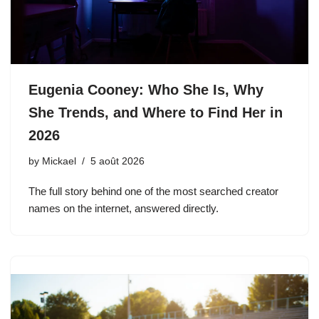
Eugenia Cooney: Who She Is, Why
She Trends, and Where to Find Her in
2026
by
Mickael
5 août 2026
The full story behind one of the most searched creator
names on the internet, answered directly.