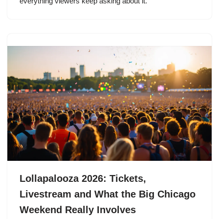
everything viewers keep asking about it.
Lollapalooza 2026: Tickets,
Livestream and What the Big Chicago
Weekend Really Involves