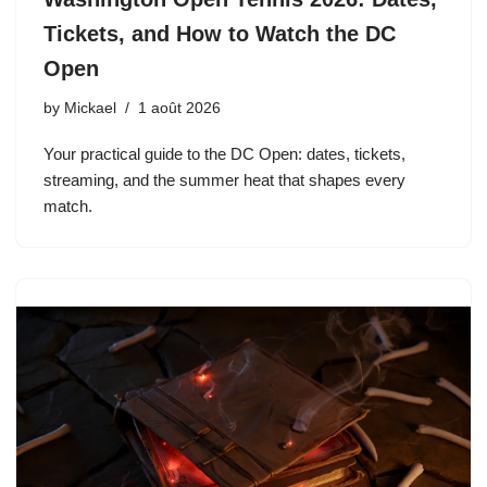
Tickets, and How to Watch the DC
Open
by
Mickael
1 août 2026
Your practical guide to the DC Open: dates, tickets,
streaming, and the summer heat that shapes every
match.