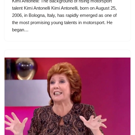
Kimi Antonelli: The background of rising motorsport
talent Kimi Antonelli Kimi Antonelli, born on August 25,
2006, in Bologna, Italy, has rapidly emerged as one of
the most promising young talents in motorsport. He
began…