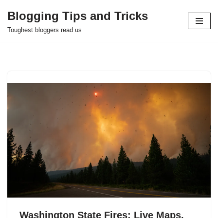
Blogging Tips and Tricks
Skip
Toughest bloggers read us
to
content
Washington State Fires: Live Maps,