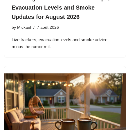
Evacuation Levels and Smoke
Updates for August 2026
by
Mickael
7 août 2026
Live trackers, evacuation levels and smoke advice,
minus the rumor mill.