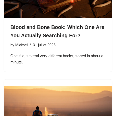
Blood and Bone Book: Which One Are
You Actually Searching For?
by
Mickael
31 juillet 2026
One title, several very different books, sorted in about a
minute.