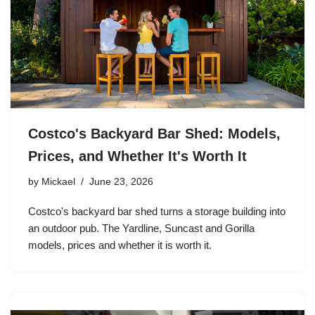
Costco's Backyard Bar Shed: Models,
Prices, and Whether It's Worth It
by
Mickael
June 23, 2026
Costco's backyard bar shed turns a storage building into
an outdoor pub. The Yardline, Suncast and Gorilla
models, prices and whether it is worth it.