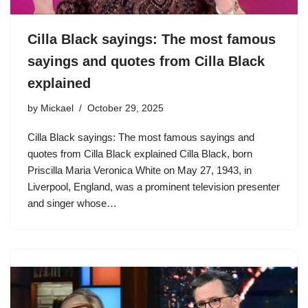
Cilla Black sayings: The most famous
sayings and quotes from Cilla Black
explained
by
Mickael
October 29, 2025
Cilla Black sayings: The most famous sayings and
quotes from Cilla Black explained Cilla Black, born
Priscilla Maria Veronica White on May 27, 1943, in
Liverpool, England, was a prominent television presenter
and singer whose…