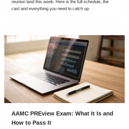
reunion land this week. Here is the full schedule, the
cast and everything you need to catch up.
AAMC PREview Exam: What It Is and
How to Pass It