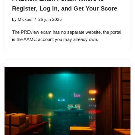
Register, Log In, and Get Your Score
by
Mickael
26 juin 2026
The PREview exam has no separate website, the portal
is the AAMC account you may already own.