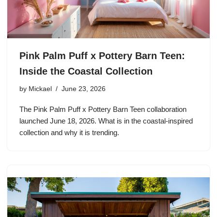
Pink Palm Puff x Pottery Barn Teen:
Inside the Coastal Collection
by
Mickael
June 23, 2026
The Pink Palm Puff x Pottery Barn Teen collaboration
launched June 18, 2026. What is in the coastal-inspired
collection and why it is trending.