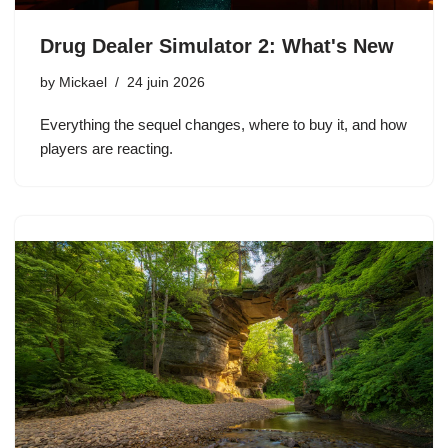
Drug Dealer Simulator 2: What's New
by
Mickael
24 juin 2026
Everything the sequel changes, where to buy it, and how
players are reacting.