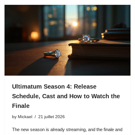
Ultimatum Season 4: Release
Schedule, Cast and How to Watch the
Finale
by
Mickael
21 juillet 2026
The new season is already streaming, and the finale and