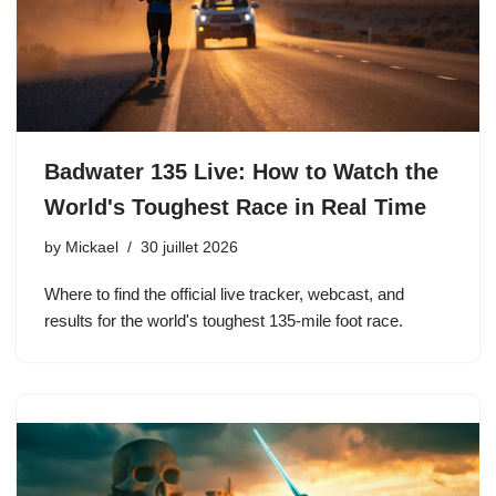
Badwater 135 Live: How to Watch the
World's Toughest Race in Real Time
by
Mickael
30 juillet 2026
Where to find the official live tracker, webcast, and
results for the world's toughest 135-mile foot race.