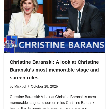
Christine Baranski: A look at Christine
Baranski’s most memorable stage and
screen roles
by
Mickael
October 28, 2025
Christine Baranski: A look at Christine Baranski’s most
memorable stage and screen roles Christine Baranski
has built a distinguished career across stage and