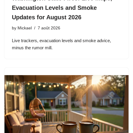
Evacuation Levels and Smoke
Updates for August 2026
by
Mickael
7 août 2026
Live trackers, evacuation levels and smoke advice,
minus the rumor mill.