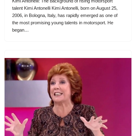
Kimi Antonelli: The background of rising motorsport
talent Kimi Antonelli Kimi Antonelli, born on August 25,
2006, in Bologna, Italy, has rapidly emerged as one of
the most promising young talents in motorsport. He
began…