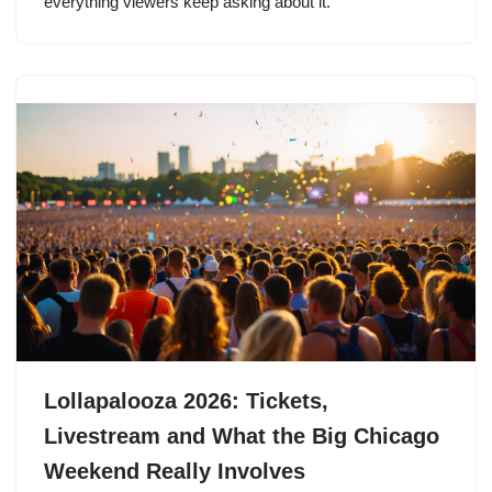
everything viewers keep asking about it.
Lollapalooza 2026: Tickets,
Livestream and What the Big Chicago
Weekend Really Involves