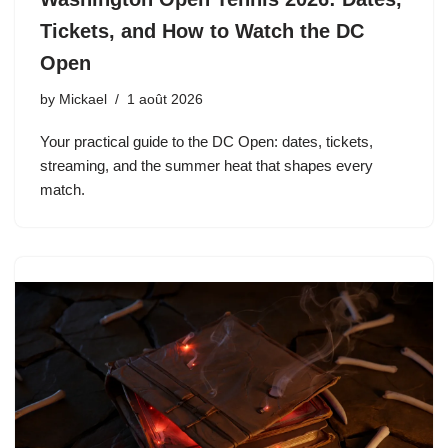
Tickets, and How to Watch the DC
Open
by
Mickael
1 août 2026
Your practical guide to the DC Open: dates, tickets,
streaming, and the summer heat that shapes every
match.