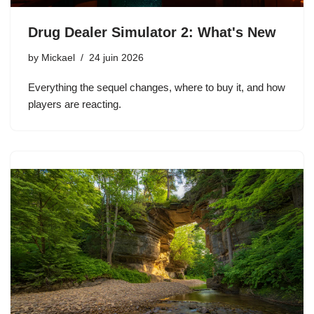
Drug Dealer Simulator 2: What's New
by
Mickael
24 juin 2026
Everything the sequel changes, where to buy it, and how
players are reacting.