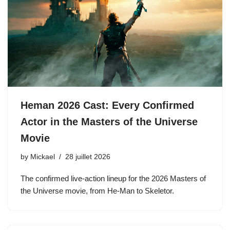
Heman 2026 Cast: Every Confirmed
Actor in the Masters of the Universe
Movie
by
Mickael
28 juillet 2026
The confirmed live-action lineup for the 2026 Masters of
the Universe movie, from He-Man to Skeletor.