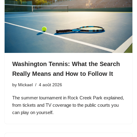
Washington Tennis: What the Search
Really Means and How to Follow It
by
Mickael
4 août 2026
The summer tournament in Rock Creek Park explained,
from tickets and TV coverage to the public courts you
can play on yourself.