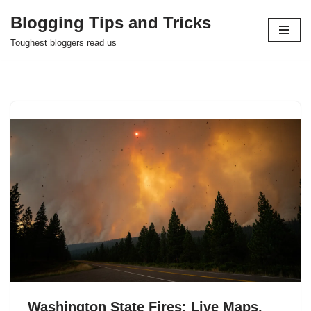
Blogging Tips and Tricks
Skip
Toughest bloggers read us
to
content
Washington State Fires: Live Maps,