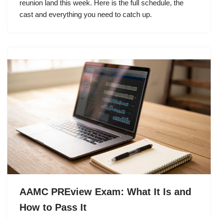
reunion land this week. Here is the full schedule, the
cast and everything you need to catch up.
AAMC PREview Exam: What It Is and
How to Pass It