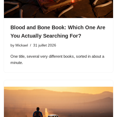
Blood and Bone Book: Which One Are
You Actually Searching For?
by
Mickael
31 juillet 2026
One title, several very different books, sorted in about a
minute.