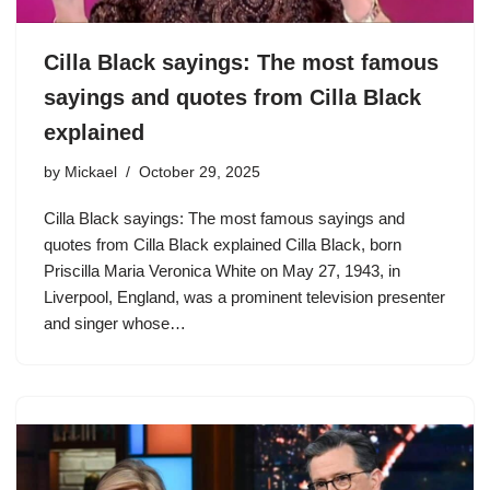
Cilla Black sayings: The most famous
sayings and quotes from Cilla Black
explained
by
Mickael
October 29, 2025
Cilla Black sayings: The most famous sayings and
quotes from Cilla Black explained Cilla Black, born
Priscilla Maria Veronica White on May 27, 1943, in
Liverpool, England, was a prominent television presenter
and singer whose…