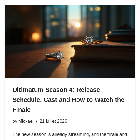
Ultimatum Season 4: Release
Schedule, Cast and How to Watch the
Finale
by
Mickael
21 juillet 2026
The new season is already streaming, and the finale and