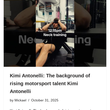
Kimi Antonelli: The background of
rising motorsport talent Kimi
Antonelli
by
Mickael
October 31, 2025