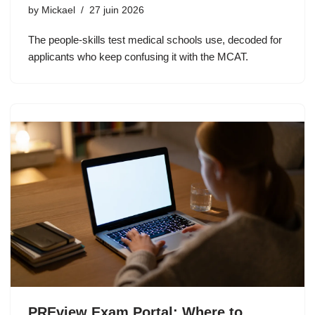
by
Mickael
27 juin 2026
The people-skills test medical schools use, decoded for
applicants who keep confusing it with the MCAT.
PREview Exam Portal: Where to