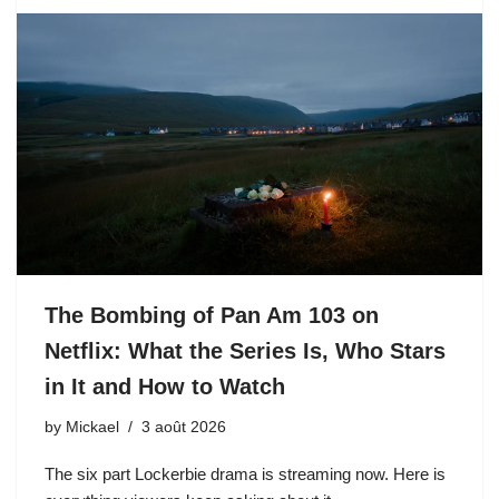
The Bombing of Pan Am 103 on
Netflix: What the Series Is, Who Stars
in It and How to Watch
by
Mickael
3 août 2026
The six part Lockerbie drama is streaming now. Here is