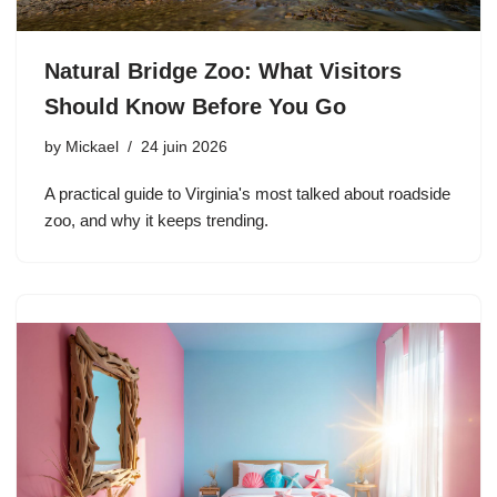
Natural Bridge Zoo: What Visitors
Should Know Before You Go
by
Mickael
24 juin 2026
A practical guide to Virginia's most talked about roadside
zoo, and why it keeps trending.