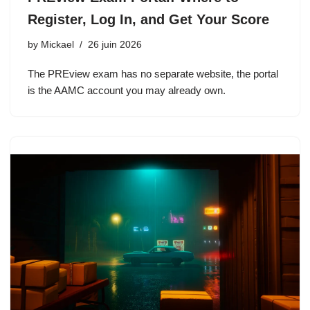
Register, Log In, and Get Your Score
by
Mickael
26 juin 2026
The PREview exam has no separate website, the portal
is the AAMC account you may already own.