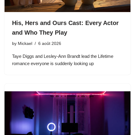
His, Hers and Ours Cast: Every Actor
and Who They Play
by
Mickael
6 août 2026
Taye Diggs and Lesley-Ann Brandt lead the Lifetime
romance everyone is suddenly looking up