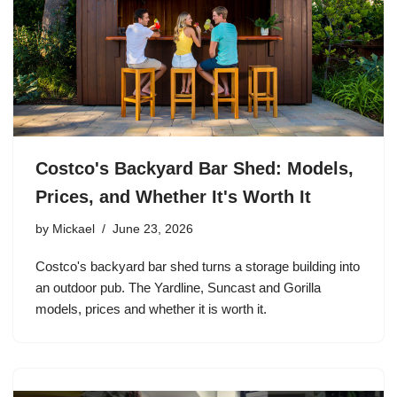
Costco's Backyard Bar Shed: Models,
Prices, and Whether It's Worth It
by
Mickael
June 23, 2026
Costco's backyard bar shed turns a storage building into
an outdoor pub. The Yardline, Suncast and Gorilla
models, prices and whether it is worth it.