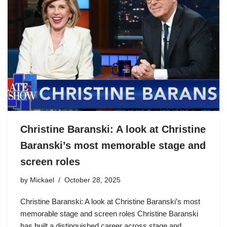
Christine Baranski: A look at Christine
Baranski’s most memorable stage and
screen roles
by
Mickael
October 28, 2025
Christine Baranski: A look at Christine Baranski’s most
memorable stage and screen roles Christine Baranski
has built a distinguished career across stage and