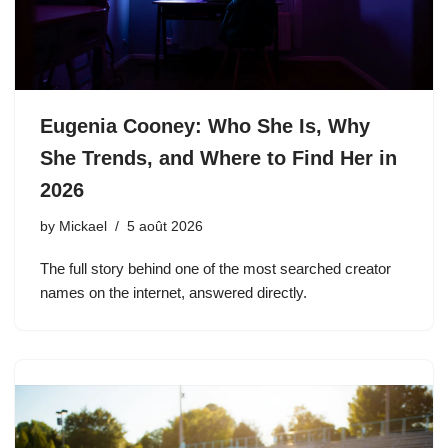
Eugenia Cooney: Who She Is, Why
She Trends, and Where to Find Her in
2026
by
Mickael
5 août 2026
The full story behind one of the most searched creator
names on the internet, answered directly.