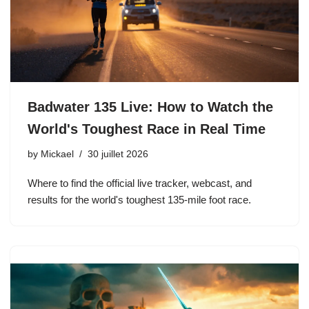
Badwater 135 Live: How to Watch the
World's Toughest Race in Real Time
by
Mickael
30 juillet 2026
Where to find the official live tracker, webcast, and
results for the world's toughest 135-mile foot race.