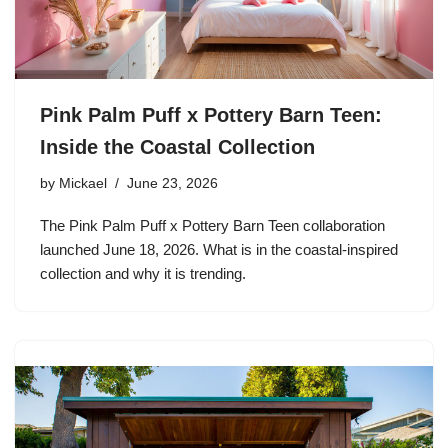
Pink Palm Puff x Pottery Barn Teen:
Inside the Coastal Collection
by
Mickael
June 23, 2026
The Pink Palm Puff x Pottery Barn Teen collaboration
launched June 18, 2026. What is in the coastal-inspired
collection and why it is trending.