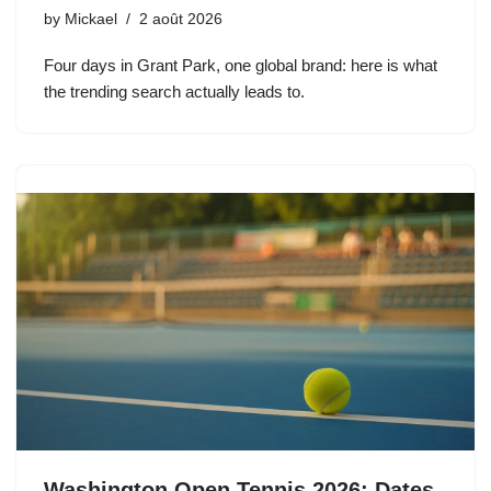
by
Mickael
2 août 2026
Four days in Grant Park, one global brand: here is what
the trending search actually leads to.
Washington Open Tennis 2026: Dates,