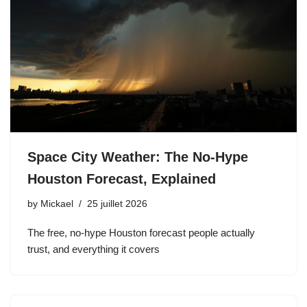
Space City Weather: The No-Hype
Houston Forecast, Explained
by
Mickael
25 juillet 2026
The free, no-hype Houston forecast people actually
trust, and everything it covers