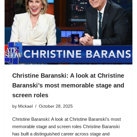
Christine Baranski: A look at Christine
Baranski’s most memorable stage and
screen roles
by
Mickael
October 28, 2025
Christine Baranski: A look at Christine Baranski’s most
memorable stage and screen roles Christine Baranski
has built a distinguished career across stage and