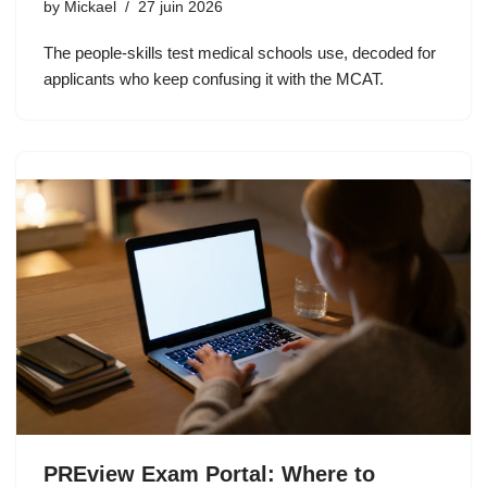
by
Mickael
27 juin 2026
The people-skills test medical schools use, decoded for
applicants who keep confusing it with the MCAT.
PREview Exam Portal: Where to