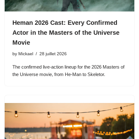
Heman 2026 Cast: Every Confirmed
Actor in the Masters of the Universe
Movie
by
Mickael
28 juillet 2026
The confirmed live-action lineup for the 2026 Masters of
the Universe movie, from He-Man to Skeletor.