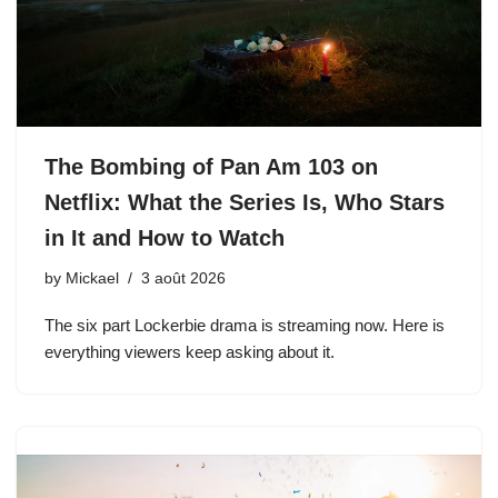
The Bombing of Pan Am 103 on
Netflix: What the Series Is, Who Stars
in It and How to Watch
by
Mickael
3 août 2026
The six part Lockerbie drama is streaming now. Here is
everything viewers keep asking about it.