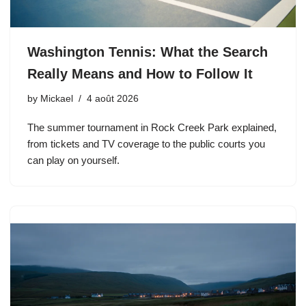
Washington Tennis: What the Search
Really Means and How to Follow It
by
Mickael
4 août 2026
The summer tournament in Rock Creek Park explained,
from tickets and TV coverage to the public courts you
can play on yourself.