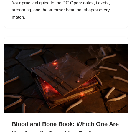
Your practical guide to the DC Open: dates, tickets,
streaming, and the summer heat that shapes every
match.
Blood and Bone Book: Which One Are