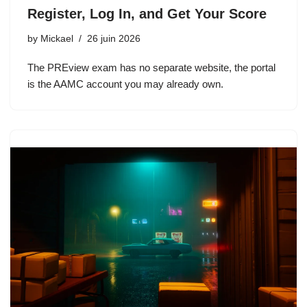
Register, Log In, and Get Your Score
by
Mickael
26 juin 2026
The PREview exam has no separate website, the portal
is the AAMC account you may already own.