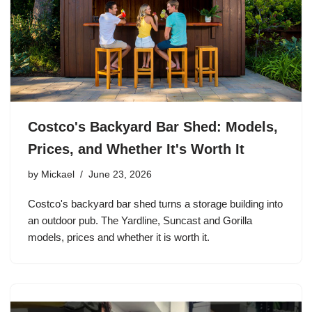
Costco's Backyard Bar Shed: Models,
Prices, and Whether It's Worth It
by
Mickael
June 23, 2026
Costco's backyard bar shed turns a storage building into
an outdoor pub. The Yardline, Suncast and Gorilla
models, prices and whether it is worth it.