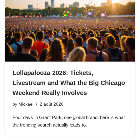
Lollapalooza 2026: Tickets,
Livestream and What the Big Chicago
Weekend Really Involves
by
Mickael
2 août 2026
Four days in Grant Park, one global brand: here is what
the trending search actually leads to.