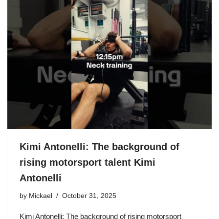
Kimi Antonelli: The background of
rising motorsport talent Kimi
Antonelli
by
Mickael
October 31, 2025
Kimi Antonelli: The background of rising motorsport