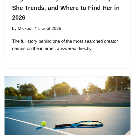
She Trends, and Where to Find Her in
2026
by
Mickael
5 août 2026
The full story behind one of the most searched creator
names on the internet, answered directly.