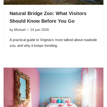
Natural Bridge Zoo: What Visitors
Should Know Before You Go
by
Mickael
24 juin 2026
A practical guide to Virginia's most talked about roadside
zoo, and why it keeps trending.