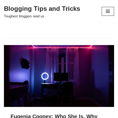
Blogging Tips and Tricks
Skip
Toughest bloggers read us
to
content
Eugenia Cooney: Who She Is, Why