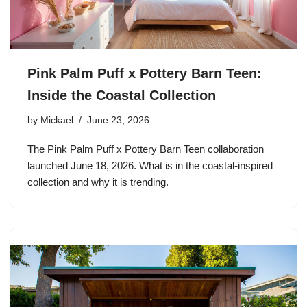
Pink Palm Puff x Pottery Barn Teen:
Inside the Coastal Collection
by
Mickael
June 23, 2026
The Pink Palm Puff x Pottery Barn Teen collaboration
launched June 18, 2026. What is in the coastal-inspired
collection and why it is trending.