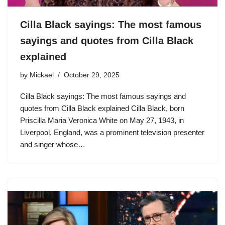
Cilla Black sayings: The most famous
sayings and quotes from Cilla Black
explained
by
Mickael
October 29, 2025
Cilla Black sayings: The most famous sayings and
quotes from Cilla Black explained Cilla Black, born
Priscilla Maria Veronica White on May 27, 1943, in
Liverpool, England, was a prominent television presenter
and singer whose…