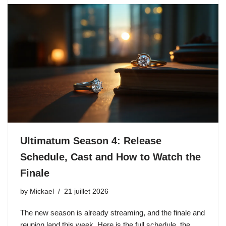
Ultimatum Season 4: Release
Schedule, Cast and How to Watch the
Finale
by
Mickael
21 juillet 2026
The new season is already streaming, and the finale and
reunion land this week. Here is the full schedule, the