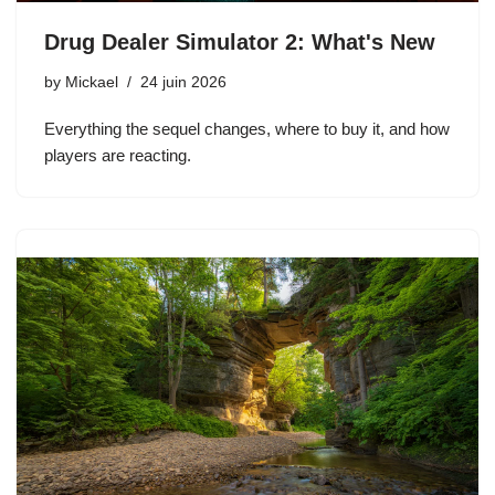
Drug Dealer Simulator 2: What's New
by
Mickael
24 juin 2026
Everything the sequel changes, where to buy it, and how
players are reacting.