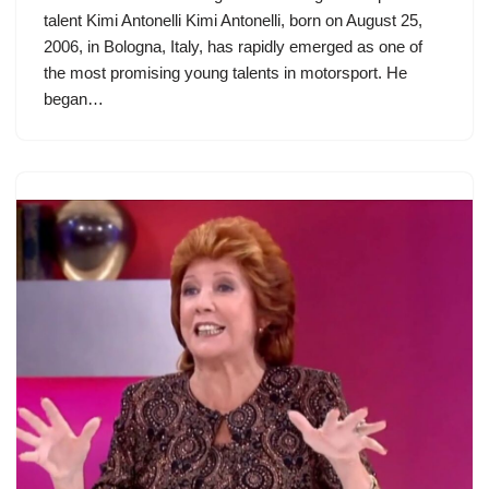
talent Kimi Antonelli Kimi Antonelli, born on August 25,
2006, in Bologna, Italy, has rapidly emerged as one of
the most promising young talents in motorsport. He
began…