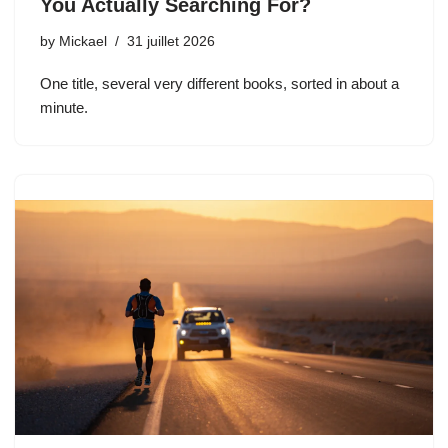
You Actually Searching For?
by
Mickael
31 juillet 2026
One title, several very different books, sorted in about a
minute.