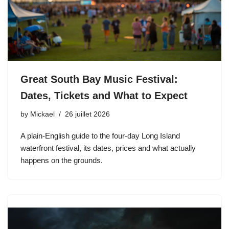
Great South Bay Music Festival:
Dates, Tickets and What to Expect
by
Mickael
26 juillet 2026
A plain-English guide to the four-day Long Island
waterfront festival, its dates, prices and what actually
happens on the grounds.