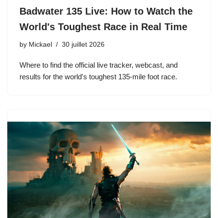
Badwater 135 Live: How to Watch the
World's Toughest Race in Real Time
by
Mickael
30 juillet 2026
Where to find the official live tracker, webcast, and
results for the world's toughest 135-mile foot race.