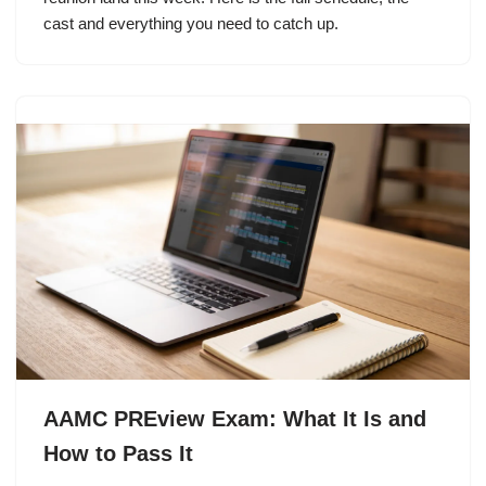
cast and everything you need to catch up.
AAMC PREview Exam: What It Is and
How to Pass It