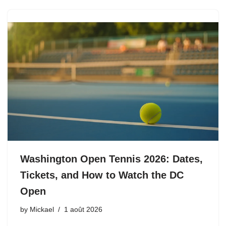
Washington Open Tennis 2026: Dates,
Tickets, and How to Watch the DC
Open
by
Mickael
1 août 2026