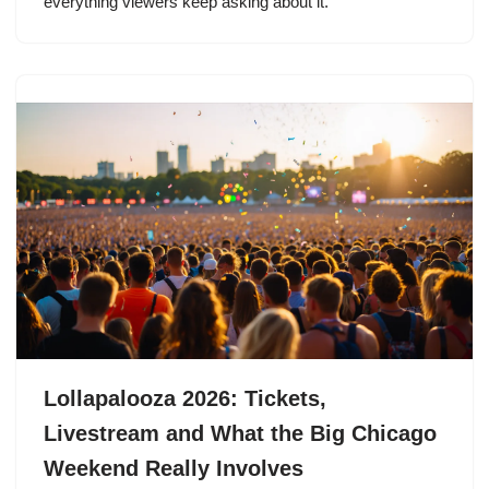
everything viewers keep asking about it.
Lollapalooza 2026: Tickets,
Livestream and What the Big Chicago
Weekend Really Involves