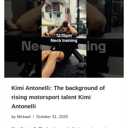
Kimi Antonelli: The background of
rising motorsport talent Kimi
Antonelli
by
Mickael
October 31, 2025