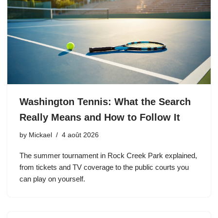
Washington Tennis: What the Search
Really Means and How to Follow It
by
Mickael
4 août 2026
The summer tournament in Rock Creek Park explained,
from tickets and TV coverage to the public courts you
can play on yourself.