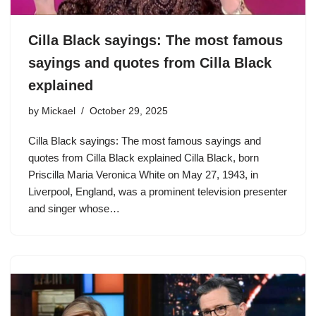
Cilla Black sayings: The most famous
sayings and quotes from Cilla Black
explained
by
Mickael
October 29, 2025
Cilla Black sayings: The most famous sayings and
quotes from Cilla Black explained Cilla Black, born
Priscilla Maria Veronica White on May 27, 1943, in
Liverpool, England, was a prominent television presenter
and singer whose…