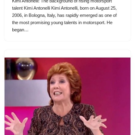
Kimi Antonelli: The background of rising motorsport
talent Kimi Antonelli Kimi Antonelli, born on August 25,
2006, in Bologna, Italy, has rapidly emerged as one of
the most promising young talents in motorsport. He
began…