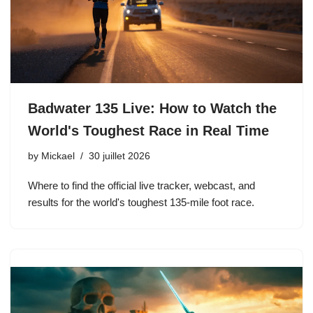
Badwater 135 Live: How to Watch the
World's Toughest Race in Real Time
by
Mickael
30 juillet 2026
Where to find the official live tracker, webcast, and
results for the world's toughest 135-mile foot race.