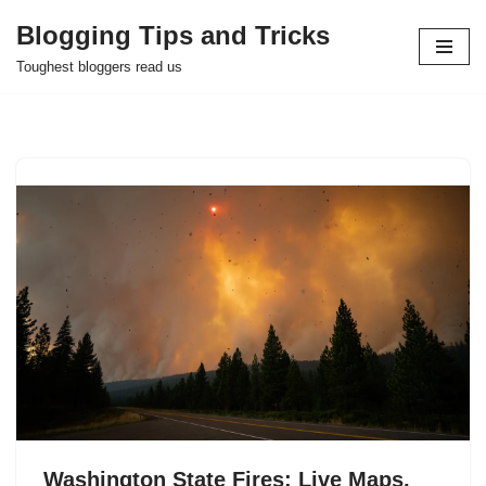
Blogging Tips and Tricks
Skip
Toughest bloggers read us
to
content
Washington State Fires: Live Maps,