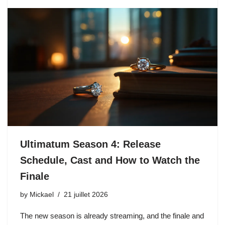
Ultimatum Season 4: Release
Schedule, Cast and How to Watch the
Finale
by
Mickael
21 juillet 2026
The new season is already streaming, and the finale and