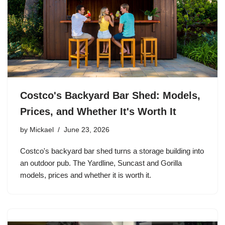
Costco's Backyard Bar Shed: Models,
Prices, and Whether It's Worth It
by
Mickael
June 23, 2026
Costco's backyard bar shed turns a storage building into
an outdoor pub. The Yardline, Suncast and Gorilla
models, prices and whether it is worth it.