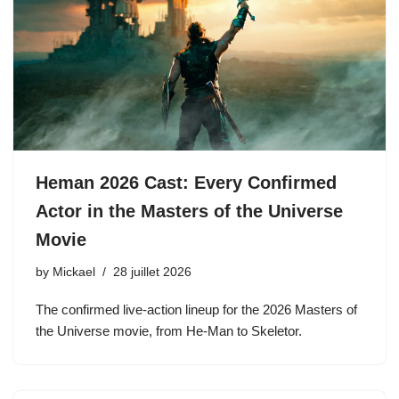
Heman 2026 Cast: Every Confirmed
Actor in the Masters of the Universe
Movie
by
Mickael
28 juillet 2026
The confirmed live-action lineup for the 2026 Masters of
the Universe movie, from He-Man to Skeletor.