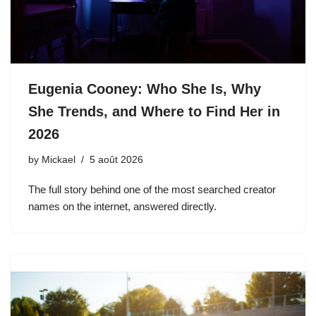
Eugenia Cooney: Who She Is, Why
She Trends, and Where to Find Her in
2026
by
Mickael
5 août 2026
The full story behind one of the most searched creator
names on the internet, answered directly.