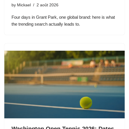
by
Mickael
2 août 2026
Four days in Grant Park, one global brand: here is what
the trending search actually leads to.
Washington Open Tennis 2026: Dates,