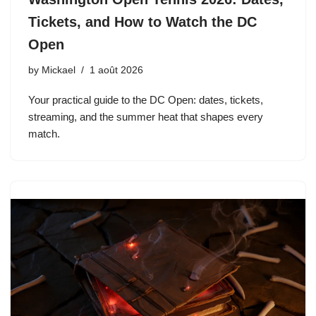
Tickets, and How to Watch the DC
Open
by
Mickael
1 août 2026
Your practical guide to the DC Open: dates, tickets,
streaming, and the summer heat that shapes every
match.