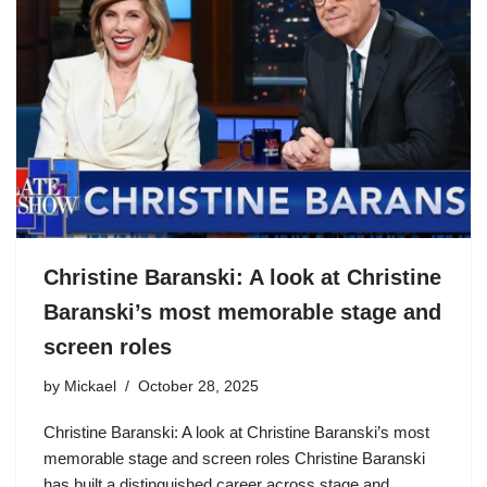
Christine Baranski: A look at Christine
Baranski’s most memorable stage and
screen roles
by
Mickael
October 28, 2025
Christine Baranski: A look at Christine Baranski’s most
memorable stage and screen roles Christine Baranski
has built a distinguished career across stage and