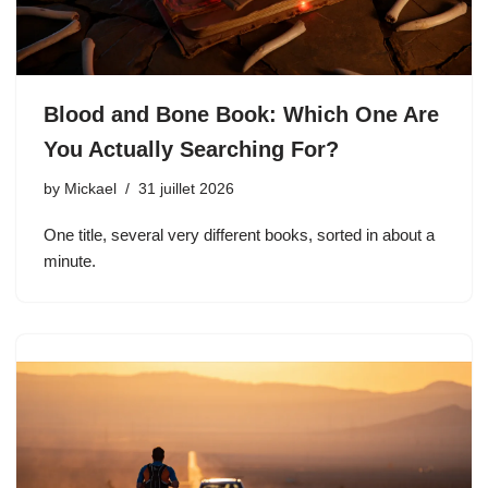
Blood and Bone Book: Which One Are
You Actually Searching For?
by
Mickael
31 juillet 2026
One title, several very different books, sorted in about a
minute.