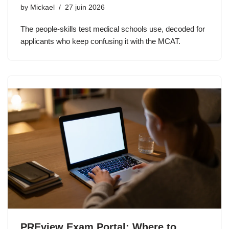
by
Mickael
27 juin 2026
The people-skills test medical schools use, decoded for
applicants who keep confusing it with the MCAT.
PREview Exam Portal: Where to