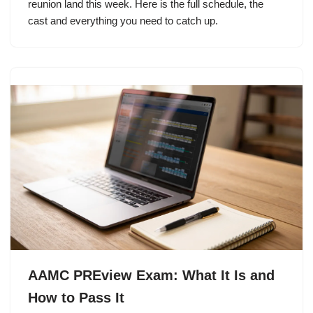
reunion land this week. Here is the full schedule, the
cast and everything you need to catch up.
AAMC PREview Exam: What It Is and
How to Pass It