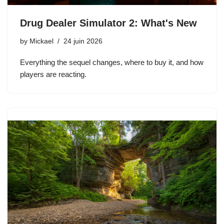
Drug Dealer Simulator 2: What's New
by
Mickael
24 juin 2026
Everything the sequel changes, where to buy it, and how
players are reacting.