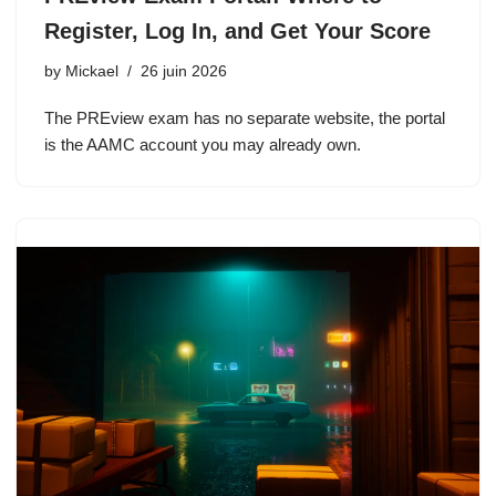
Register, Log In, and Get Your Score
by
Mickael
26 juin 2026
The PREview exam has no separate website, the portal
is the AAMC account you may already own.