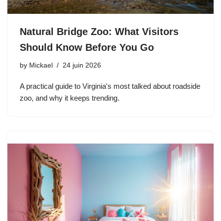
Natural Bridge Zoo: What Visitors
Should Know Before You Go
by
Mickael
24 juin 2026
A practical guide to Virginia's most talked about roadside
zoo, and why it keeps trending.