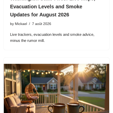
Evacuation Levels and Smoke
Updates for August 2026
by
Mickael
7 août 2026
Live trackers, evacuation levels and smoke advice,
minus the rumor mill.