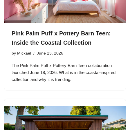
Pink Palm Puff x Pottery Barn Teen:
Inside the Coastal Collection
by
Mickael
June 23, 2026
The Pink Palm Puff x Pottery Barn Teen collaboration
launched June 18, 2026. What is in the coastal-inspired
collection and why it is trending.