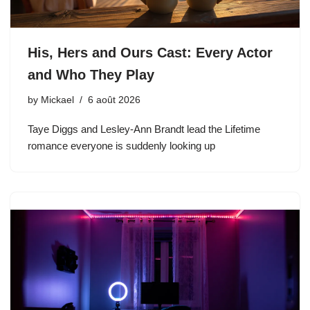
His, Hers and Ours Cast: Every Actor
and Who They Play
by
Mickael
6 août 2026
Taye Diggs and Lesley-Ann Brandt lead the Lifetime
romance everyone is suddenly looking up