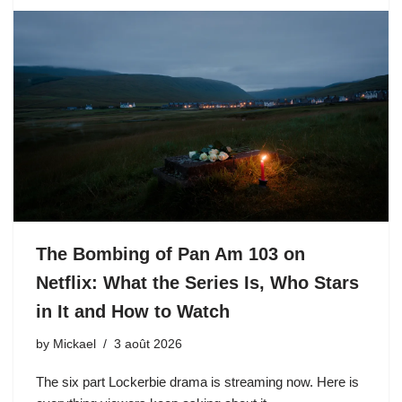
The Bombing of Pan Am 103 on
Netflix: What the Series Is, Who Stars
in It and How to Watch
by
Mickael
3 août 2026
The six part Lockerbie drama is streaming now. Here is